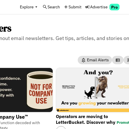
Explore
Search
Submit
Advertise
Pro
ers
nout email newsletters. Get tips, articles, and stories on
Email Alerts
Operators are moving to
ompany Use™
LetterBucket. Discover why
Promo
function decoded with
ategy