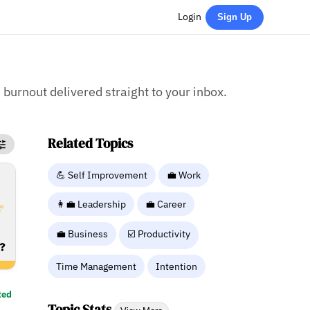
Login
Sign Up
 burnout delivered straight to your inbox.
Related Topics
💪 Self Improvement
💼 Work
👩‍💼 Leadership
💼 Career
💼 Business
☑️ Productivity
Time Management
Intention
ted
Topic Stats