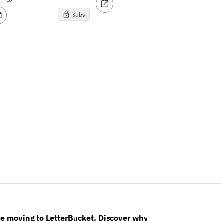
Subs
re moving to LetterBucket. Discover why