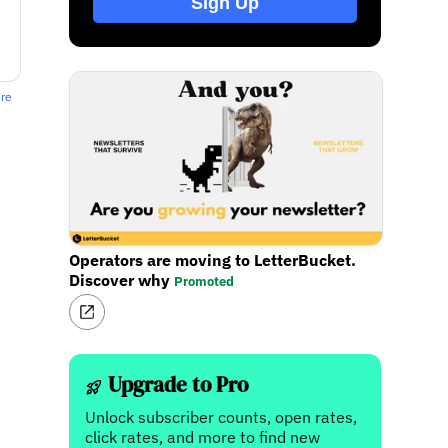
Sign Up
ere
Operators are moving to LetterBucket.
Discover why
Promoted
Upgrade to Pro
Unlock subscriber counts, open rates,
click rates, and more to find new