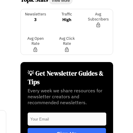
View More
Newsletters
Traffic
Avg
3
High
Subscribers
Avg Open
Avg Click
Rate
Rate
💡 Get Newsletter Guides &
Tips
Every week we share resources for
newsletter creators and
recommended newsletters.