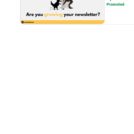
Promoted