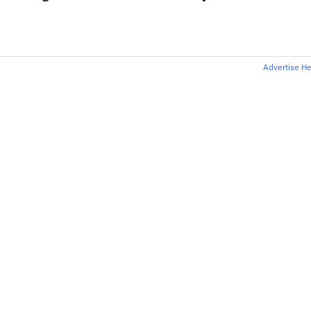
Advertise H