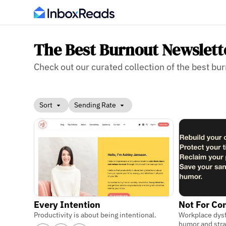
The Best Burnout Newslett
Check out our curated collection of the best bur
Sort
Sending Rate
Every Intention
Not For C
Productivity is about being intentional.
Workplace dys
humor and str