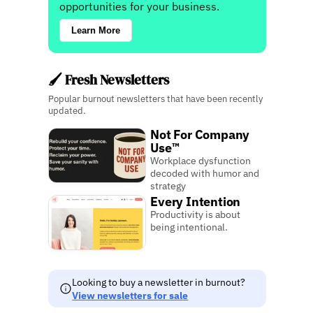
opportunities for your business.
Learn More
🖌️ Fresh Newsletters
Popular burnout newsletters that have been recently
updated.
Not For Company
Use™
Workplace dysfunction
decoded with humor and
strategy
Every Intention
Productivity is about
being intentional.
Looking to buy a newsletter in burnout?
View newsletters for sale