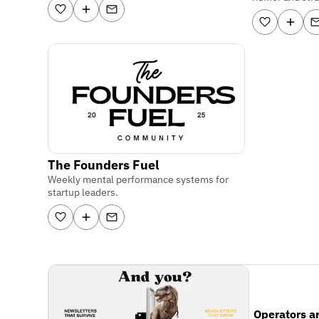
The Founders Fuel
Weekly mental performance systems for
startup leaders.
Operators a