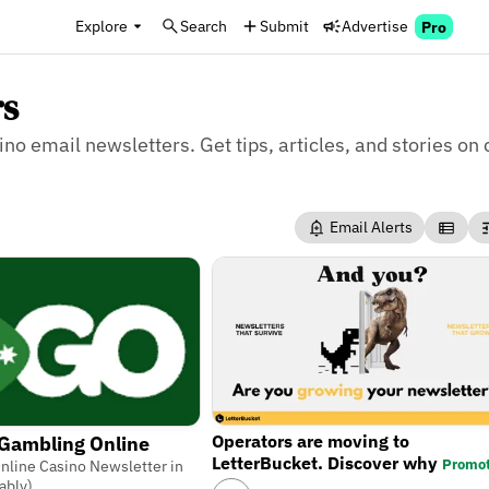
Explore
Search
Submit
Advertise
Pro
rs
ino email newsletters. Get tips, articles, and stories on 
Email Alerts
Operators are moving to
 Gambling Online
LetterBucket. Discover why
Promo
nline Casino Newsletter in
ably)