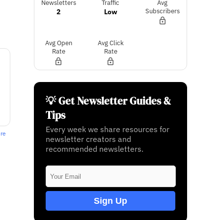
Newsletters
Traffic
Avg
2
Low
Subscribers
Avg Open
Avg Click
Rate
Rate
💡 Get Newsletter Guides &
Tips
Every week we share resources for
ere
newsletter creators and
recommended newsletters.
Sign Up