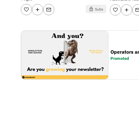
Subs
Operators a
Promoted