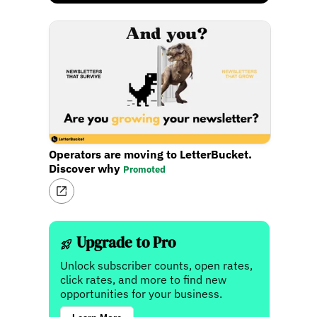
Operators are moving to LetterBucket.
Discover why
Promoted
Upgrade to Pro
Unlock subscriber counts, open rates,
click rates, and more to find new
opportunities for your business.