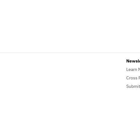
Newsl
Learn 
Cross 
Submit