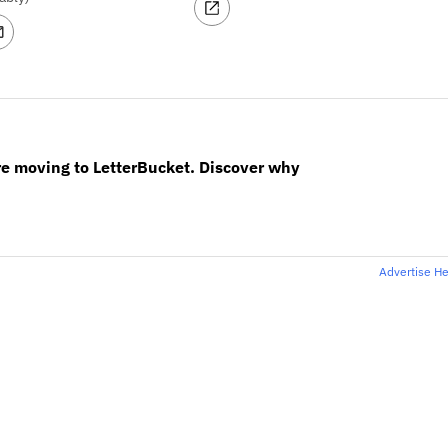
re moving to LetterBucket. Discover why
Advertise H