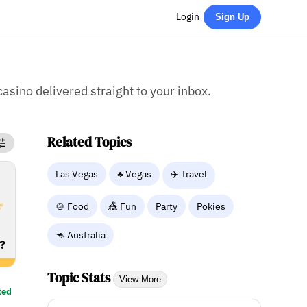
Login
Sign Up
casino delivered straight to your inbox.
Related Topics
Las Vegas
♣️ Vegas
✈️ Travel
🍲 Food
🎪 Fun
Party
Pokies
🦘 Australia
Topic Stats
View More
ted