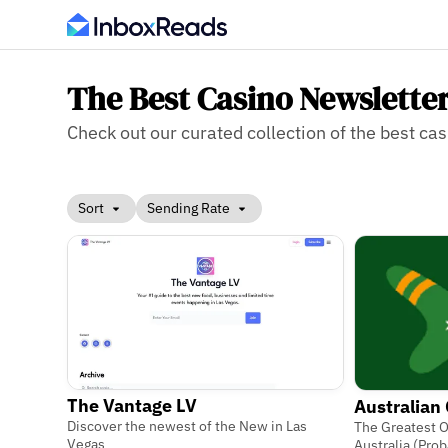
The Best Casino Newslette
Check out our curated collection of the best cas
Sort
Sending Rate
The Vantage LV
Australian
Discover the newest of the New in Las
The Greatest O
Vegas
Australia (Prob