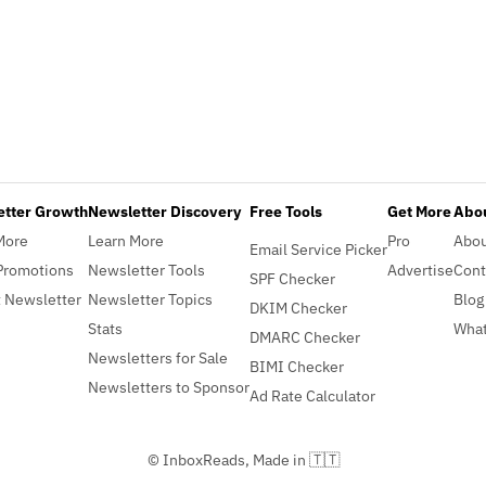
etter Growth
Newsletter Discovery
Free Tools
Get More
Abou
More
Learn More
Pro
Abo
Email Service Picker
Promotions
Newsletter Tools
Advertise
Cont
SPF Checker
 Newsletter
Newsletter Topics
Blog
DKIM Checker
Stats
What
DMARC Checker
Newsletters for Sale
BIMI Checker
Newsletters to Sponsor
Ad Rate Calculator
© InboxReads, Made in 🇹🇹