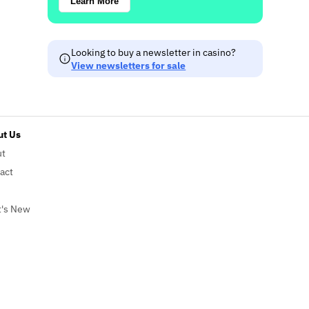
Learn More
Looking to buy a newsletter in casino?
View newsletters for sale
t Us
ut
act
's New