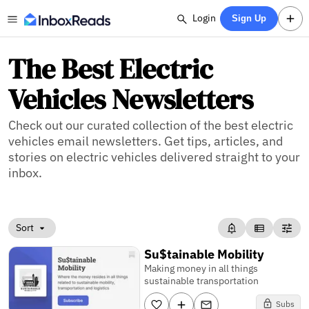
Login
Sign Up
The Best Electric
Vehicles Newsletters
Check out our curated collection of the best electric
vehicles email newsletters. Get tips, articles, and
stories on electric vehicles delivered straight to your
inbox.
Sort
Su$tainable Mobility
Making money in all things
sustainable transportation
Subs