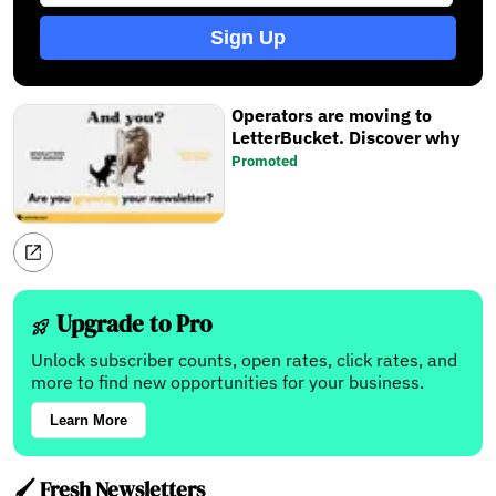
Sign Up
Operators are moving to
LetterBucket. Discover why
Promoted
Upgrade to Pro
Unlock subscriber counts, open rates, click rates, and
more to find new opportunities for your business.
Learn More
🖌️ Fresh Newsletters