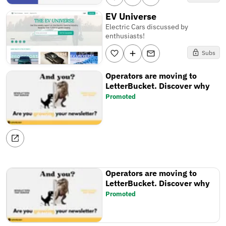
EV Universe
Electric Cars discussed by
enthusiasts!
Subs
Operators are moving to
LetterBucket. Discover why
Promoted
Operators are moving to
LetterBucket. Discover why
Promoted