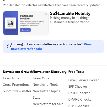
Popular electric vehicles newsletters that have been recently updated.
Su$tainable Mobility
Making money in all things
sustainable transportation
Looking to buy a newsletter in electric vehicles?
View
newsletters for sale
Newsletter Growth
Newsletter Discovery
Free Tools
Learn More
Learn More
Email Service Picker
Cross Promotions
Newsletter Tools
SPF Checker
Submit Newsletter
Newsletter Topics
DKIM Checker
Stats
DMARC Checker
Newsletters for Sale
BIMI Checker