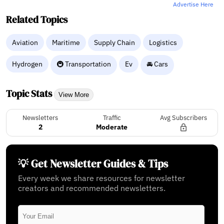
Advertise Here
Related Topics
Aviation
Maritime
Supply Chain
Logistics
Hydrogen
🚇 Transportation
Ev
🚘 Cars
Topic Stats
View More
Newsletters
Traffic
Avg Subscribers
2
Moderate
💡 Get Newsletter Guides & Tips
Every week we share resources for newsletter
creators and recommended newsletters.