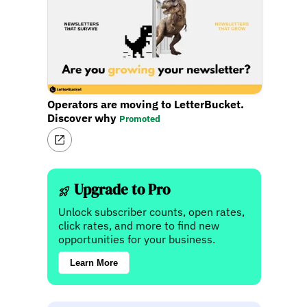
Operators are moving to LetterBucket.
Discover why
Promoted
Upgrade to Pro
Unlock subscriber counts, open rates,
click rates, and more to find new
opportunities for your business.
Learn More