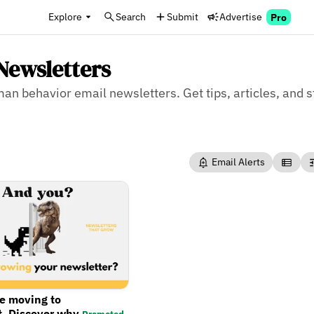
Explore
Search
Submit
Advertise
Pro
Newsletters
man behavior email newsletters. Get tips, articles, and 
Email Alerts
re moving to
t. Discover why