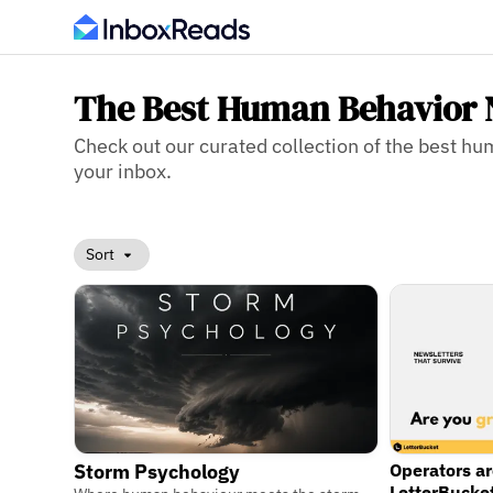
The Best Human Behavior 
Check out our curated collection of the best hu
your inbox.
Sort
Operators a
Storm Psychology
LetterBucke