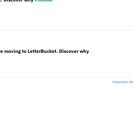
Promoted
re moving to LetterBucket. Discover why
Advertise H