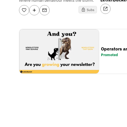
Where human behaviour meets the storm.
Subs
Operators a
Promoted