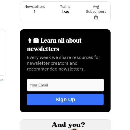
Newsletters
Traffic
Avg
1
Low
Subscribers
👩‍🏫 Learn all about
newsletters
Every week we share resources for
newsletter creators and
recommended newsletters.
ere
Sign Up