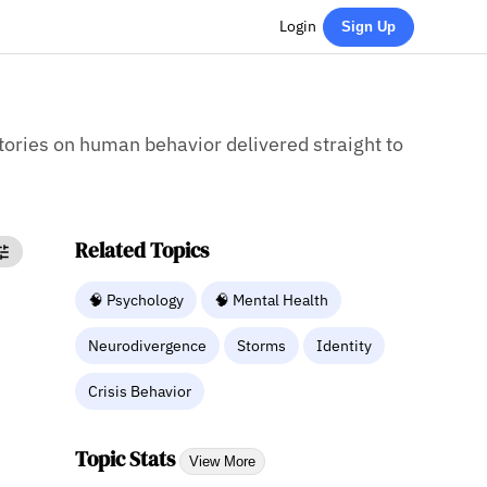
Login
Sign Up
stories on human behavior delivered straight to
Related Topics
🧠 Psychology
🧠 Mental Health
Neurodivergence
Storms
Identity
Crisis Behavior
Topic Stats
View More