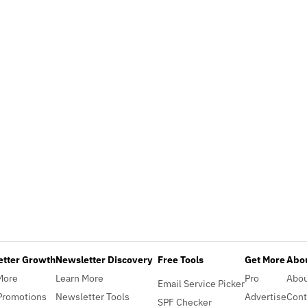
etter Growth
Newsletter Discovery
Free Tools
Get More
Abou
More
Learn More
Pro
Abo
Email Service Picker
Promotions
Newsletter Tools
Advertise
Cont
SPF Checker