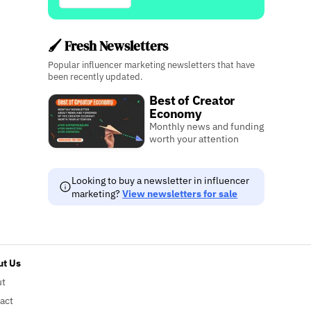
🖌️ Fresh Newsletters
Popular influencer marketing newsletters that have
been recently updated.
Best of Creator
Economy
Monthly news and funding
worth your attention
Looking to buy a newsletter in influencer
marketing?
View newsletters for sale
t Us
ut
act