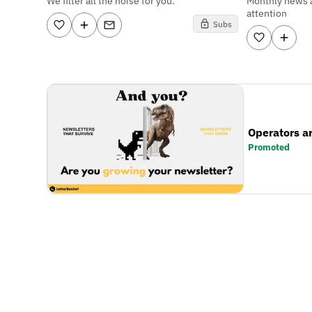
We filter all the noise for you.
Monthly news 
attention
Subs
Operators a
Promoted