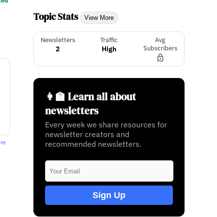
ted
Topic Stats
View More
Newsletters
Traffic
Avg
2
High
Subscribers
👩‍🏫 Learn all about
newsletters
Every week we share resources for
newsletter creators and
ere
recommended newsletters.
Sign Up