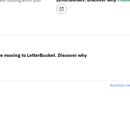
Promo
and funding worth your
re moving to LetterBucket. Discover why
Advertise H