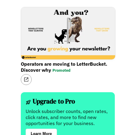
Operators are moving to LetterBucket.
Discover why
Promoted
Upgrade to Pro
Unlock subscriber counts, open rates,
click rates, and more to find new
opportunities for your business.
Learn More