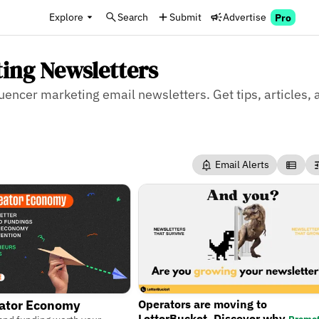
Explore
Search
Submit
Advertise
Pro
ting Newsletters
luencer marketing email newsletters. Get tips, articles,
Email Alerts
Operators are moving to
eator Economy
LetterBucket. Discover why