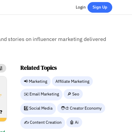
Login
Sign Up
 and stories on influencer marketing delivered
Related Topics
📢 Marketing
Affiliate Marketing
✉️ Email Marketing
🔎 Seo
#️⃣ Social Media
🧑‍🎨 Creator Economy
✍️ Content Creation
🤖 Ai