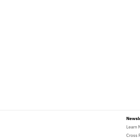
Newsl
Learn 
Cross 