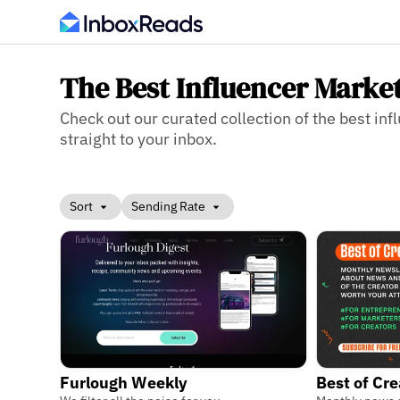
The Best Influencer Marke
Check out our curated collection of the best inf
straight to your inbox.
Sort
Sending Rate
Furlough Weekly
Best of Cr