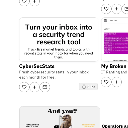
CyberSecStats
My Broken
Fresh cybersecurity stats in your inbox
IT Ranting and
each month for free.
Subs
Operators a