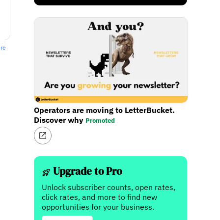
ere
Operators are moving to LetterBucket.
Discover why
Promoted
Upgrade to Pro
Unlock subscriber counts, open rates,
click rates, and more to find new
opportunities for your business.