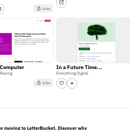
Subs
 Computer
In a Future Time...
 Raving
Everything Digital
Subs
re moving to LetterBucket. Discover why