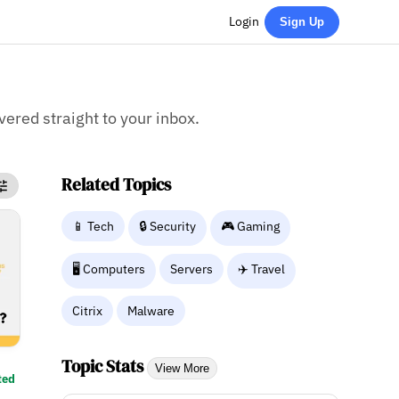
Login
Sign Up
ivered straight to your inbox.
Related Topics
📱 Tech
🔒 Security
🎮 Gaming
🖥️ Computers
Servers
✈️ Travel
Citrix
Malware
Topic Stats
View More
ted