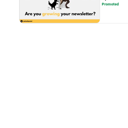
Promoted