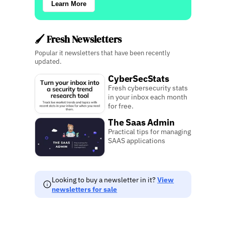
Learn More
🖌️ Fresh Newsletters
Popular it newsletters that have been recently
updated.
CyberSecStats
Fresh cybersecurity stats
in your inbox each month
for free.
The Saas Admin
Practical tips for managing
SAAS applications
Looking to buy a newsletter in it?
View
newsletters for sale