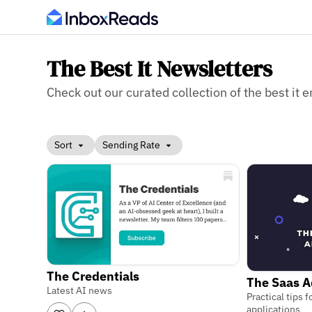
The Best It Newsletters
Check out our curated collection of the best it e
Sort
Sending Rate
The Credentials
The Saas 
Latest AI news
Practical tips
applications