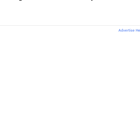
Advertise H