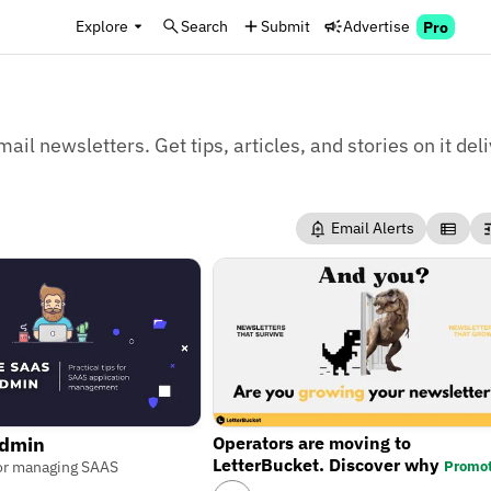
Explore
Search
Submit
Advertise
Pro
mail newsletters. Get tips, articles, and stories on it del
Email Alerts
Operators are moving to
Admin
LetterBucket. Discover why
Promo
 for managing SAAS