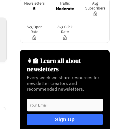
Newsletters
Traffic
Avg
5
Moderate
Subscribers
Avg Open
Avg Click
Rate
Rate
👩‍🏫 Learn all about
newsletters
Every week we share resources for
newsletter creators and
recommended newsletters.
Sign Up