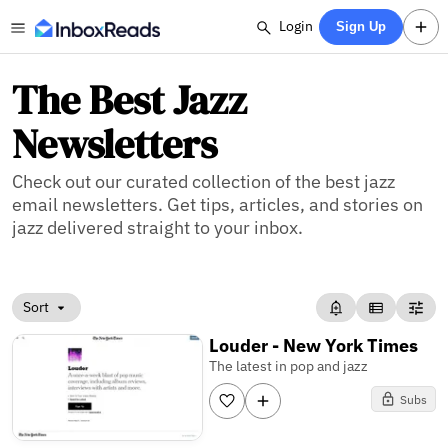
Login
Sign Up
The Best Jazz
Newsletters
Check out our curated collection of the best jazz
email newsletters. Get tips, articles, and stories on
jazz delivered straight to your inbox.
Sort
Louder - New York Times
The latest in pop and jazz
Subs