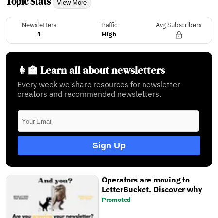
Topic Stats
View More
Newsletters
Traffic
Avg Subscribers
1
High
👩‍🏫 Learn all about newsletters
Every week we share resources for newsletter
creators and recommended newsletters.
Sign Up
Operators are moving to
LetterBucket. Discover why
Promoted