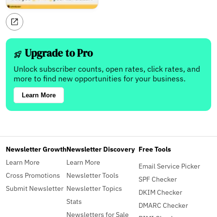
Upgrade to Pro
Unlock subscriber counts, open rates, click rates, and
more to find new opportunities for your business.
Learn More
Newsletter Growth
Newsletter Discovery
Free Tools
Learn More
Learn More
Email Service Picker
Cross Promotions
Newsletter Tools
SPF Checker
Submit Newsletter
Newsletter Topics
DKIM Checker
Stats
DMARC Checker
Newsletters for Sale