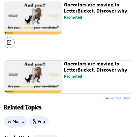
Operators are moving to
LetterBucket. Discover why
Promoted
Operators are moving to
LetterBucket. Discover why
Promoted
Advertise Here
Related Topics
🎶 Music
🕺 Pop