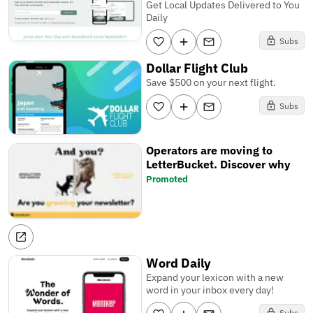
Get Local Updates Delivered to You
Daily
Subs
Dollar Flight Club
Save $500 on your next flight.
Subs
Operators are moving to
LetterBucket. Discover why
Promoted
Word Daily
Expand your lexicon with a new
word in your inbox every day!
Subs