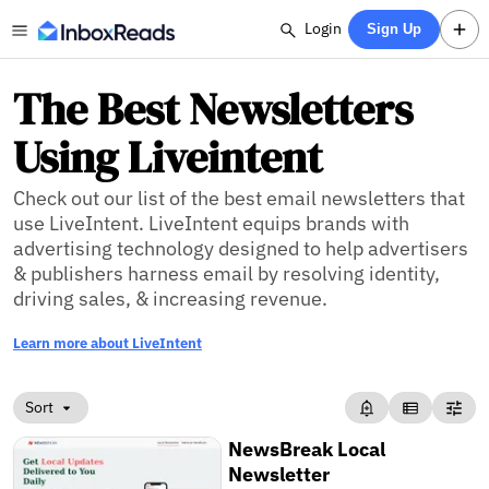
Login
Sign Up
The Best Newsletters
Using Liveintent
Check out our list of the best email newsletters that
use LiveIntent. LiveIntent equips brands with
advertising technology designed to help advertisers
& publishers harness email by resolving identity,
driving sales, & increasing revenue.
Learn more about LiveIntent
Sort
NewsBreak Local
Newsletter