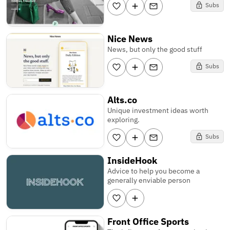
Subs
Nice News
News, but only the good stuff
Subs
Alts.co
Unique investment ideas worth
exploring.
Subs
InsideHook
Advice to help you become a
generally enviable person
Front Office Sports