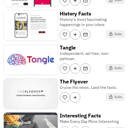
History Facts
History’s most fascinating
happenings in your inbox
Subs
Tangle
Independent, ad-free, non-
partisan.
Subs
The Flyover
Cruise the news. Land the facts.
Subs
Interesting Facts
Make Every Day More Interesting