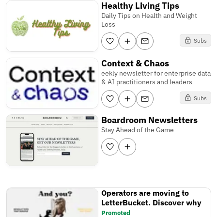
Healthy Living Tips
Daily Tips on Health and Weight
Loss
Subs
Context & Chaos
eekly newsletter for enterprise data
& AI practitioners and leaders
Subs
Boardroom Newsletters
Stay Ahead of the Game
Operators are moving to
LetterBucket. Discover why
Promoted