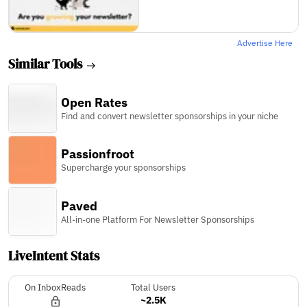
Advertise Here
Similar Tools
Open Rates
Find and convert newsletter sponsorships in your niche
Passionfroot
Supercharge your sponsorships
Paved
All-in-one Platform For Newsletter Sponsorships
LiveIntent Stats
On InboxReads
Total Users
~2.5K