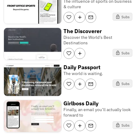
The influence of sports on business
& culture
Subs
The Discoverer
Discover the World’s Best
Destinations
Subs
Daily Passport
The world is waiting.
Subs
Girlboss Daily
Finally, an email you’ll actually look
forward to
Subs