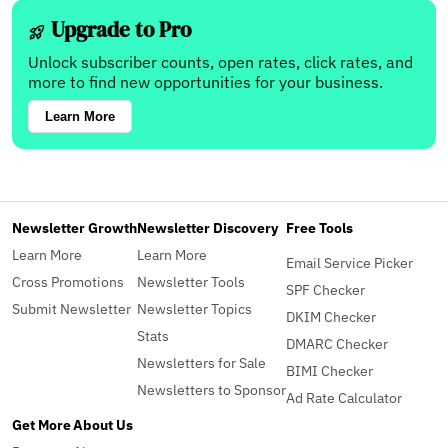
Upgrade to Pro
Unlock subscriber counts, open rates, click rates, and
more to find new opportunities for your business.
Learn More
Newsletter Growth
Newsletter Discovery
Free Tools
Learn More
Learn More
Email Service Picker
Cross Promotions
Newsletter Tools
SPF Checker
Submit Newsletter
Newsletter Topics
DKIM Checker
Stats
DMARC Checker
Newsletters for Sale
BIMI Checker
Newsletters to Sponsor
Ad Rate Calculator
Get More
About Us