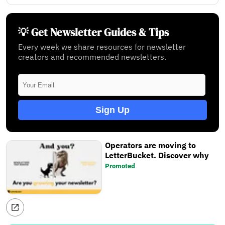
💡 Get Newsletter Guides & Tips
Every week we share resources for newsletter
creators and recommended newsletters.
Sign Up
Operators are moving to
LetterBucket. Discover why
Promoted