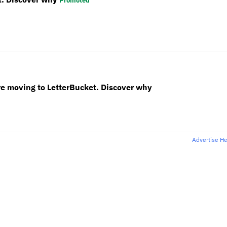
Promoted
re moving to LetterBucket. Discover why
Advertise H