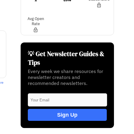
Avg Open
Rate
💡 Get Newsletter Guides &
Tips
Every week we share resources for
newsletter creators and
recommended newsletters.
ere
Sign Up