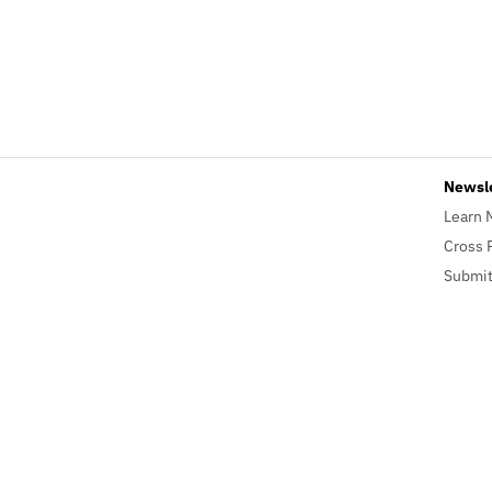
Newsl
Learn 
Cross 
Submit