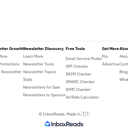
etter Growth
Newsletter Discovery
Free Tools
Get More
Abou
More
Learn More
Pro
Abo
Email Service Picker
Promotions
Newsletter Tools
Advertise
Cont
SPF Checker
 Newsletter
Newsletter Topics
Blog
DKIM Checker
Stats
What
DMARC Checker
Newsletters for Sale
BIMI Checker
Newsletters to Sponsor
Ad Rate Calculator
© InboxReads, Made in 🇹🇹