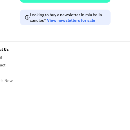
Looking to buy a newsletter in mia bella
candles?
View newsletters for sale
t Us
ut
act
's New