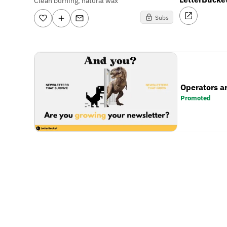
Clean burning, natural wax
Subs
Operators a
Promoted