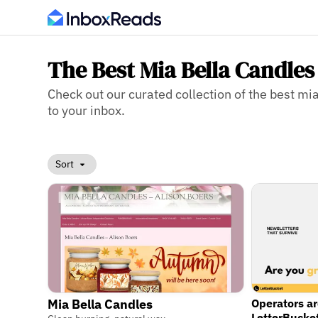
The Best Mia Bella Candles
Check out our curated collection of the best mia
to your inbox.
Sort
Operators a
Mia Bella Candles
LetterBucke