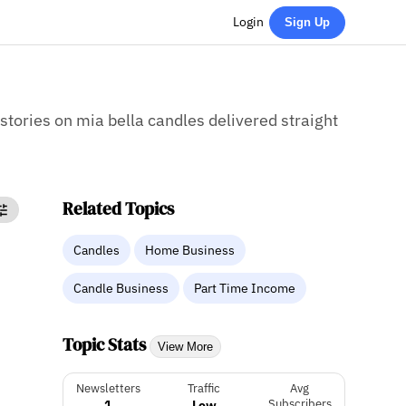
Login
Sign Up
 stories on mia bella candles delivered straight
Related Topics
Candles
Home Business
Candle Business
Part Time Income
Topic Stats
View More
Newsletters
Traffic
Avg
1
Low
Subscribers