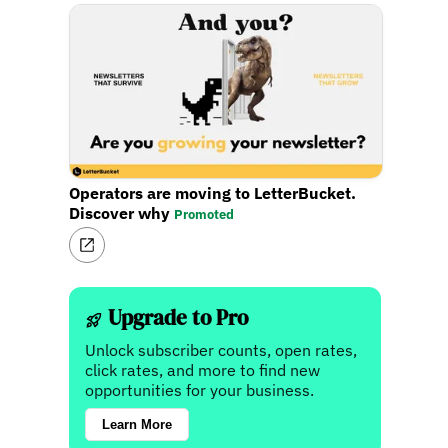
Operators are moving to LetterBucket.
Discover why
Promoted
Upgrade to Pro
Unlock subscriber counts, open rates,
click rates, and more to find new
opportunities for your business.
Learn More