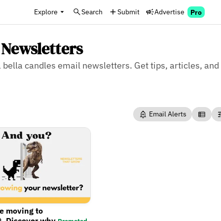
Explore
Search
Submit
Advertise
Pro
 Newsletters
 bella candles email newsletters. Get tips, articles, and
Email Alerts
re moving to
t. Discover why