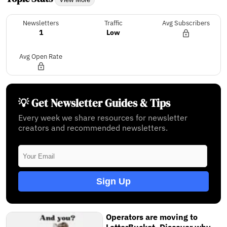
Newsletters
Traffic
Avg Subscribers
1
Low
Avg Open Rate
💡 Get Newsletter Guides & Tips
Every week we share resources for newsletter
creators and recommended newsletters.
Sign Up
Operators are moving to