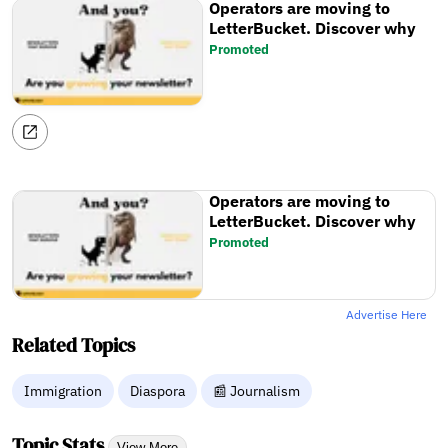
Operators are moving to
LetterBucket. Discover why
Promoted
Operators are moving to
LetterBucket. Discover why
Promoted
Advertise Here
Related Topics
Immigration
Diaspora
📰 Journalism
Topic Stats
View More