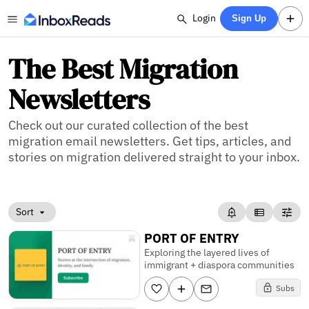
Login
Sign Up
The Best Migration
Newsletters
Check out our curated collection of the best
migration email newsletters. Get tips, articles, and
stories on migration delivered straight to your inbox.
Sort
PORT OF ENTRY
Exploring the layered lives of
immigrant + diaspora communities
Subs