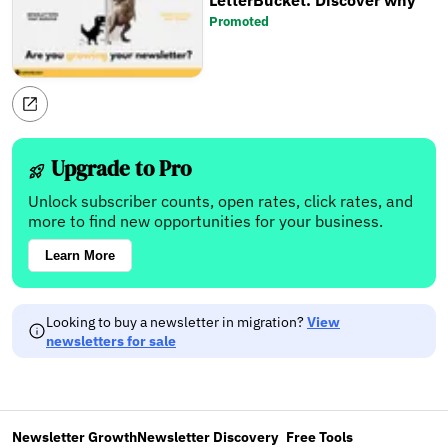
LetterBucket. Discover why
Promoted
Upgrade to Pro
Unlock subscriber counts, open rates, click rates, and
more to find new opportunities for your business.
Learn More
Looking to buy a newsletter in migration?
View
newsletters for sale
Newsletter Growth
Newsletter Discovery
Free Tools