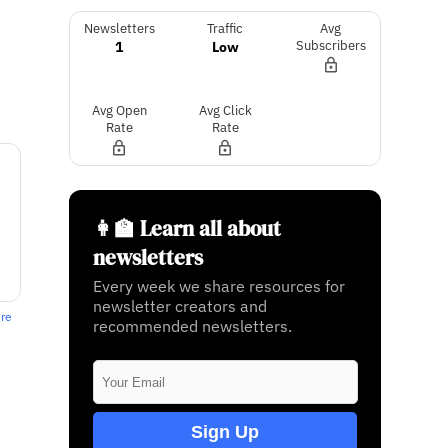
Newsletters
Traffic
Avg
1
Low
Subscribers
Avg Open
Avg Click
Rate
Rate
👩‍🏫 Learn all about
newsletters
Every week we share resources for
newsletter creators and
ere
recommended newsletters.
Sign Up