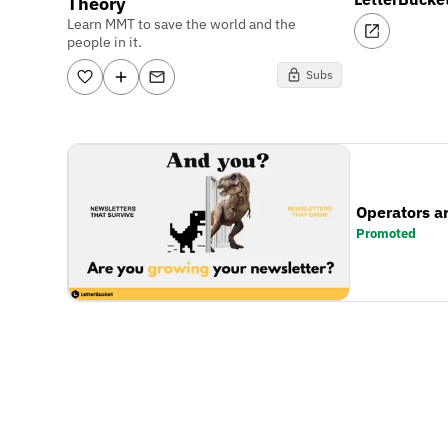
Theory
Learn MMT to save the world and the
people in it.
Subs
Operators a
Promoted