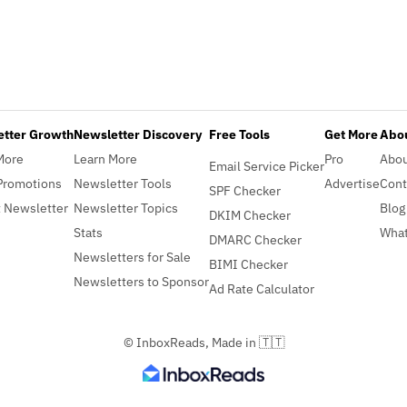
etter Growth
Newsletter Discovery
Free Tools
Get More
Abou
More
Learn More
Pro
Abo
Email Service Picker
Promotions
Newsletter Tools
Advertise
Cont
SPF Checker
 Newsletter
Newsletter Topics
Blog
DKIM Checker
Stats
What
DMARC Checker
Newsletters for Sale
BIMI Checker
Newsletters to Sponsor
Ad Rate Calculator
© InboxReads, Made in 🇹🇹