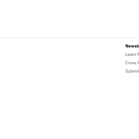
Newsl
Learn 
Cross 
Submit