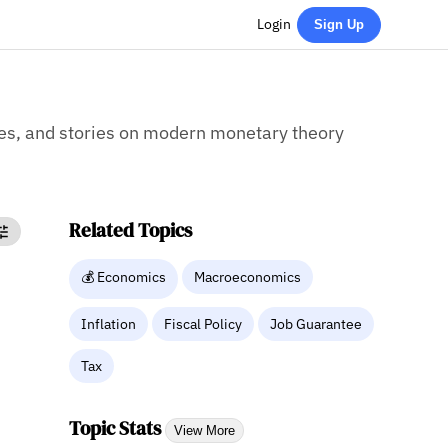
Login
Sign Up
cles, and stories on modern monetary theory
Related Topics
💰 Economics
Macroeconomics
Inflation
Fiscal Policy
Job Guarantee
Tax
Topic Stats
View More