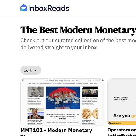
The Best Modern Monetary
Check out our curated collection of the best m
delivered straight to your inbox.
Sort
MMT101 - Modern Monetary
Operators a
LetterBucke