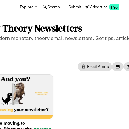
Explore
Search
Submit
Advertise
Pro
 Theory Newsletters
odern monetary theory email newsletters. Get tips, arti
Email Alerts
re moving to
t. Discover why