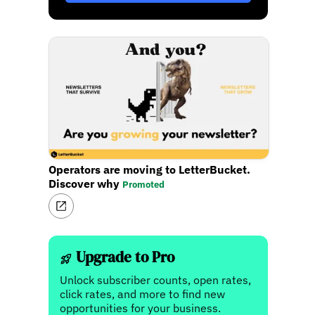
Operators are moving to LetterBucket.
Discover why
Promoted
Upgrade to Pro
Unlock subscriber counts, open rates,
click rates, and more to find new
opportunities for your business.