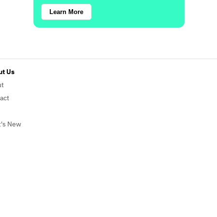
Learn More
t Us
ut
act
's New