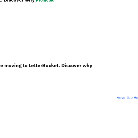
Promoted
re moving to LetterBucket. Discover why
Advertise H