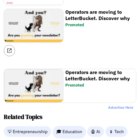
Operators are moving to
LetterBucket. Discover why
Promoted
Operators are moving to
LetterBucket. Discover why
Promoted
Advertise Here
Related Topics
💡 Entrepreneurship
🎓 Education
🤖 Ai
📱 Tech