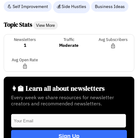
💪 Self Improvement
💰 Side Hustles
Business Ideas
Topic Stats
View More
Newsletters
Traffic
Avg Subscribers
1
Moderate
Avg Open Rate
👩‍🏫 Learn all about newsletters
Every week we share resources for newsletter
creators and recommended newsletters.
Sign Up