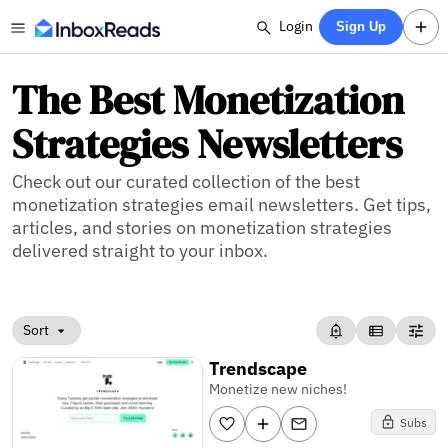
Login
Sign Up
The Best Monetization
Strategies Newsletters
Check out our curated collection of the best
monetization strategies email newsletters. Get tips,
articles, and stories on monetization strategies
delivered straight to your inbox.
Sort
Trendscape
Monetize new niches!
Subs