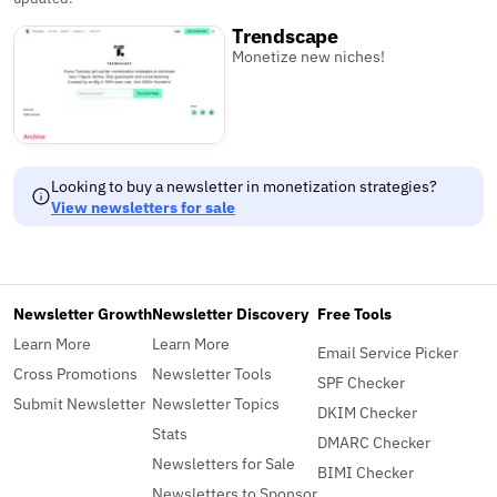
Trendscape
Monetize new niches!
Looking to buy a newsletter in monetization strategies?
View newsletters for sale
Newsletter Growth
Newsletter Discovery
Free Tools
Learn More
Learn More
Email Service Picker
Cross Promotions
Newsletter Tools
SPF Checker
Submit Newsletter
Newsletter Topics
DKIM Checker
Stats
DMARC Checker
Newsletters for Sale
BIMI Checker
Newsletters to Sponsor