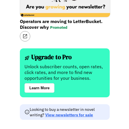
Operators are moving to LetterBucket.
Discover why
Promoted
Upgrade to Pro
Unlock subscriber counts, open rates,
click rates, and more to find new
opportunities for your business.
Learn More
Looking to buy a newsletter in novel
writing?
View newsletters for sale