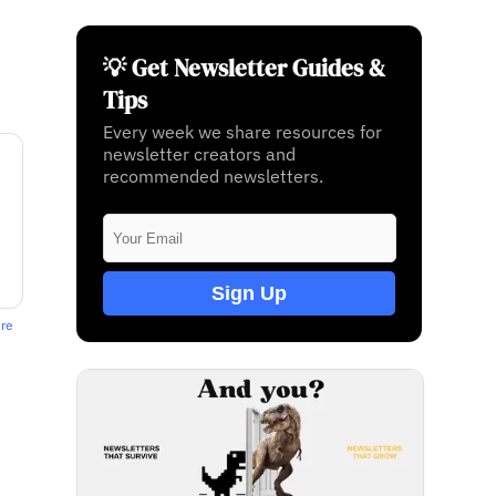
💡 Get Newsletter Guides &
Tips
Every week we share resources for
newsletter creators and
recommended newsletters.
Sign Up
ere