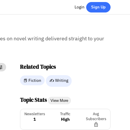
Login
Sign Up
ies on novel writing delivered straight to your
Related Topics
📕 Fiction
✍️ Writing
Topic Stats
View More
Newsletters
Traffic
Avg
1
High
Subscribers