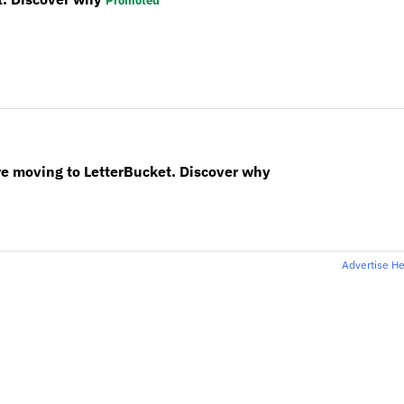
Promoted
re moving to LetterBucket. Discover why
Advertise H