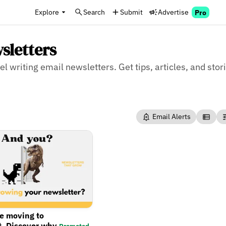
Explore
Search
Submit
Advertise
Pro
sletters
l writing email newsletters. Get tips, articles, and stor
Email Alerts
re moving to
t. Discover why