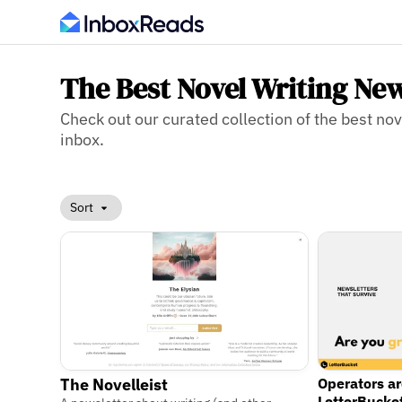
The Best Novel Writing New
Check out our curated collection of the best nove
inbox.
Sort
Operators a
The Novelleist
LetterBucke