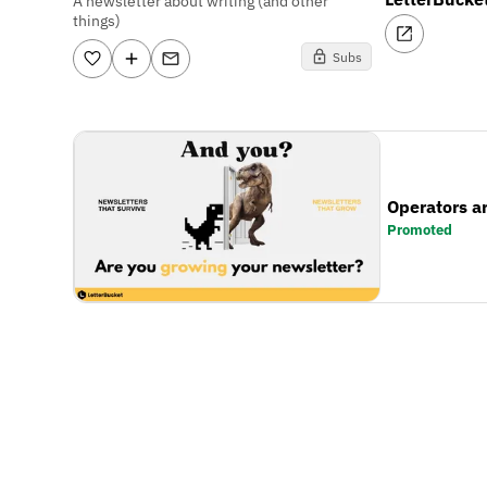
A newsletter about writing (and other
things)
Subs
Operators a
Promoted