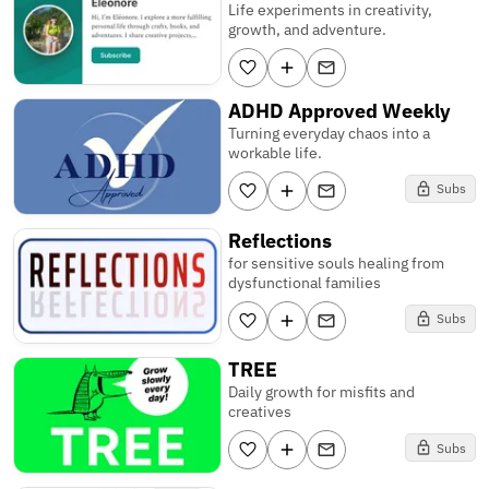
Life experiments in creativity,
growth, and adventure.
ADHD Approved Weekly
Turning everyday chaos into a
workable life.
Subs
Reflections
for sensitive souls healing from
dysfunctional families
Subs
TREE
Daily growth for misfits and
creatives
Subs