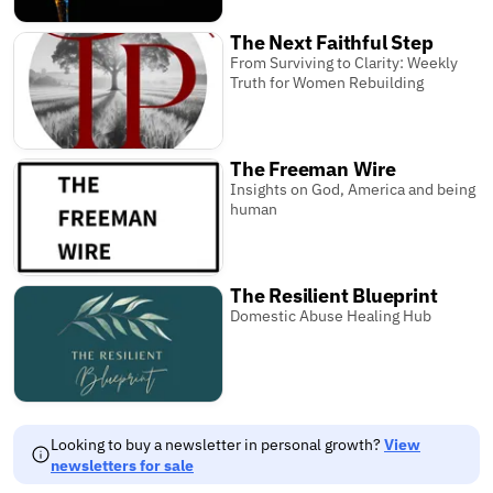
The Next Faithful Step
From Surviving to Clarity: Weekly
Truth for Women Rebuilding
The Freeman Wire
Insights on God, America and being
human
The Resilient Blueprint
Domestic Abuse Healing Hub
Looking to buy a newsletter in personal growth?
View
newsletters for sale