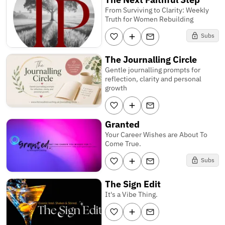
From Surviving to Clarity: Weekly
Truth for Women Rebuilding
Subs
The Journalling Circle
Gentle journalling prompts for
reflection, clarity and personal
growth
Granted
Your Career Wishes are About To
Come True.
Subs
The Sign Edit
It's a Vibe Thing.