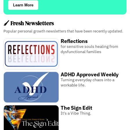
Learn More
🖌️ Fresh Newsletters
Popular personal growth newsletters that have been recently updated.
Reflections
for sensitive souls healing from
dysfunctional families
ADHD Approved Weekly
Turning everyday chaos into a
workable life.
The Sign Edit
It's a Vibe Thing.