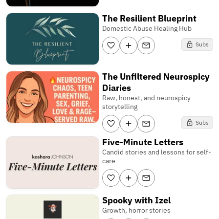
The Resilient Blueprint
Domestic Abuse Healing Hub
Subs
The Unfiltered Neurospicy
Diaries
Raw, honest, and neurospicy
storytelling
Subs
Five-Minute Letters
Candid stories and lessons for self-
care
Spooky with Izel
Growth, horror stories