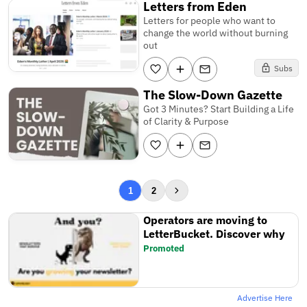
Letters from Eden
Letters for people who want to
change the world without burning
out
Subs
The Slow-Down Gazette
Got 3 Minutes? Start Building a Life
of Clarity & Purpose
1
2
Operators are moving to
LetterBucket. Discover why
Promoted
Advertise Here