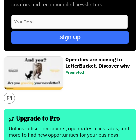
creators and recommended newsletters.
Sign Up
Operators are moving to
LetterBucket. Discover why
Promoted
Upgrade to Pro
Unlock subscriber counts, open rates, click rates, and
more to find new opportunities for your business.