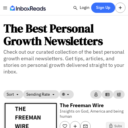
Login
Sign Up
The Best Personal
Growth Newsletters
Check out our curated collection of the best personal
growth email newsletters. Get tips, articles, and
stories on personal growth delivered straight to your
inbox.
Sort
Sending Rate
🌐
The Freeman Wire
Insights on God, America and being
human
Subs