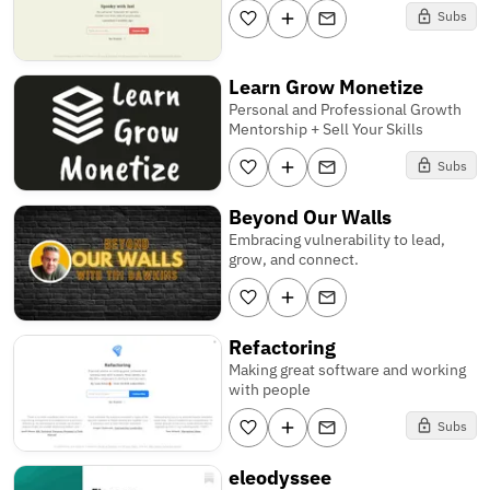
Subs
Learn Grow Monetize
Personal and Professional Growth
Mentorship + Sell Your Skills
Subs
Beyond Our Walls
Embracing vulnerability to lead,
grow, and connect.
Refactoring
Making great software and working
with people
Subs
eleodyssee