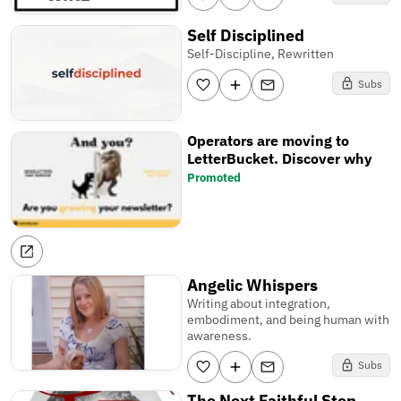
Self Disciplined
Self-Discipline, Rewritten
Subs
Operators are moving to
LetterBucket. Discover why
Promoted
Angelic Whispers
Writing about integration,
embodiment, and being human with
awareness.
Subs
The Next Faithful Step