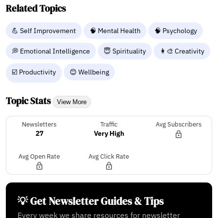
Related Topics
💪 Self Improvement
🧠 Mental Health
🧠 Psychology
💭 Emotional Intelligence
😇 Spirituality
👩‍🎨 Creativity
☑️ Productivity
😊 Wellbeing
Topic Stats
View More
Newsletters
Traffic
Avg Subscribers
27
Very High
Avg Open Rate
Avg Click Rate
💡 Get Newsletter Guides & Tips
Every week we share resources for newsletter