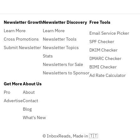
Newsletter Growth
Newsletter Discovery
Free Tools
Learn More
Learn More
Email Service Picker
Cross Promotions
Newsletter Tools
SPF Checker
Submit Newsletter
Newsletter Topics
DKIM Checker
Stats
DMARC Checker
Newsletters for Sale
BIMI Checker
Newsletters to Sponsor
Ad Rate Calculator
Get More
About Us
Pro
About
Advertise
Contact
Blog
What's New
© InboxReads, Made in 🇹🇹