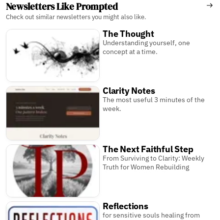
Newsletters Like Prompted
Check out similar newsletters you might also like.
The Thought
Understanding yourself, one
concept at a time.
Clarity Notes
The most useful 3 minutes of the
week.
The Next Faithful Step
From Surviving to Clarity: Weekly
Truth for Women Rebuilding
Reflections
for sensitive souls healing from