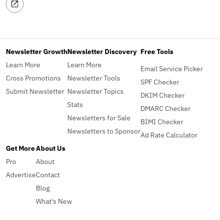
Newsletter Growth
Newsletter Discovery
Free Tools
Learn More
Learn More
Email Service Picker
Cross Promotions
Newsletter Tools
SPF Checker
Submit Newsletter
Newsletter Topics
DKIM Checker
Stats
DMARC Checker
Newsletters for Sale
BIMI Checker
Newsletters to Sponsor
Ad Rate Calculator
Get More
About Us
Pro
About
Advertise
Contact
Blog
What's New