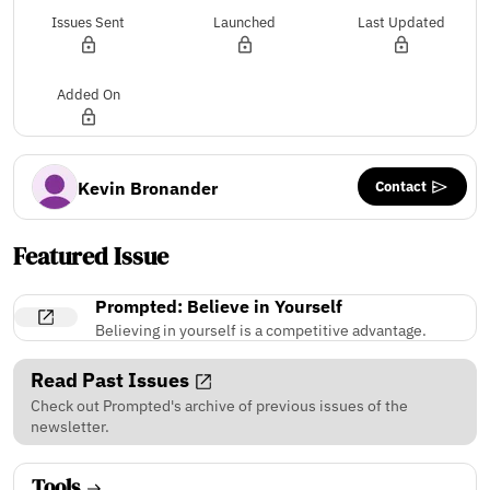
Issues Sent
Launched
Last Updated
Added On
Contact
Kevin Bronander
Featured Issue
Prompted: Believe in Yourself
Believing in yourself is a competitive advantage.
Read Past Issues
Check out Prompted's archive of previous issues of the
newsletter.
Tools