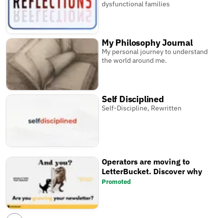
dysfunctional families
My Philosophy Journal
My personal journey to understand
the world around me.
Self Disciplined
Self-Discipline, Rewritten
Operators are moving to
LetterBucket. Discover why
Promoted