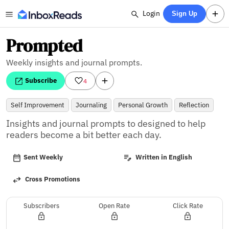
Login
Sign Up
Prompted
Weekly insights and journal prompts.
Subscribe
4
Self Improvement
Journaling
Personal Growth
Reflection
Insights and journal prompts to designed to help 
readers become a bit better each day.
Sent Weekly
Written in English
Cross Promotions
Subscribers
Open Rate
Click Rate