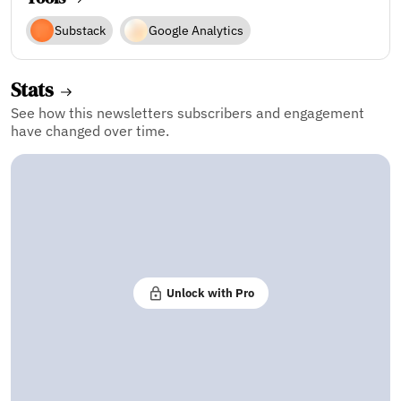
Substack
Google Analytics
Stats
See how this newsletters subscribers and engagement
have changed over time.
Unlock with Pro