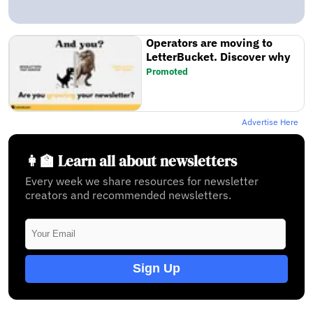
Operators are moving to
LetterBucket. Discover why
Promoted
Advertise Here
👩‍🏫 Learn all about newsletters
Every week we share resources for newsletter
creators and recommended newsletters.
Sign Up