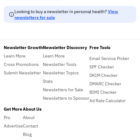
Looking to buy a newsletter in personal health?
View
newsletters for sale
Newsletter Growth
Newsletter Discovery
Free Tools
Learn More
Learn More
Email Service Picker
Cross Promotions
Newsletter Tools
SPF Checker
Submit Newsletter
Newsletter Topics
DKIM Checker
Stats
DMARC Checker
Newsletters for Sale
BIMI Checker
Newsletters to Sponsor
Ad Rate Calculator
Get More
About Us
Pro
About
Advertise
Contact
Blog