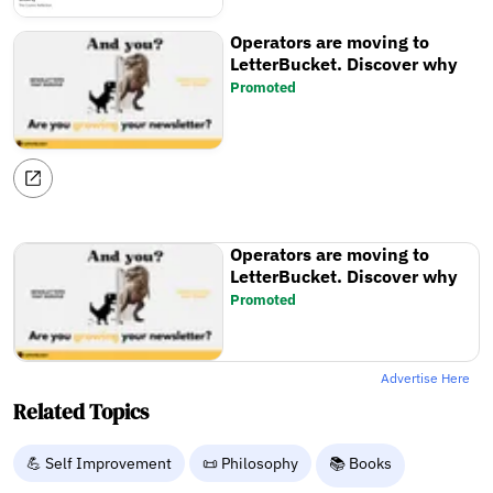
Operators are moving to
LetterBucket. Discover why
Promoted
Operators are moving to
LetterBucket. Discover why
Promoted
Advertise Here
Related Topics
💪 Self Improvement
📜 Philosophy
📚 Books