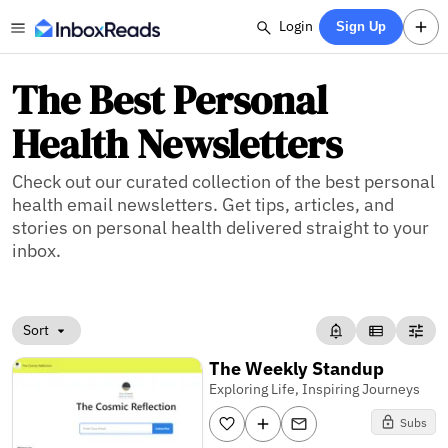
Login
Sign Up
The Best Personal
Health Newsletters
Check out our curated collection of the best personal
health email newsletters. Get tips, articles, and
stories on personal health delivered straight to your
inbox.
Sort
The Weekly Standup
Exploring Life, Inspiring Journeys
Subs