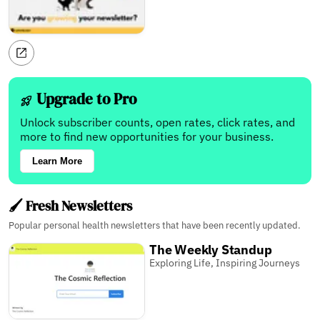
Upgrade to Pro
Unlock subscriber counts, open rates, click rates, and
more to find new opportunities for your business.
Learn More
🖌️ Fresh Newsletters
Popular personal health newsletters that have been recently updated.
The Weekly Standup
Exploring Life, Inspiring Journeys