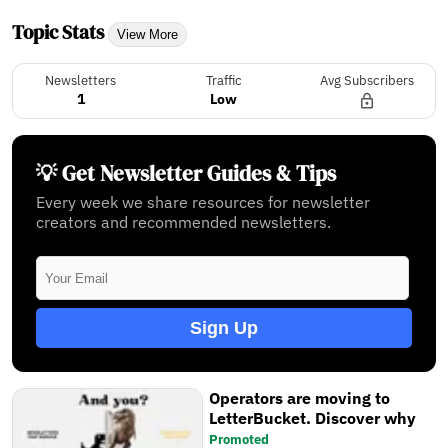
Topic Stats
View More
Newsletters
Traffic
Avg Subscribers
1
Low
💡 Get Newsletter Guides & Tips
Every week we share resources for newsletter
creators and recommended newsletters.
Sign Up
Operators are moving to
LetterBucket. Discover why
Promoted