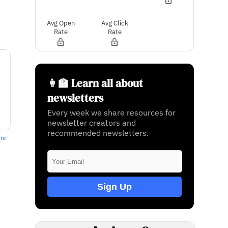
Avg Open
Avg Click
Rate
Rate
👩‍🏫 Learn all about
newsletters
Every week we share resources for
newsletter creators and
recommended newsletters.
ere
Sign Up