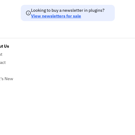
Looking to buy a newsletter in plugins?
View newsletters for sale
t Us
ut
act
's New