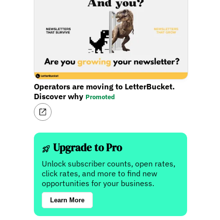
Operators are moving to LetterBucket.
Discover why
Promoted
Upgrade to Pro
Unlock subscriber counts, open rates,
click rates, and more to find new
opportunities for your business.
Learn More