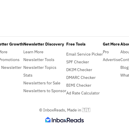
etter Growth
Newsletter Discovery
Free Tools
Get More
Abou
More
Learn More
Pro
Abo
Email Service Picker
Promotions
Newsletter Tools
Advertise
Cont
SPF Checker
 Newsletter
Newsletter Topics
Blog
DKIM Checker
Stats
What
DMARC Checker
Newsletters for Sale
BIMI Checker
Newsletters to Sponsor
Ad Rate Calculator
© InboxReads, Made in 🇹🇹