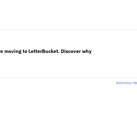
re moving to LetterBucket. Discover why
Advertise H