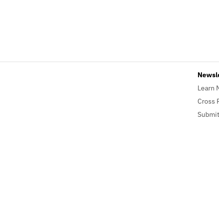
Newsl
Learn 
Cross 
Submit