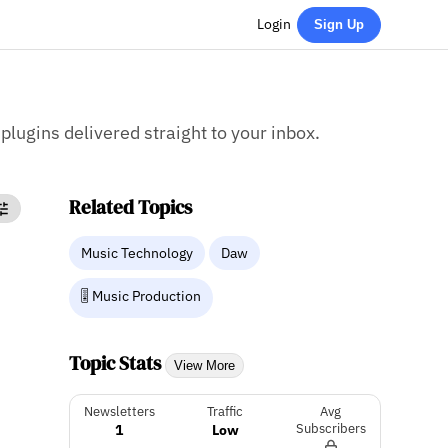
Login
Sign Up
 plugins delivered straight to your inbox.
Related Topics
Music Technology
Daw
🎚️ Music Production
Topic Stats
View More
Newsletters
Traffic
Avg
1
Low
Subscribers