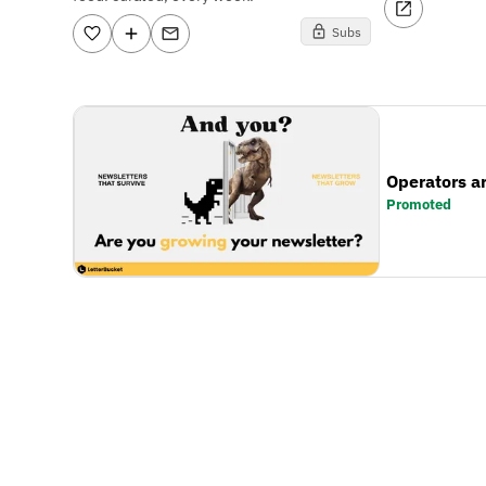
Subs
Operators a
Promoted