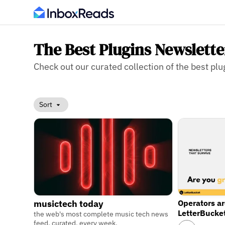
The Best Plugins Newslette
Check out our curated collection of the best plug
Sort
Operators a
musictech today
LetterBucke
the web's most complete music tech news
feed. curated, every week.