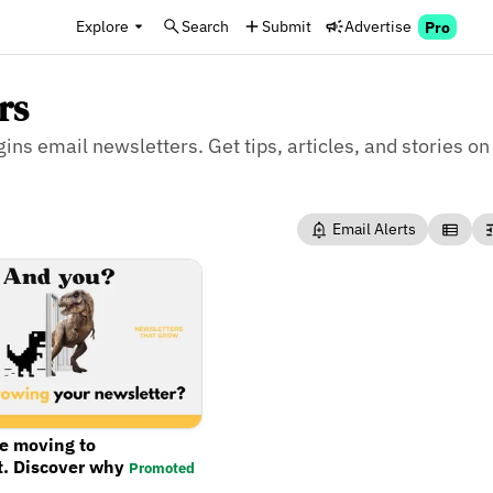
Explore
Search
Submit
Advertise
Pro
rs
ins email newsletters. Get tips, articles, and stories on
Email Alerts
re moving to
t. Discover why
Promoted