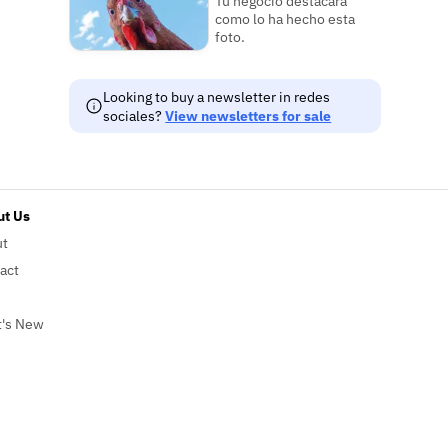
Tu negocio destacará
como lo ha hecho esta
foto.
Looking to buy a newsletter in redes
sociales?
View newsletters for sale
t Us
ut
act
's New