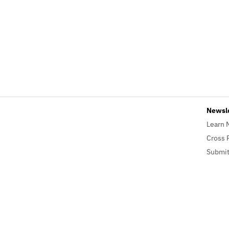
Newsl
Learn 
Cross 
Submit