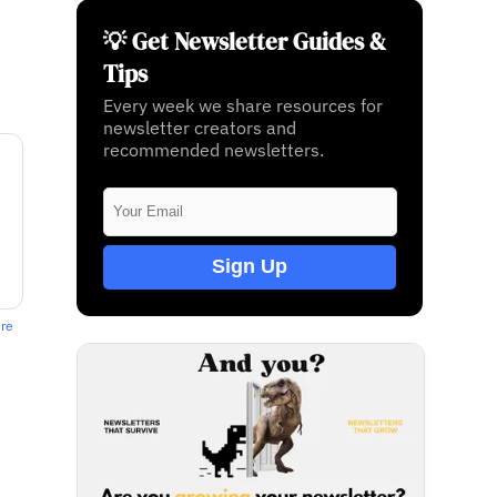
💡 Get Newsletter Guides &
Tips
Every week we share resources for
newsletter creators and
recommended newsletters.
Sign Up
ere