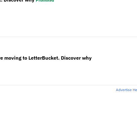
Promoted
re moving to LetterBucket. Discover why
Advertise H