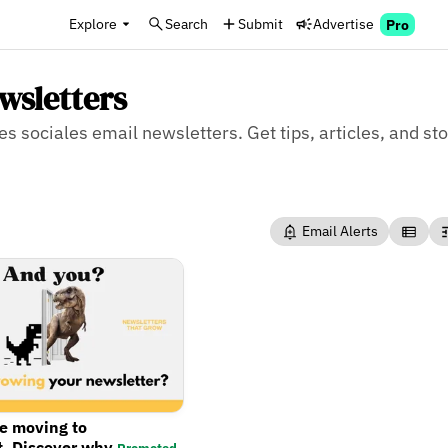
Explore
Search
Submit
Advertise
Pro
wsletters
es sociales email newsletters. Get tips, articles, and sto
Email Alerts
re moving to
t. Discover why