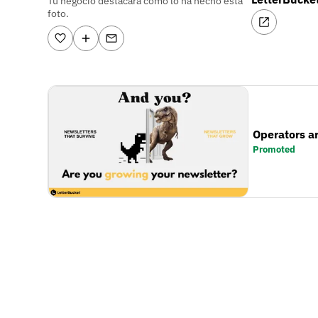
Tu negocio destacará como lo ha hecho esta
foto.
Operators a
Promoted