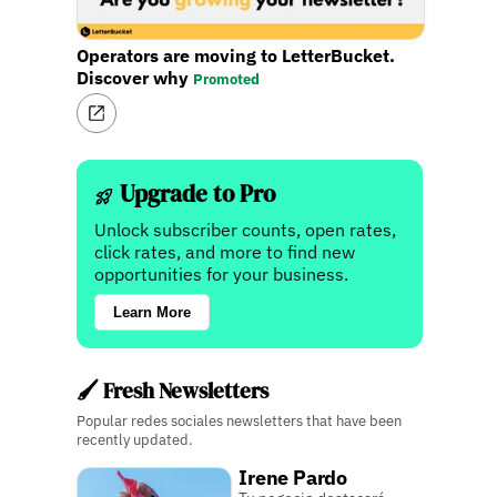
Operators are moving to LetterBucket.
Discover why
Promoted
Upgrade to Pro
Unlock subscriber counts, open rates,
click rates, and more to find new
opportunities for your business.
Learn More
🖌️ Fresh Newsletters
Popular redes sociales newsletters that have been
recently updated.
Irene Pardo