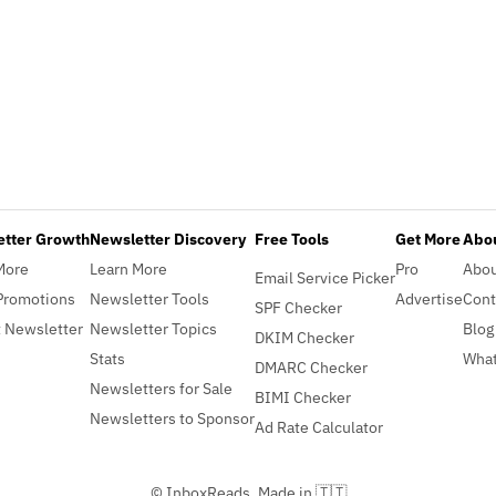
etter Growth
Newsletter Discovery
Free Tools
Get More
Abou
More
Learn More
Pro
Abo
Email Service Picker
Promotions
Newsletter Tools
Advertise
Cont
SPF Checker
 Newsletter
Newsletter Topics
Blog
DKIM Checker
Stats
What
DMARC Checker
Newsletters for Sale
BIMI Checker
Newsletters to Sponsor
Ad Rate Calculator
© InboxReads, Made in 🇹🇹