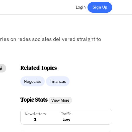
Login
Sign Up
ries on redes sociales delivered straight to
Related Topics
Negocios
Finanzas
Topic Stats
View More
Newsletters
Traffic
1
Low