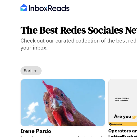
The Best Redes Sociales Ne
Check out our curated collection of the best red
your inbox.
Sort
Irene Pardo
Operators a
LetterBucke