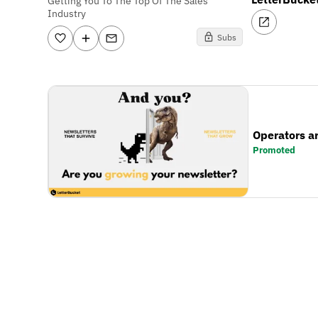
Getting You To The Top Of The Sales
Industry
Subs
Operators a
Promoted