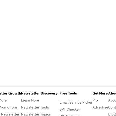
etter Growth
Newsletter Discovery
Free Tools
Get More
Abou
More
Learn More
Pro
Abo
Email Service Picker
Promotions
Newsletter Tools
Advertise
Cont
SPF Checker
 Newsletter
Newsletter Topics
Blog