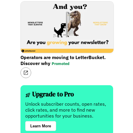
Operators are moving to LetterBucket.
Discover why
Promoted
Upgrade to Pro
Unlock subscriber counts, open rates,
click rates, and more to find new
opportunities for your business.
Learn More