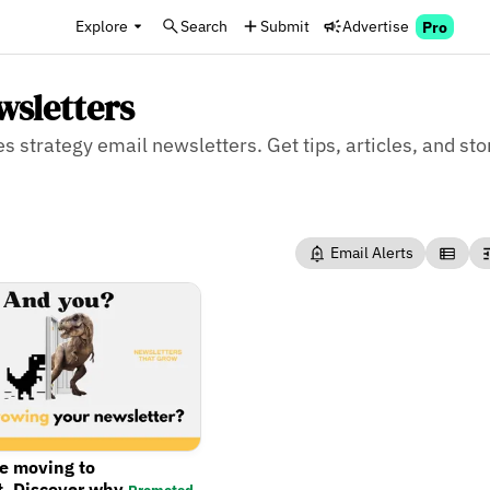
Explore
Search
Submit
Advertise
Pro
wsletters
es strategy email newsletters. Get tips, articles, and sto
Email Alerts
re moving to
t. Discover why