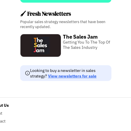
🖌️ Fresh Newsletters
Popular sales strategy newsletters that have been
recently updated.
The Sales Jam
Getting You To The Top Of
The Sales Industry
Looking to buy a newsletter in sales
strategy?
View newsletters for sale
t Us
ut
act