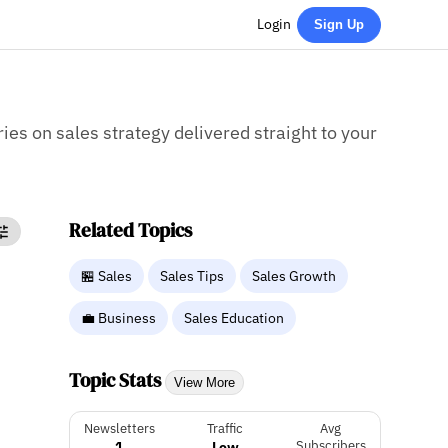
Login
Sign Up
ries on sales strategy delivered straight to your
Related Topics
🏪 Sales
Sales Tips
Sales Growth
💼 Business
Sales Education
Topic Stats
View More
Newsletters
Traffic
Avg
1
Low
Subscribers