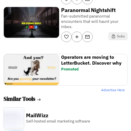
Paranormal Nightshift
Fan-submitted paranormal
encounters that will haunt your
inbox.
Subs
Operators are moving to
LetterBucket. Discover why
Promoted
Advertise Here
Similar Tools
MailWizz
Self-hosted email marketing software