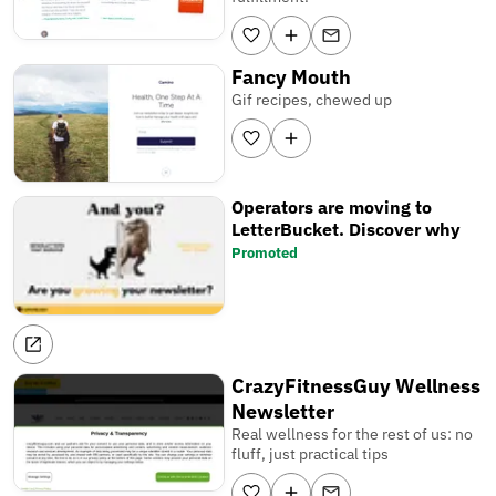
Fancy Mouth
Gif recipes, chewed up
Operators are moving to
LetterBucket. Discover why
Promoted
CrazyFitnessGuy Wellness
Newsletter
Real wellness for the rest of us: no
fluff, just practical tips