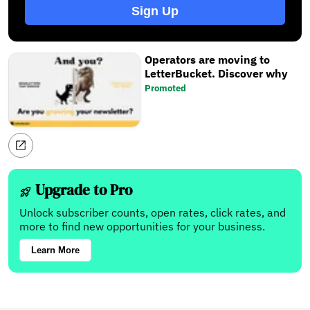
Sign Up
Operators are moving to
LetterBucket. Discover why
Promoted
Upgrade to Pro
Unlock subscriber counts, open rates, click rates, and
more to find new opportunities for your business.
Learn More