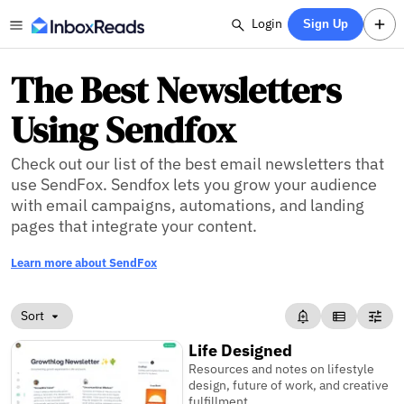
Login
Sign Up
The Best Newsletters
Using Sendfox
Check out our list of the best email newsletters that
use SendFox. Sendfox lets you grow your audience
with email campaigns, automations, and landing
pages that integrate your content.
Learn more about SendFox
Sort
Life Designed
Resources and notes on lifestyle
design, future of work, and creative
fulfillment.