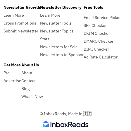
Newsletter Growth
Newsletter Discovery
Free Tools
Learn More
Learn More
Email Service Picker
Cross Promotions
Newsletter Tools
SPF Checker
Submit Newsletter
Newsletter Topics
DKIM Checker
Stats
DMARC Checker
Newsletters for Sale
BIMI Checker
Newsletters to Sponsor
Ad Rate Calculator
Get More
About Us
Pro
About
Advertise
Contact
Blog
What's New
© InboxReads, Made in 🇹🇹