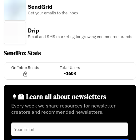
SendGrid
Get your emails to the inbox
Drip
Email and SMS marketing for growing ecommerce brands
SendFox Stats
On InboxReads
Total Users
~160K
👩‍🏫 Learn all about newsletters
Every week we share resources for newsletter
creators and recommended newsletters.