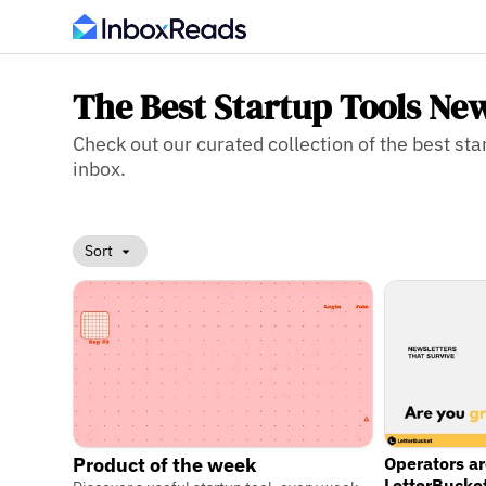
The Best Startup Tools New
Check out our curated collection of the best star
inbox.
Sort
Operators a
Product of the week
LetterBucke