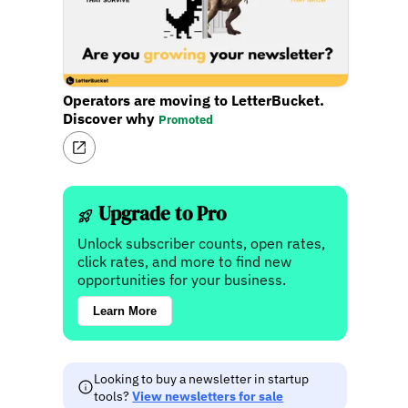
Operators are moving to LetterBucket.
Discover why
Promoted
Upgrade to Pro
Unlock subscriber counts, open rates,
click rates, and more to find new
opportunities for your business.
Learn More
Looking to buy a newsletter in startup
tools?
View newsletters for sale