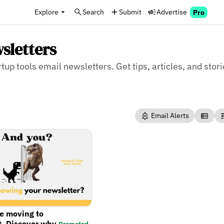
Explore
Search
Submit
Advertise
Pro
sletters
tup tools email newsletters. Get tips, articles, and stori
Email Alerts
re moving to
t. Discover why