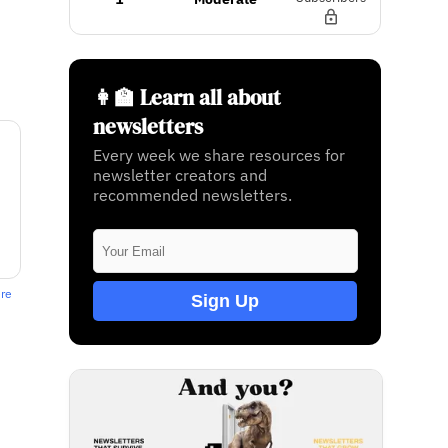
👩‍🏫 Learn all about
newsletters
Every week we share resources for
newsletter creators and
recommended newsletters.
ere
Sign Up