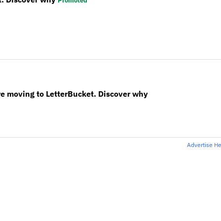
Promoted
re moving to LetterBucket. Discover why
Advertise H