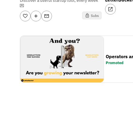
Discover a useful startup tool, every week
💌
Subs
Operators a
Promoted