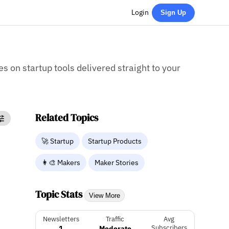
Login
Sign Up
es on startup tools delivered straight to your
Related Topics
🚀 Startup
Startup Products
👩‍🎨 Makers
Maker Stories
Topic Stats
View More
Newsletters
Traffic
Avg
1
Moderate
Subscribers