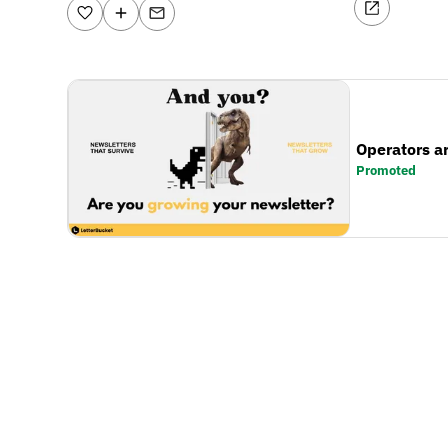
Operators a
Promoted