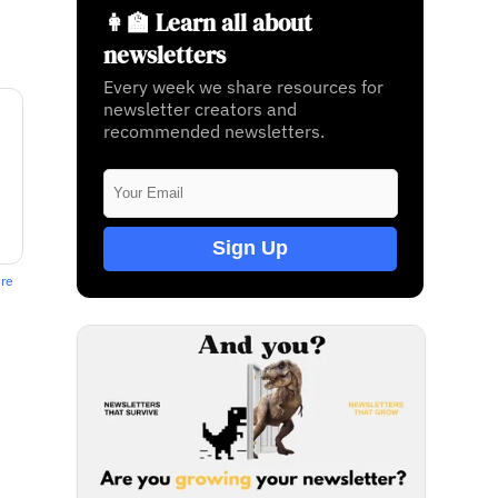
👩‍🏫 Learn all about
newsletters
Every week we share resources for
newsletter creators and
recommended newsletters.
Sign Up
ere