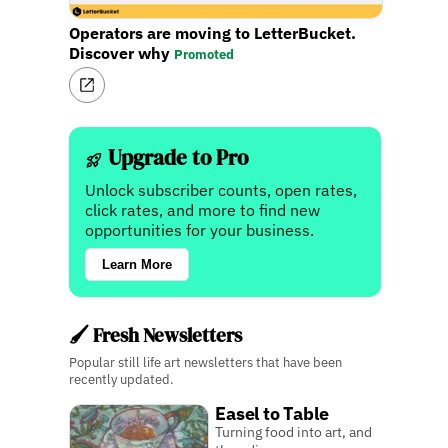
Operators are moving to LetterBucket.
Discover why
Promoted
Upgrade to Pro
Unlock subscriber counts, open rates,
click rates, and more to find new
opportunities for your business.
Learn More
🖌️ Fresh Newsletters
Popular still life art newsletters that have been
recently updated.
Easel to Table
Turning food into art, and