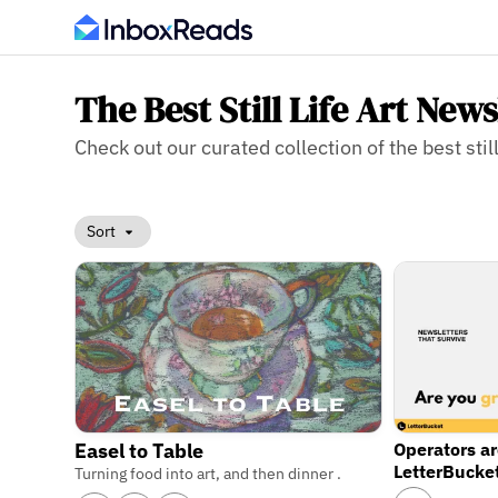
The Best Still Life Art News
Check out our curated collection of the best still 
Sort
Operators a
Easel to Table
LetterBucke
Turning food into art, and then dinner .