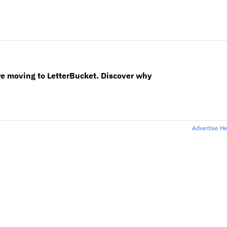
re moving to LetterBucket. Discover why
Advertise H