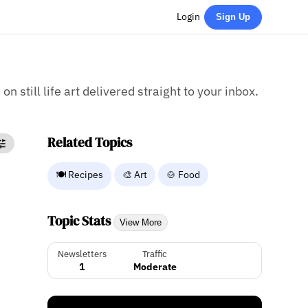
Login
Sign Up
on still life art delivered straight to your inbox.
Related Topics
🍽️ Recipes
🎨 Art
🍲 Food
Topic Stats
View More
Newsletters
Traffic
1
Moderate