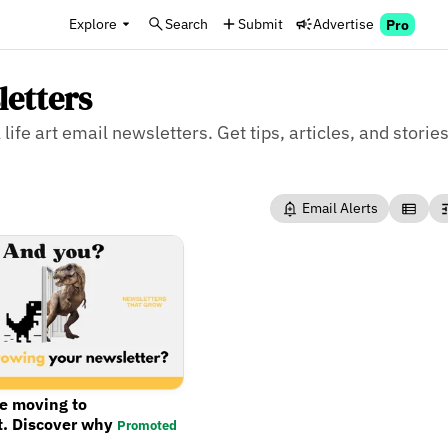
Explore
Search
Submit
Advertise
Pro
letters
life art email newsletters. Get tips, articles, and stories 
Email Alerts
re moving to
t. Discover why
Promoted