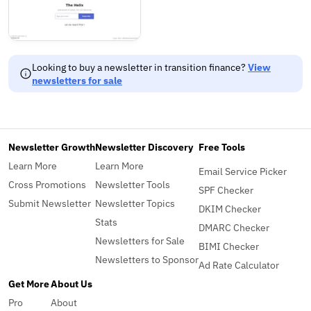
Looking to buy a newsletter in transition finance?
View
newsletters for sale
Newsletter Growth
Newsletter Discovery
Free Tools
Learn More
Learn More
Email Service Picker
Cross Promotions
Newsletter Tools
SPF Checker
Submit Newsletter
Newsletter Topics
DKIM Checker
Stats
DMARC Checker
Newsletters for Sale
BIMI Checker
Newsletters to Sponsor
Ad Rate Calculator
Get More
About Us
Pro
About