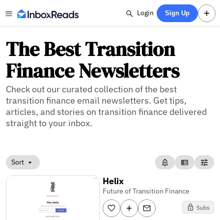
Login
Sign Up
The Best Transition
Finance Newsletters
Check out our curated collection of the best
transition finance email newsletters. Get tips,
articles, and stories on transition finance delivered
straight to your inbox.
Sort
Helix
Future of Transition Finance
Subs