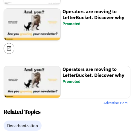
Operators are moving to
LetterBucket. Discover why
Promoted
Operators are moving to
LetterBucket. Discover why
Promoted
Advertise Here
Related Topics
Decarbonization