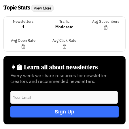
Topic Stats
View More
Newsletters
Traffic
Avg Subscribers
1
Moderate
Avg Open Rate
Avg Click Rate
👩‍🏫 Learn all about newsletters
Every week we share resources for newsletter
creators and recommended newsletters.
Sign Up