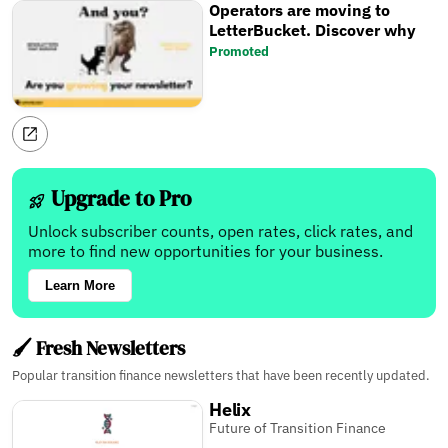
Operators are moving to
LetterBucket. Discover why
Promoted
Upgrade to Pro
Unlock subscriber counts, open rates, click rates, and
more to find new opportunities for your business.
Learn More
🖌️ Fresh Newsletters
Popular transition finance newsletters that have been recently updated.
Helix
Future of Transition Finance