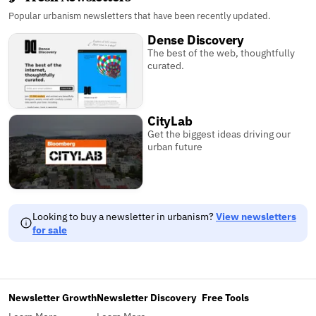
Popular urbanism newsletters that have been recently updated.
Dense Discovery
The best of the web, thoughtfully
curated.
CityLab
Get the biggest ideas driving our
urban future
Looking to buy a newsletter in urbanism?
View newsletters
for sale
Newsletter Growth
Newsletter Discovery
Free Tools