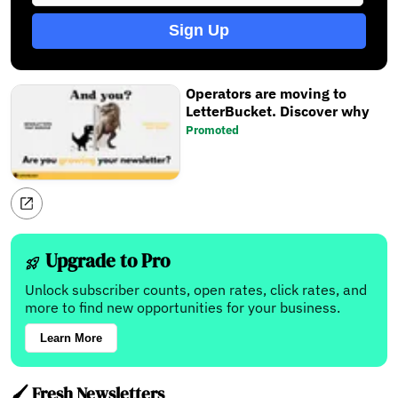
Sign Up
Operators are moving to
LetterBucket. Discover why
Promoted
Upgrade to Pro
Unlock subscriber counts, open rates, click rates, and
more to find new opportunities for your business.
Learn More
🖌️ Fresh Newsletters