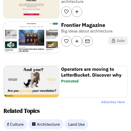
architecture
Frontier Magazine
Big ideas about architecture.
Subs
Operators are moving to
LetterBucket. Discover why
Promoted
Advertise Here
Related Topics
💃 Culture
🏢 Architecture
Land Use