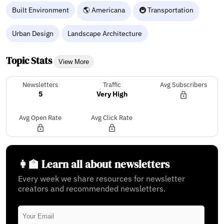
Built Environment
🌎 Americana
🚇 Transportation
Urban Design
Landscape Architecture
Topic Stats
View More
Newsletters
Traffic
Avg Subscribers
5
Very High
Avg Open Rate
Avg Click Rate
👩‍🏫 Learn all about newsletters
Every week we share resources for newsletter
creators and recommended newsletters.