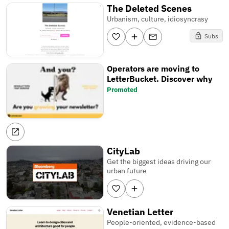
The Deleted Scenes
Urbanism, culture, idiosyncrasy
Subs
Operators are moving to
LetterBucket. Discover why
Promoted
CityLab
Get the biggest ideas driving our
urban future
Venetian Letter
People-oriented, evidence-based