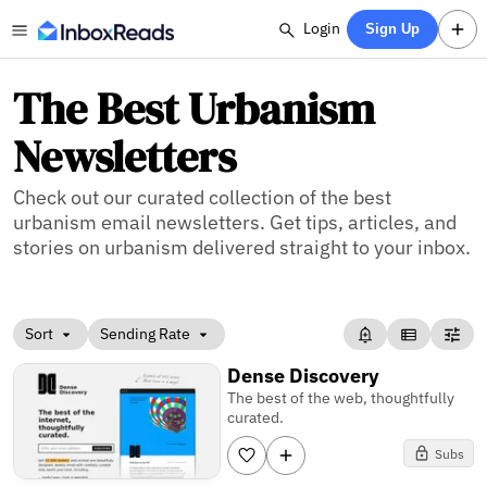
Login
Sign Up
The Best Urbanism
Newsletters
Check out our curated collection of the best
urbanism email newsletters. Get tips, articles, and
stories on urbanism delivered straight to your inbox.
Sort
Sending Rate
Dense Discovery
The best of the web, thoughtfully
curated.
Subs