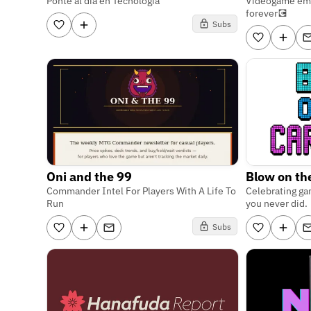
Ponte al día en Tecnología
Videogame emu
forever💽
Subs
Oni and the 99
Blow on th
Commander Intel For Players With A Life To
Celebrating gam
Run
you never did.
Subs