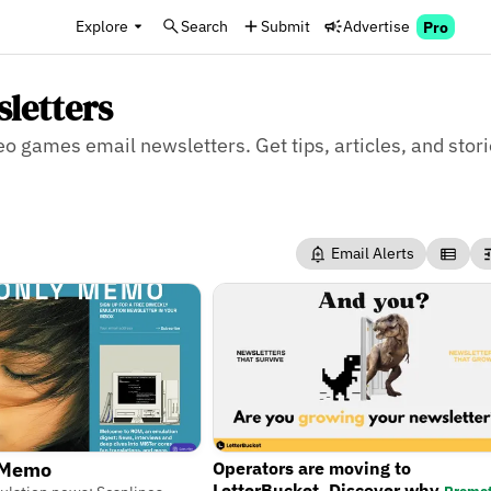
Explore
Search
Submit
Advertise
Pro
letters
deo games email newsletters. Get tips, articles, and stor
Email Alerts
Operators are moving to
 Memo
LetterBucket. Discover why