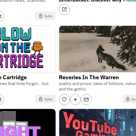
Promo
lation news: Scanlines
Subs
e Cartridge
Reveries In The Warren
es that time forgot... but
poetry and prose; tales of folklore, natur
and the gothic.
Subs
Su