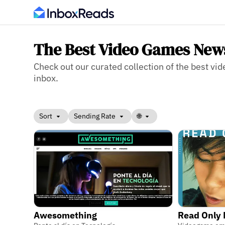
The Best Video Games News
Check out our curated collection of the best vi
inbox.
Sort
Sending Rate
🌐
Awesomething
Read Only