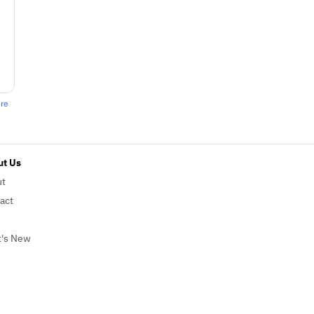
ere
t Us
ut
act
's New