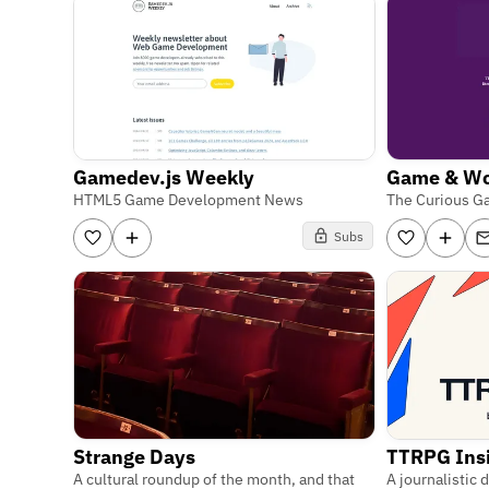
Gamedev.js Weekly
Game & W
HTML5 Game Development News
The Curious G
Subs
Strange Days
TTRPG Ins
A cultural roundup of the month, and that
A journalistic