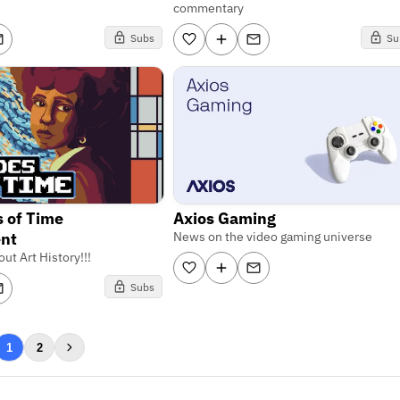
commentary
Subs
Su
 of Time
Axios Gaming
nt
News on the video gaming universe
ut Art History!!!
Subs
1
2