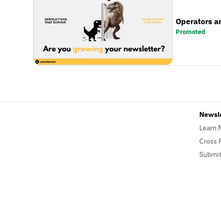
Operators a
Promoted
Newsl
Learn 
Cross 
Submit