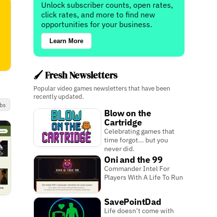
Unlock subscriber counts, open rates,
click rates, and more to find new
opportunities for your business.
Learn More
🖌️ Fresh Newsletters
Popular video games newsletters that have been
recently updated.
bs
Blow on the
Cartridge
Celebrating games that
time forgot... but you
never did.
Oni and the 99
Commander Intel For
Players With A Life To Run
SavePointDad
Life doesn’t come with