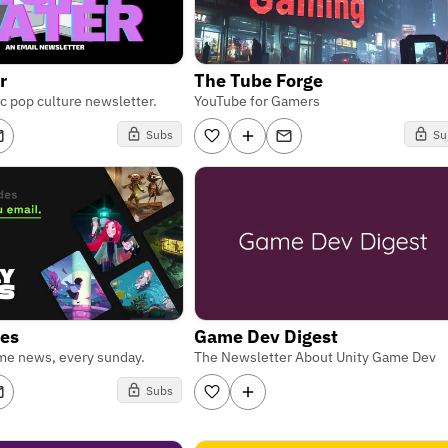
r
The Tube Forge
ic pop culture newsletter.
YouTube for Gamers
Subs
Su
ies
Game Dev Digest
me news, every sunday.
The Newsletter About Unity Game Dev
Subs