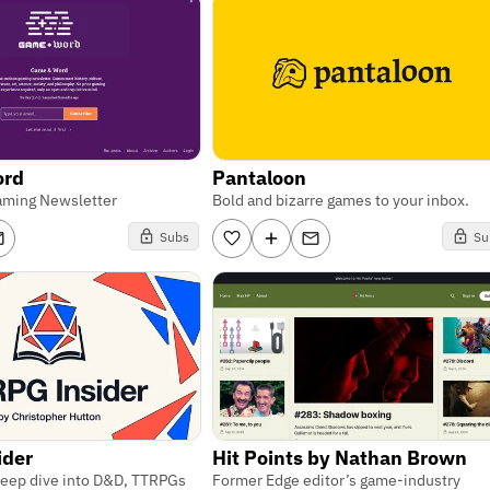
ord
Pantaloon
aming Newsletter
Bold and bizarre games to your inbox.
Subs
Su
ider
Hit Points by Nathan Brown
 deep dive into D&D, TTRPGs
Former Edge editor’s game-industry