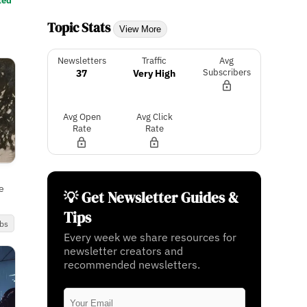
ted
Topic Stats
View More
Newsletters
Traffic
Avg
37
Very High
Subscribers
Avg Open
Avg Click
Rate
Rate
e
💡 Get Newsletter Guides &
Tips
bs
Every week we share resources for
newsletter creators and
recommended newsletters.