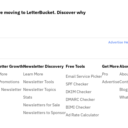
re moving to LetterBucket. Discover why
Advertise H
etter Growth
Newsletter Discovery
Free Tools
Get More
Abou
More
Learn More
Pro
Abo
Email Service Picker
Promotions
Newsletter Tools
Advertise
Cont
SPF Checker
 Newsletter
Newsletter Topics
Blog
DKIM Checker
Stats
What
DMARC Checker
Newsletters for Sale
BIMI Checker
Newsletters to Sponsor
Ad Rate Calculator