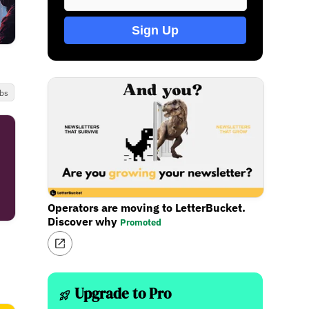
Sign Up
bs
Operators are moving to LetterBucket.
Discover why
Promoted
Upgrade to Pro