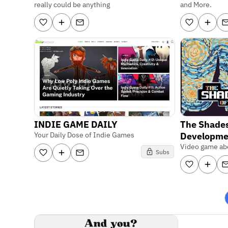
really could be anything
and More.
INDIE GAME DAILY
The Shades
Your Daily Dose of Indie Games
Developme
Video game abo
Subs