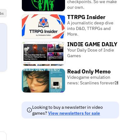
checkpoints. So we make
our own.
bs
TTRPG Insider
A journalistic deep dive
into D&D, TTRPGs and
More.
INDIE GAME DAILY
Your Daily Dose of Indie
Games
Read Only Memo
Videogame emulation
news: Scanlines forever💽
Looking to buy a newsletter in video
games?
View newsletters for sale