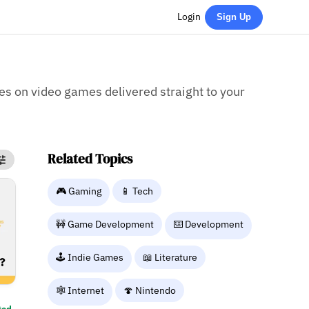
Login
Sign Up
ies on video games delivered straight to your
Related Topics
🎮 Gaming
📱 Tech
🚧 Game Development
⌨️ Development
🕹️ Indie Games
📖 Literature
🕸️ Internet
🍄 Nintendo