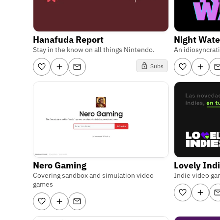
Hanafuda Report
Night Wate
Stay in the know on all things Nintendo.
An idiosyncrat
Subs
Nero Gaming
Lovely Ind
Covering sandbox and simulation video
Indie video ga
games