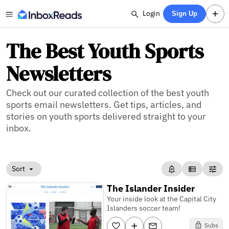
Login
Sign Up
The Best Youth Sports
Newsletters
Check out our curated collection of the best youth
sports email newsletters. Get tips, articles, and
stories on youth sports delivered straight to your
inbox.
Sort
The Islander Insider
Your inside look at the Capital City
Islanders soccer team!
Subs