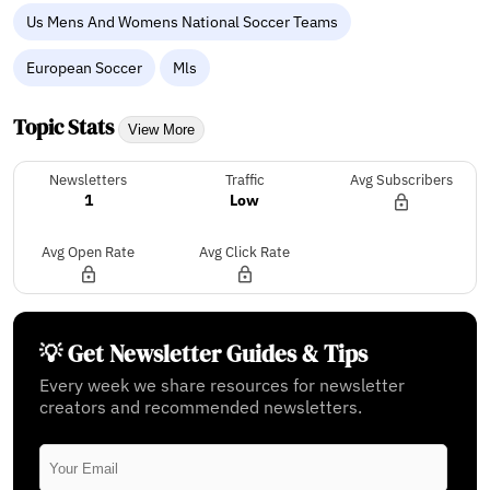
Us Mens And Womens National Soccer Teams
European Soccer
Mls
Topic Stats
View More
Newsletters
Traffic
Avg Subscribers
1
Low
Avg Open Rate
Avg Click Rate
💡 Get Newsletter Guides & Tips
Every week we share resources for newsletter
creators and recommended newsletters.