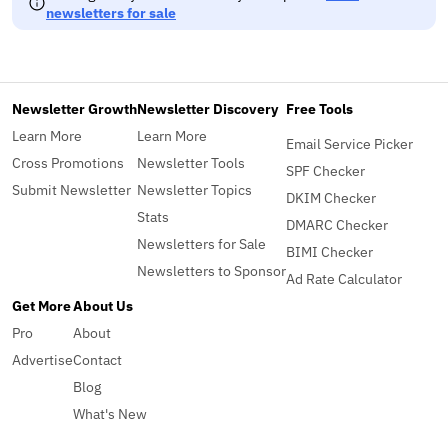
newsletters for sale
Newsletter Growth
Newsletter Discovery
Free Tools
Learn More
Learn More
Email Service Picker
Cross Promotions
Newsletter Tools
SPF Checker
Submit Newsletter
Newsletter Topics
DKIM Checker
Stats
DMARC Checker
Newsletters for Sale
BIMI Checker
Newsletters to Sponsor
Ad Rate Calculator
Get More
About Us
Pro
About
Advertise
Contact
Blog
What's New