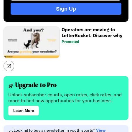
Sign Up
Operators are moving to
LetterBucket. Discover why
Promoted
Upgrade to Pro
Unlock subscriber counts, open rates, click rates, and
more to find new opportunities for your business.
Learn More
Looking to buy a newsletter in youth sports?
View