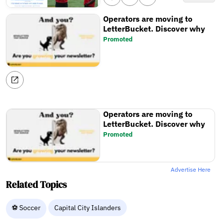
Operators are moving to
LetterBucket. Discover why
Promoted
Operators are moving to
LetterBucket. Discover why
Promoted
Advertise Here
Related Topics
⚽ Soccer
Capital City Islanders