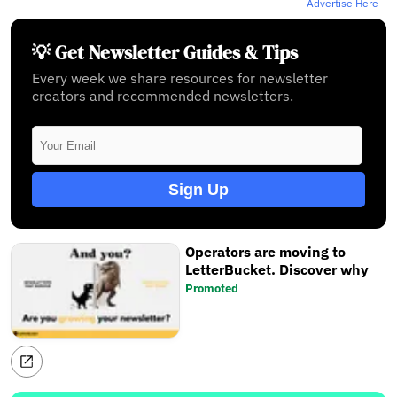
Advertise Here
💡 Get Newsletter Guides & Tips
Every week we share resources for newsletter
creators and recommended newsletters.
Sign Up
Operators are moving to
LetterBucket. Discover why
Promoted