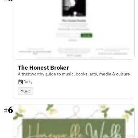
The Honest Broker
A trustworthy guide to music, books, arts, media & culture
Daily
Music
6
#