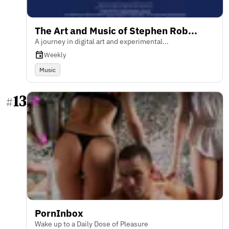
The Art and Music of Stephen Rob...
A journey in digital art and experimental...
Weekly
Music
13
#
PornInbox
Wake up to a Daily Dose of Pleasure