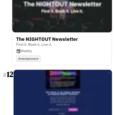
The NIGHTOUT Newsletter
Find it. Book it. Live it.
Weekly
Entertainment
12
#