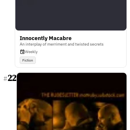
Innocently Macabre
An interplay of merriment and twisted secrets
Weekly
Fiction
22
#