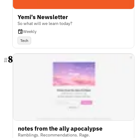
Yemi’s Newsletter
So what will we learn today?
Weekly
Tech
8
#
notes from the ally apocalypse
Ramblings. Recommendations. Rage.