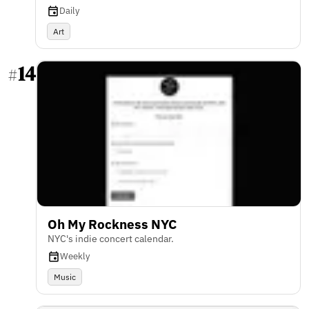
Daily
Art
14
#
Oh My Rockness NYC
NYC's indie concert calendar.
Weekly
Music