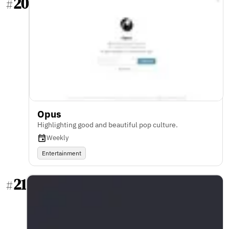
20
#
Opus
Highlighting good and beautiful pop culture.
Weekly
Entertainment
21
#