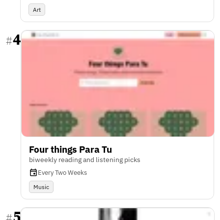
Art
4
#
Four things Para Tu
biweekly reading and listening picks
Every Two Weeks
Music
5
#