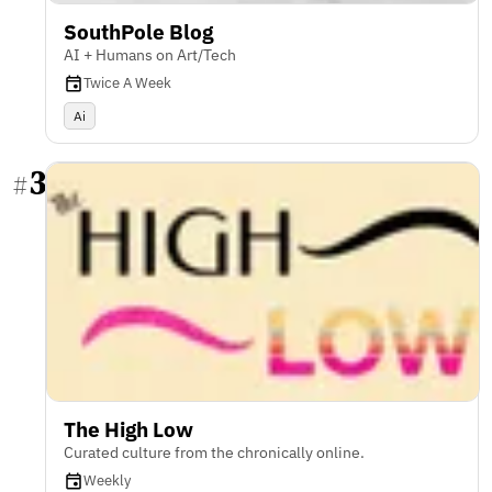
SouthPole Blog
AI + Humans on Art/Tech
Twice A Week
Ai
3
#
The High Low
Curated culture from the chronically online.
Weekly