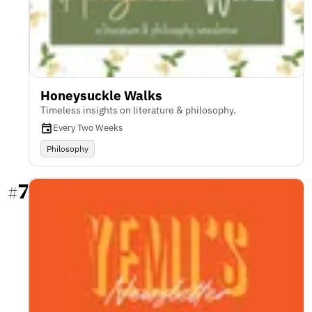
Honeysuckle Walks
Timeless insights on literature & philosophy.
Every Two Weeks
Philosophy
7
#