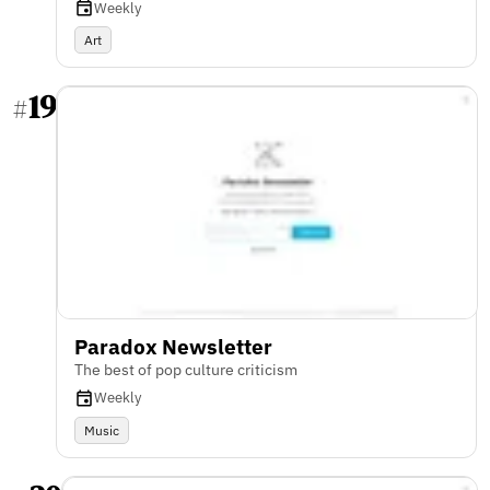
Weekly
Art
19
#
Paradox Newsletter
The best of pop culture criticism
Weekly
Music