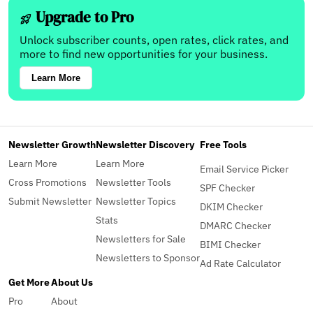
Upgrade to Pro
Unlock subscriber counts, open rates, click rates, and
more to find new opportunities for your business.
Learn More
Newsletter Growth
Newsletter Discovery
Free Tools
Learn More
Learn More
Email Service Picker
Cross Promotions
Newsletter Tools
SPF Checker
Submit Newsletter
Newsletter Topics
DKIM Checker
Stats
DMARC Checker
Newsletters for Sale
BIMI Checker
Newsletters to Sponsor
Ad Rate Calculator
Get More
About Us
Pro
About