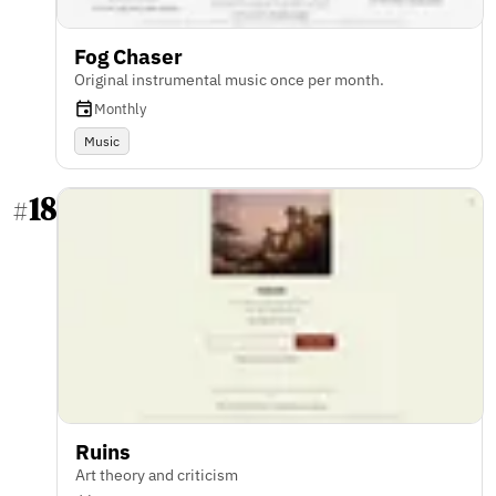
Fog Chaser
Original instrumental music once per month.
Monthly
Music
18
#
Ruins
Art theory and criticism