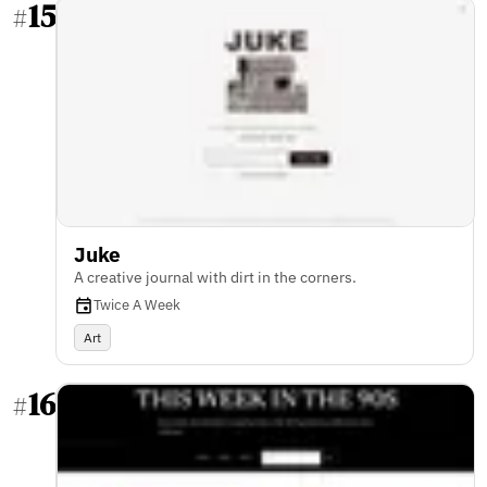
15
#
Juke
A creative journal with dirt in the corners.
Twice A Week
Art
16
#