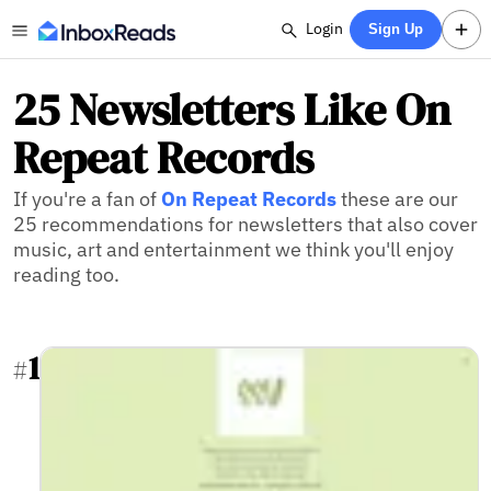
Login
Sign Up
25 Newsletters Like On
Repeat Records
If you're a fan of
On Repeat Records
these are our
25 recommendations for newsletters that also cover
music, art and entertainment we think you'll enjoy
reading too.
1
#