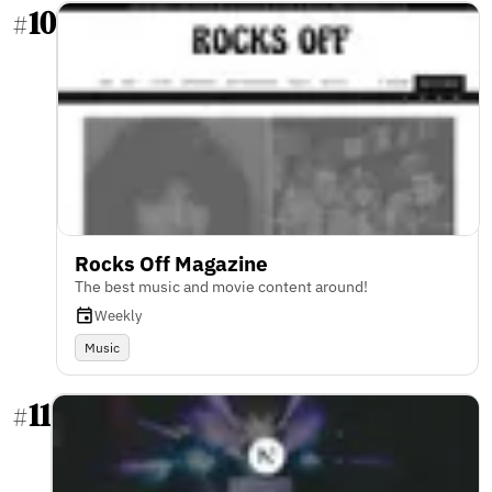
10
#
Rocks Off Magazine
The best music and movie content around!
Weekly
Music
11
#