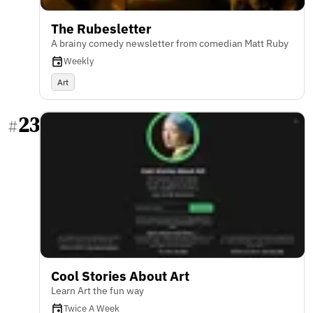
The Rubesletter
A brainy comedy newsletter from comedian Matt Ruby
Weekly
Art
23
#
Cool Stories About Art
Learn Art the fun way
Twice A Week