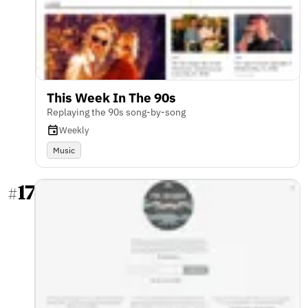
This Week In The 90s
Replaying the 90s song-by-song
Weekly
Music
17
#