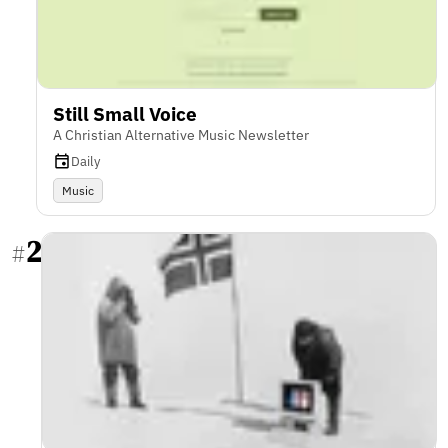
Still Small Voice
A Christian Alternative Music Newsletter
Daily
Music
2
#