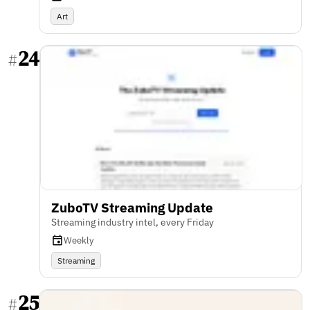
Art
24
#
ZuboTV Streaming Update
Streaming industry intel, every Friday
Weekly
Streaming
25
#