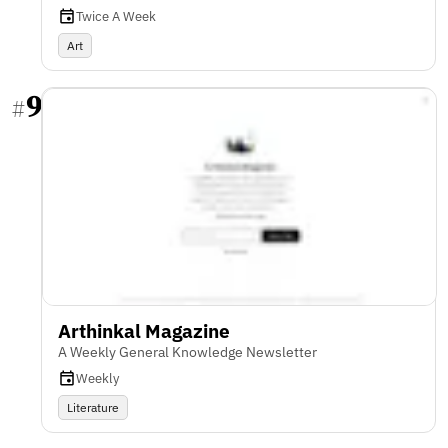
Twice A Week
Art
9
#
Arthinkal Magazine
A Weekly General Knowledge Newsletter
Weekly
Literature