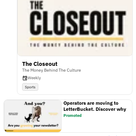
The Closeout
The Money Behind The Culture
Weekly
Sports
Operators are moving to
LetterBucket. Discover why
Promoted