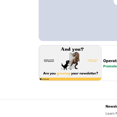
Operat
Promote
Newsl
Learn 