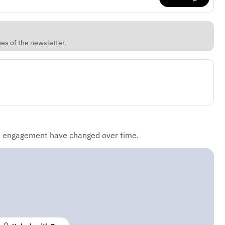
ues of the newsletter.
d engagement have changed over time.