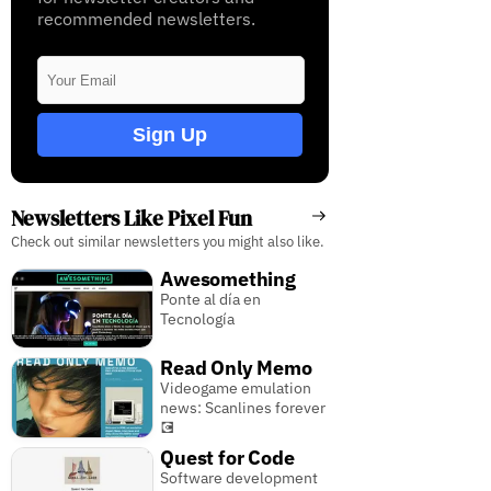
recommended newsletters.
Sign Up
Newsletters Like Pixel Fun
Check out similar newsletters you might also like.
Awesomething
Ponte al día en
Tecnología
Read Only Memo
Videogame emulation
news: Scanlines forever
💽
Quest for Code
Software development