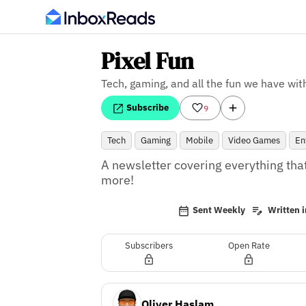
Pixel Fun
Tech, gaming, and all the fun we have with
Subscribe
9
Tech
Gaming
Mobile
Video Games
En
A newsletter covering everything that
more!
Sent Weekly
Written i
Subscribers
Open Rate
Oliver Haslam