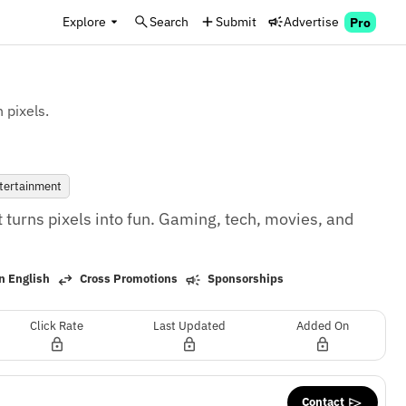
Explore
Search
Submit
Advertise
Pro
 pixels.
tertainment
 turns pixels into fun. Gaming, tech, movies, and 
n English
Cross Promotions
Sponsorships
Click Rate
Last Updated
Added On
Contact