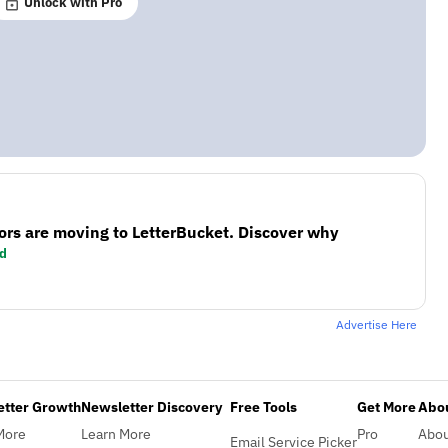
Unlock with Pro
ors are moving to LetterBucket. Discover why
d
Advertise Here
etter Growth
Newsletter Discovery
Free Tools
Get More
Abou
More
Learn More
Pro
Abo
Email Service Picker