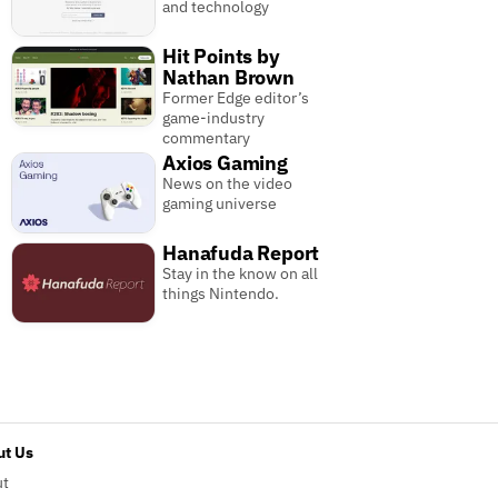
and technology
Hit Points by
Nathan Brown
Former Edge editor’s
game-industry
commentary
Axios Gaming
News on the video
gaming universe
Hanafuda Report
Stay in the know on all
things Nintendo.
t Us
ut