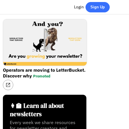
Login
Sign Up
Operators are moving to LetterBucket.
Discover why
Promoted
👩‍🏫 Learn all about
newsletters
Every week we share resources
for newsletter creators and