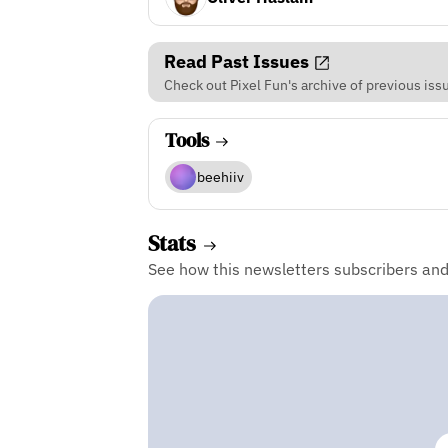
Read Past Issues
Check out Pixel Fun's archive of previous iss
Tools
beehiiv
Stats
See how this newsletters subscribers an