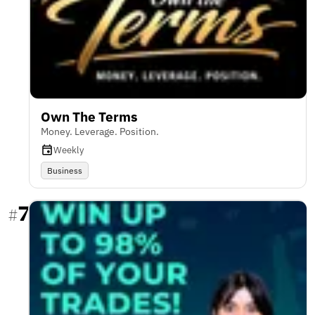
Own The Terms
Money. Leverage. Position.
Weekly
Business
7
#