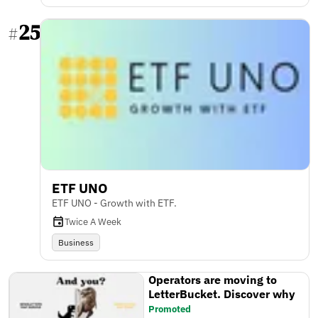
25
#
ETF UNO
ETF UNO - Growth with ETF.
Twice A Week
Business
Operators are moving to
LetterBucket. Discover why
Promoted