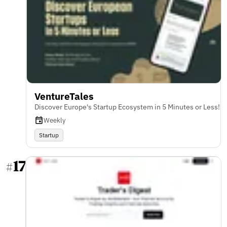
VentureTales
Discover Europe's Startup Ecosystem in 5 Minutes or Less!
Weekly
Startup
17
#