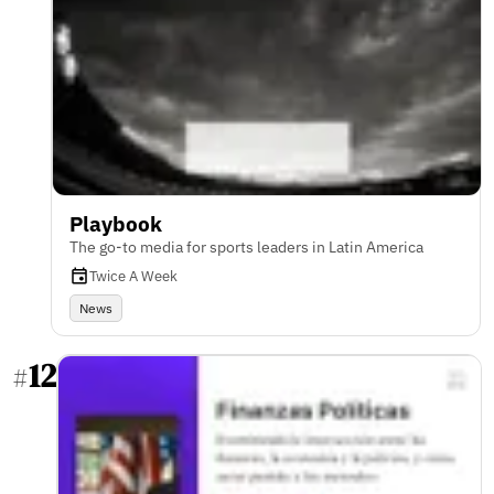
Playbook
The go-to media for sports leaders in Latin America
Twice A Week
News
12
#