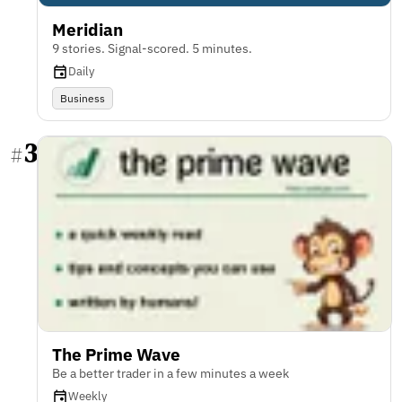
Meridian
9 stories. Signal-scored. 5 minutes.
Daily
Business
3
#
The Prime Wave
Be a better trader in a few minutes a week
Weekly