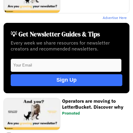
Advertise Here
💡 Get Newsletter Guides & Tips
Every week we share resources for newsletter
creators and recommended newsletters.
Sign Up
Operators are moving to
LetterBucket. Discover why
Promoted