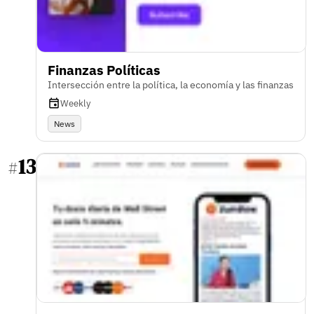
Finanzas Políticas
Intersección entre la política, la economía y las finanzas
Weekly
News
13
#