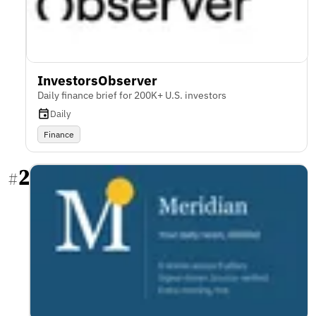
InvestorsObserver
Daily finance brief for 200K+ U.S. investors
Daily
Finance
2
#