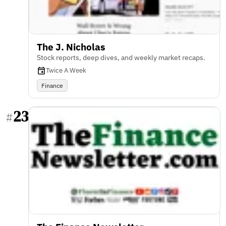
The J. Nicholas
Stock reports, deep dives, and weekly market recaps.
Twice A Week
Finance
23
#