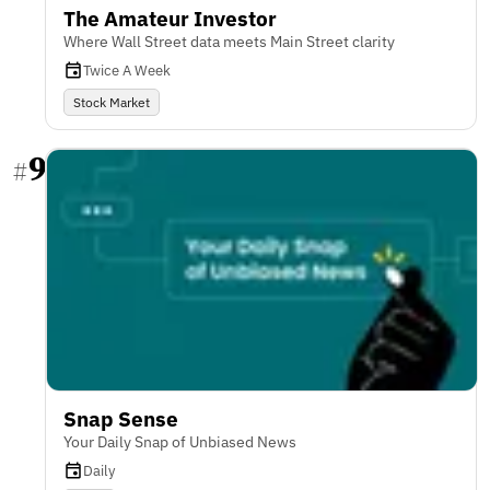
The Amateur Investor
Where Wall Street data meets Main Street clarity
Twice A Week
Stock Market
9
#
Snap Sense
Your Daily Snap of Unbiased News
Daily