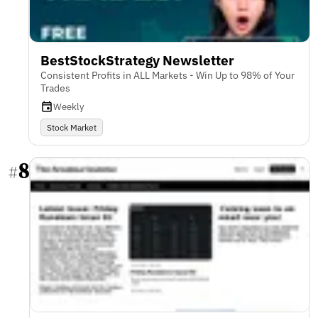
BestStockStrategy Newsletter
Consistent Profits in ALL Markets - Win Up to 98% of Your
Trades
Weekly
Stock Market
8
#