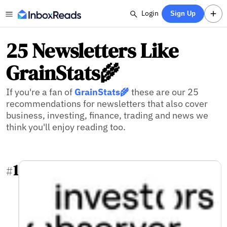
Login
Sign Up
25 Newsletters Like
GrainStats🌾
If you're a fan of
GrainStats🌾
these are our 25
recommendations for newsletters that also cover
business, investing, finance, trading and news we
think you'll enjoy reading too.
1
#