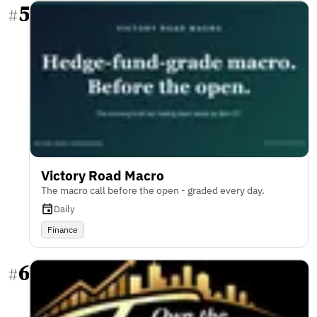
5
#
Victory Road Macro
The macro call before the open - graded every day.
Daily
Finance
6
#