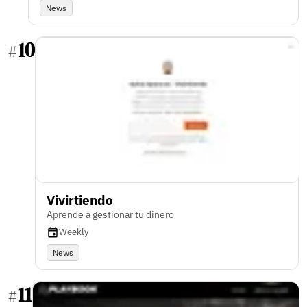
News
10
#
Vivirtiendo
Aprende a gestionar tu dinero
Weekly
News
11
#