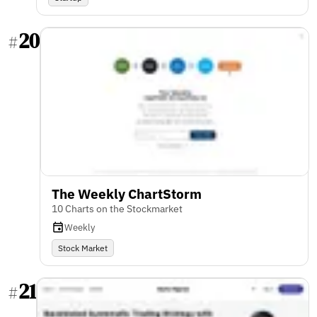
20
#
The Weekly ChartStorm
10 Charts on the Stockmarket
Weekly
Stock Market
21
#