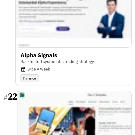
Alpha Signals
Backtested systematic trading strategy
Twice A Week
Finance
22
#