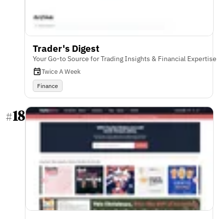
Trader's Digest
Your Go-to Source for Trading Insights & Financial Expertise
Twice A Week
Finance
18
#