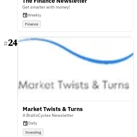
The Finance Newsletter
Get smarter with money!
Weekly
Finance
24
#
Market Twists & Turns
A BraVoCycles Newsletter
Daily
Investing