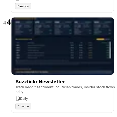
Finance
4
#
Buzztickr Newsletter
Track Reddit sentiment, politician trades, insider stock flows
daily
Daily
Finance