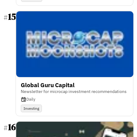
15
#
Global Guru Capital
Newsletter for microcap investment recommendations
Daily
Investing
16
#