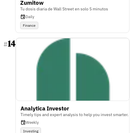
Zumitow
Tu dosis diaria de Wall Street en solo 5 minutos
Daily
Finance
14
#
Analytica Investor
Timely tips and expert analysis to help you invest smarter.
Weekly
Investing