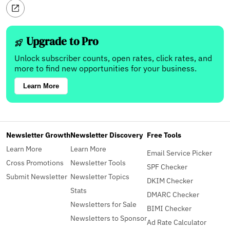
Upgrade to Pro
Unlock subscriber counts, open rates, click rates, and
more to find new opportunities for your business.
Learn More
Newsletter Growth
Newsletter Discovery
Free Tools
Learn More
Learn More
Email Service Picker
Cross Promotions
Newsletter Tools
SPF Checker
Submit Newsletter
Newsletter Topics
DKIM Checker
Stats
DMARC Checker
Newsletters for Sale
BIMI Checker
Newsletters to Sponsor
Ad Rate Calculator