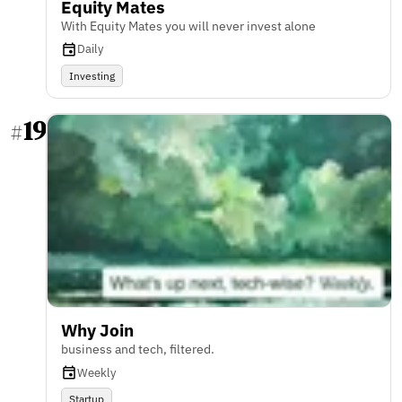
Equity Mates
With Equity Mates you will never invest alone
Daily
Investing
19
#
Why Join
business and tech, filtered.
Weekly
Startup