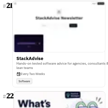
21
#
StackAdvise
Hands-on tested software advice for agencies, consultants 
lean teams
Every Two Weeks
Software
22
#