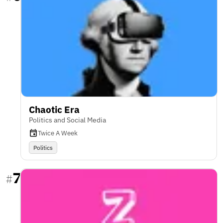
Chaotic Era
Politics and Social Media
Twice A Week
Politics
7
#