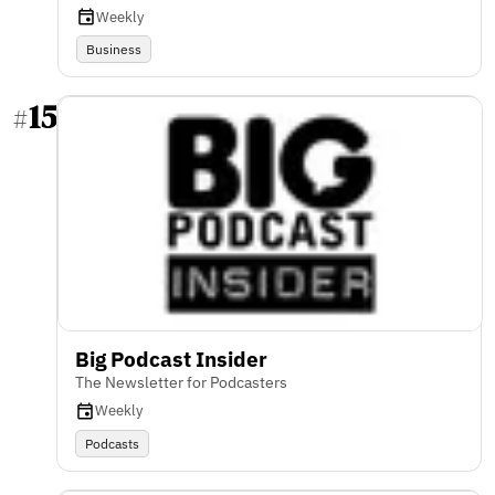
Weekly
Business
15
#
Big Podcast Insider
The Newsletter for Podcasters
Weekly
Podcasts