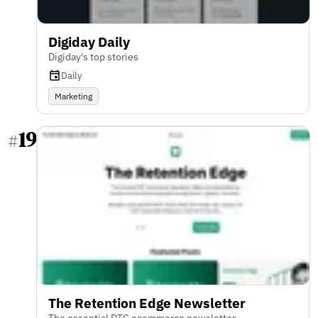
Digiday Daily
Digiday's top stories
Daily
Marketing
19
#
The Retention Edge Newsletter