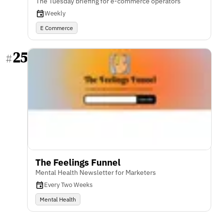
The Tuesday briefing for e-commerce operators
Weekly
E Commerce
25
#
The Feelings Funnel
Mental Health Newsletter for Marketers
Every Two Weeks
Mental Health