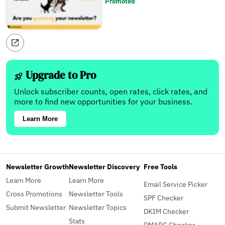
Promoted
Upgrade to Pro
Unlock subscriber counts, open rates, click rates, and
more to find new opportunities for your business.
Learn More
Newsletter Growth
Newsletter Discovery
Free Tools
Learn More
Learn More
Email Service Picker
Cross Promotions
Newsletter Tools
SPF Checker
Submit Newsletter
Newsletter Topics
DKIM Checker
Stats
DMARC Checker