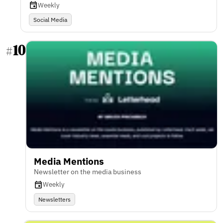
Weekly
Social Media
10
#
Media Mentions
Newsletter on the media business
Weekly
Newsletters