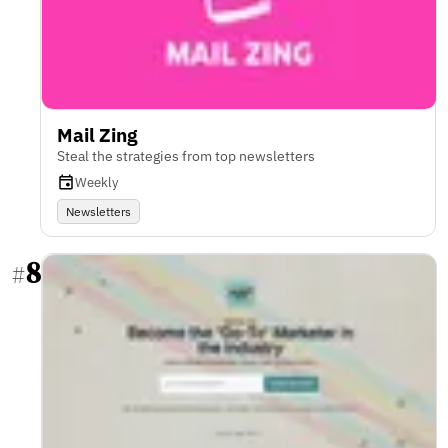
Mail Zing
Steal the strategies from top newsletters
Weekly
Newsletters
8
#