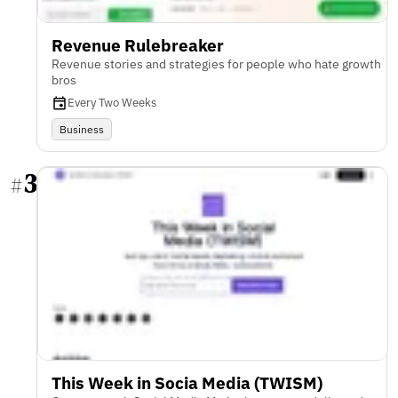
Revenue Rulebreaker
Revenue stories and strategies for people who hate growth
bros
Every Two Weeks
Business
3
#
This Week in Socia Media (TWISM)