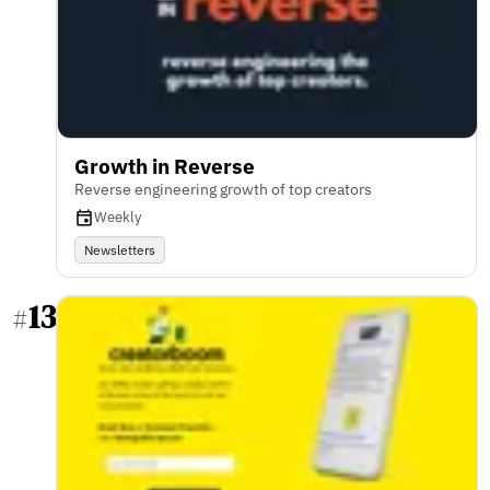
Growth in Reverse
Reverse engineering growth of top creators
Weekly
Newsletters
13
#