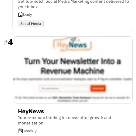
Get top-notch Social Media Marketing content delivered to
your inbox
Daily
Social Media
4
#
HeyNews
Your 5-minute briefing for newsletter growth and
monetization
Weekly