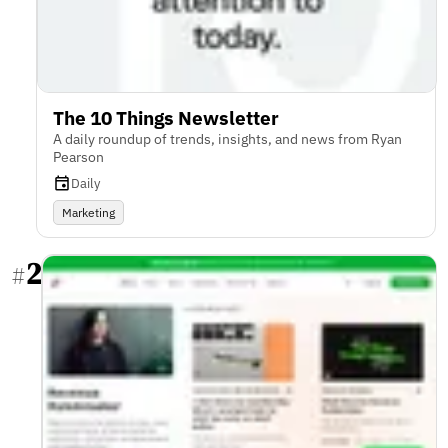
The 10 Things Newsletter
A daily roundup of trends, insights, and news from Ryan
Pearson
Daily
Marketing
2
#