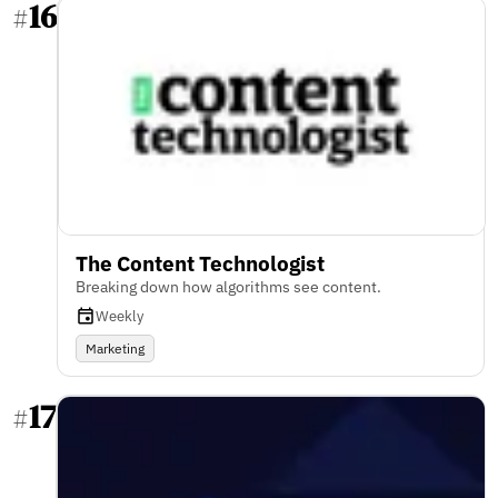
16
#
The Content Technologist
Breaking down how algorithms see content.
Weekly
Marketing
17
#