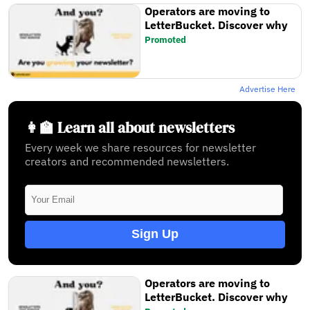
Operators are moving to
LetterBucket. Discover why
Promoted
Advertise Here
👩‍🏫 Learn all about newsletters
Every week we share resources for newsletter
creators and recommended newsletters.
Sign Up
Operators are moving to
LetterBucket. Discover why