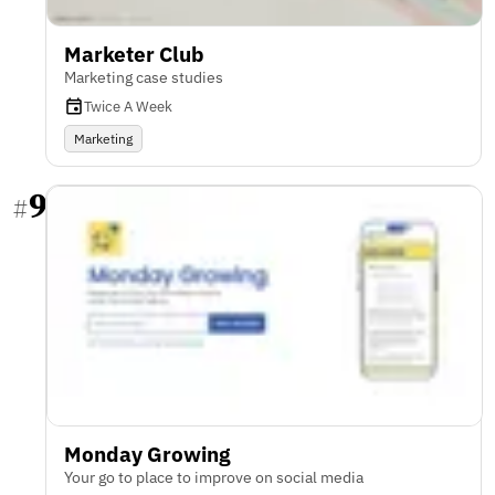
Marketer Club
Marketing case studies
Twice A Week
Marketing
9
#
Monday Growing
Your go to place to improve on social media