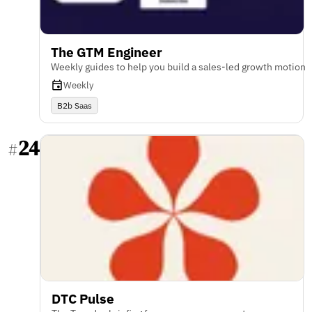
The GTM Engineer
Weekly guides to help you build a sales-led growth motion
Weekly
B2b Saas
24
#
DTC Pulse