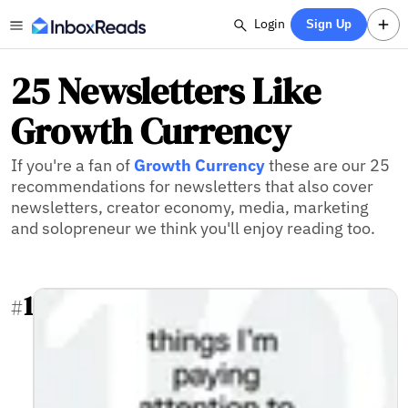
Login
Sign Up
25 Newsletters Like
Growth Currency
If you're a fan of
Growth Currency
these are our 25
recommendations for newsletters that also cover
newsletters, creator economy, media, marketing
and solopreneur we think you'll enjoy reading too.
1
#