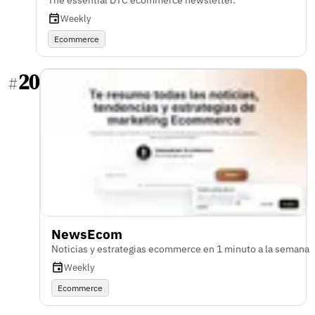
The essential DTC ecommerce newsletter.
Weekly
Ecommerce
20
#
NewsEcom
Noticias y estrategias ecommerce en 1 minuto a la semana
Weekly
Ecommerce