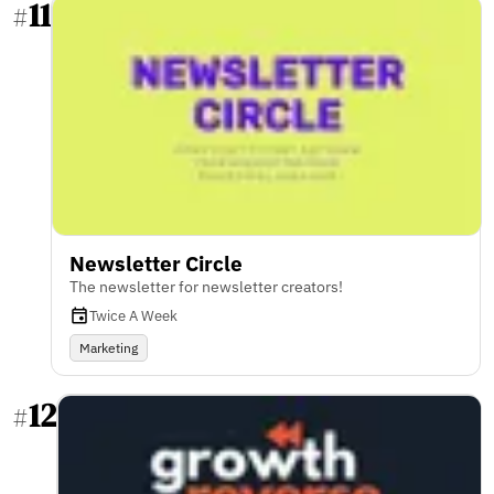
11
#
Newsletter Circle
The newsletter for newsletter creators!
Twice A Week
Marketing
12
#