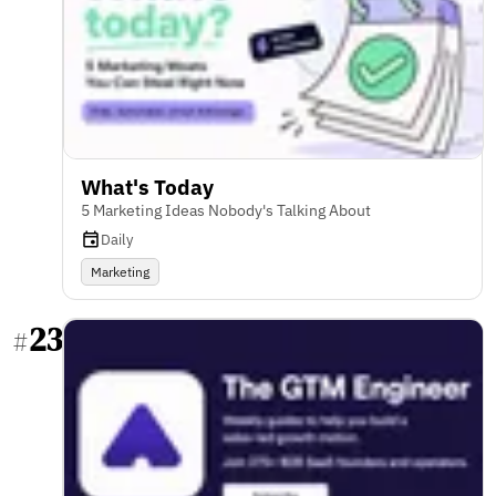
What's Today
5 Marketing Ideas Nobody's Talking About
Daily
Marketing
23
#