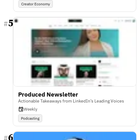
Creator Economy
5
#
Produced Newsletter
Actionable Takeaways from LinkedIn’s Leading Voices
Weekly
Podcasting
6
#