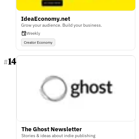
IdeaEconomy.net
Grow your audience. Build your business.
Weekly
Creator Economy
14
#
The Ghost Newsletter
Stories & ideas about indie publishing