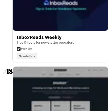
InboxReads Weekly
Tips & tools for newsletter operators
Weekly
Newsletters
18
#