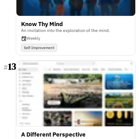
Know Thy Mind
An invitation into the exploration of the mind.
Weekly
Self Improvement
13
#
A Different Perspective