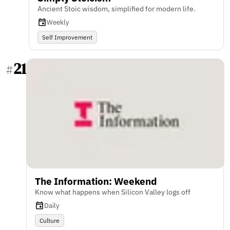
Ancient Stoic wisdom, simplified for modern life.
Weekly
Self Improvement
21
#
The Information: Weekend
Know what happens when Silicon Valley logs off
Daily
Culture