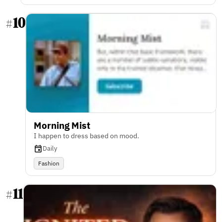
10
#
Morning Mist
I happen to dress based on mood.
Daily
Fashion
11
#