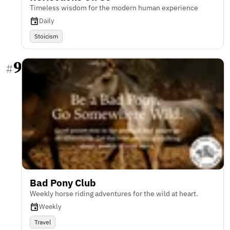
Timeless wisdom for the modern human experience
Daily
Stoicism
9
#
Bad Pony Club
Weekly horse riding adventures for the wild at heart.
Weekly
Travel