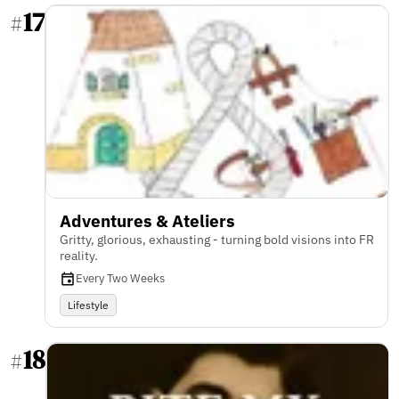
17
#
Adventures & Ateliers
Gritty, glorious, exhausting - turning bold visions into FR
reality.
Every Two Weeks
Lifestyle
18
#