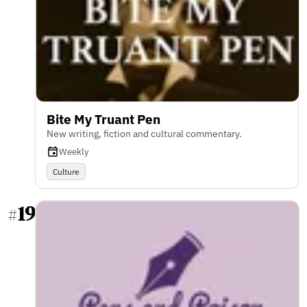
Bite My Truant Pen
New writing, fiction and cultural commentary.
Weekly
Culture
19
#