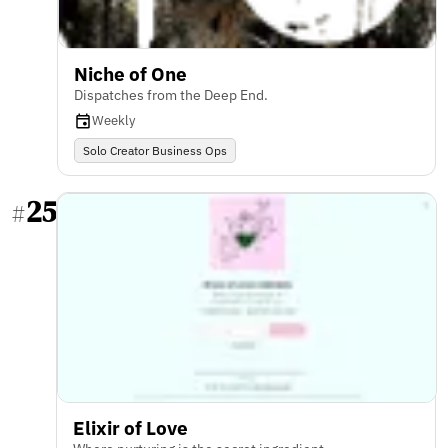
Niche of One
Dispatches from the Deep End.
Weekly
Solo Creator Business Ops
25
#
Elixir of Love