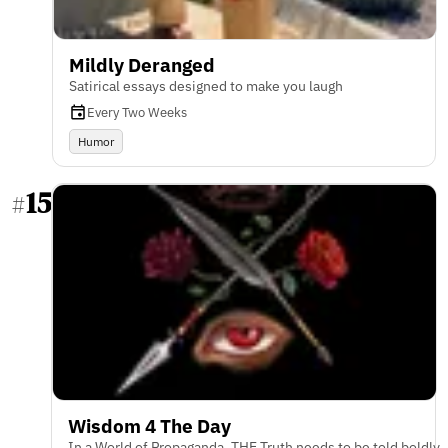
Mildly Deranged
Satirical essays designed to make you laugh
Every Two Weeks
Humor
15
#
Wisdom 4 The Day
In a World of Propaganda, THE Truth needs to be told boldly.