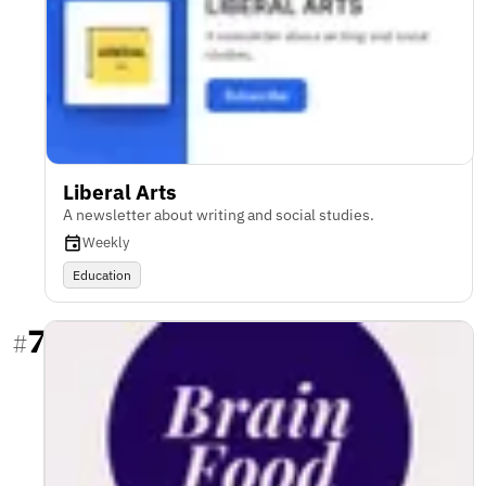
Liberal Arts
A newsletter about writing and social studies.
Weekly
Education
7
#