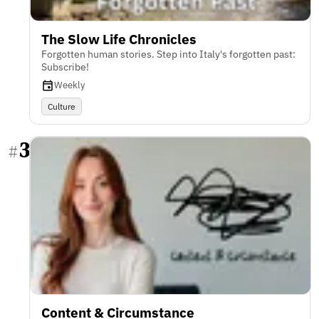
The Slow Life Chronicles
Forgotten human stories. Step into Italy's forgotten past:
Subscribe!
Weekly
Culture
3
#
Content & Circumstance