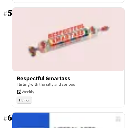
5
#
Respectful Smartass
Flirting with the silly and serious
Weekly
Humor
6
#