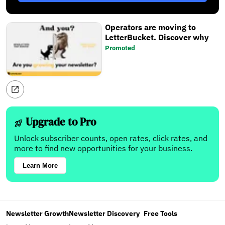
Operators are moving to
LetterBucket. Discover why
Promoted
Upgrade to Pro
Unlock subscriber counts, open rates, click rates, and
more to find new opportunities for your business.
Learn More
Newsletter Growth
Newsletter Discovery
Free Tools