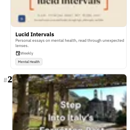
Lucid Intervals
Personal essays on mental health, read through unexpected
lenses.
Weekly
Mental Health
2
#