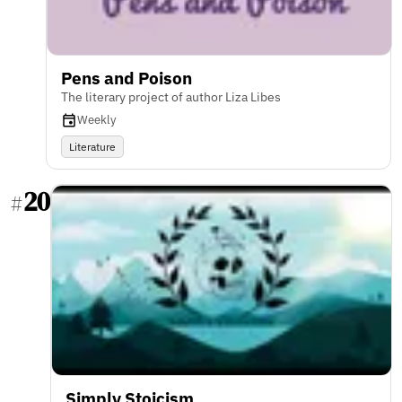
Pens and Poison
The literary project of author Liza Libes
Weekly
Literature
20
#
Simply Stoicism