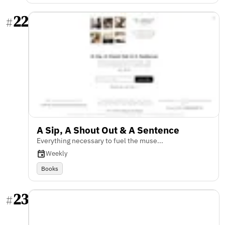
22
#
A Sip, A Shout Out & A Sentence
Everything necessary to fuel the muse...
Weekly
Books
23
#