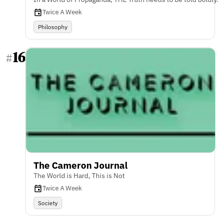
Twice A Week
Philosophy
16
#
The Cameron Journal
The World is Hard, This is Not
Twice A Week
Society