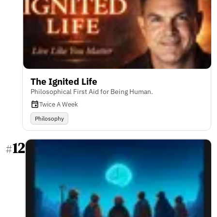
The Ignited Life
Philosophical First Aid for Being Human.
Twice A Week
Philosophy
12
#