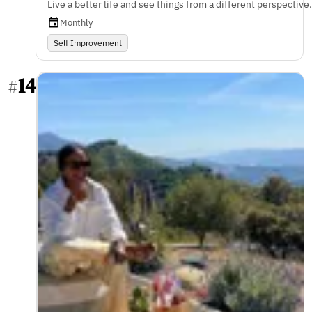
Live a better life and see things from a different perspective.
Monthly
Self Improvement
14
#