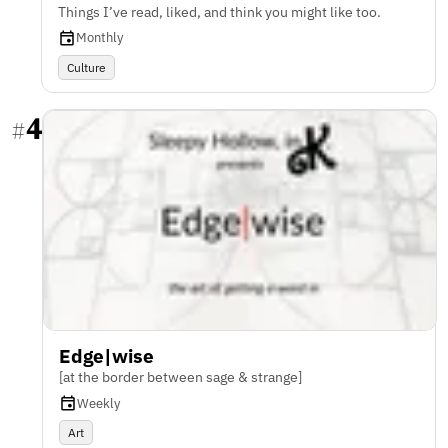
Things I’ve read, liked, and think you might like too.
Monthly
Culture
4
#
Edge|wise
[at the border between sage & strange]
Weekly
Art