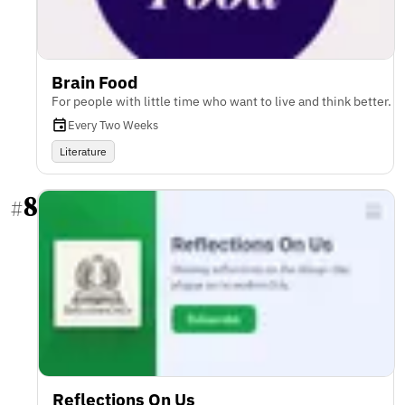
Brain Food
For people with little time who want to live and think better.
Every Two Weeks
Literature
8
#
Reflections On Us