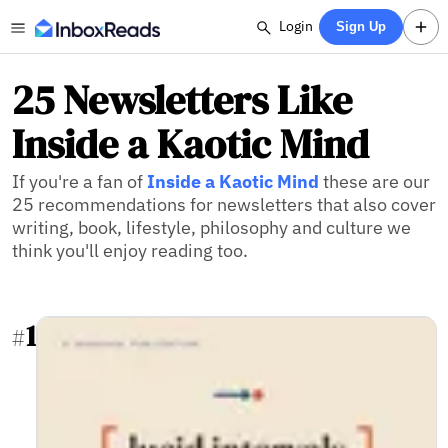
Login
Sign Up
25 Newsletters Like
Inside a Kaotic Mind
If you're a fan of
Inside a Kaotic Mind
these are our
25 recommendations for newsletters that also cover
writing, book, lifestyle, philosophy and culture we
think you'll enjoy reading too.
1
#