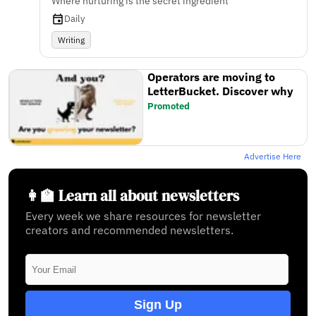
Where nurturing is the secret ingredient
Daily
Writing
Operators are moving to
LetterBucket. Discover why
Promoted
Advertise Here
👩‍🏫 Learn all about newsletters
Every week we share resources for newsletter
creators and recommended newsletters.
Sign Up