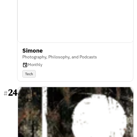
Simone
Photography, Philosophy, and Podcasts
Monthly
Tech
24
#