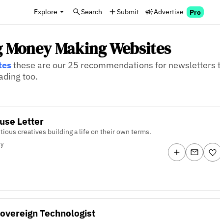
Explore
Search
Submit
Advertise
Pro
g Money Making Websites
tes
these are our 25 recommendations for newsletters t
ading too.
use Letter
tious creatives building a life on their own terms.
ly
overeign Technologist