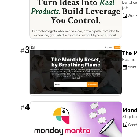
Build c
job.
Week
3
#
The M
Resilie
Mont
4
#
Mond
Stop be
Week