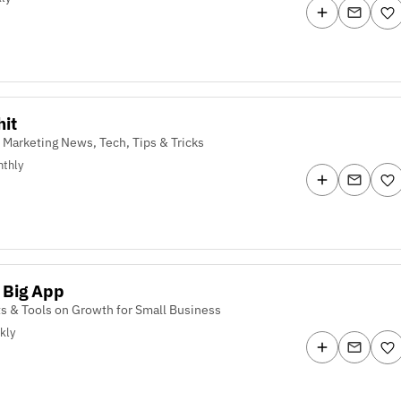
it
 Marketing News, Tech, Tips & Tricks
thly
 Big App
ts & Tools on Growth for Small Business
kly