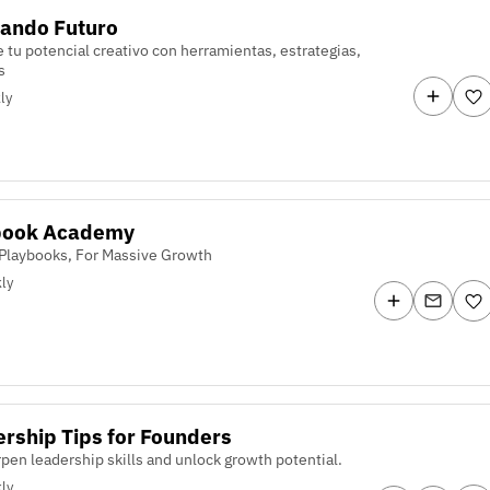
ando Futuro
 tu potencial creativo con herramientas, estrategias,
s
ly
book Academy
Playbooks, For Massive Growth
ly
rship Tips for Founders
pen leadership skills and unlock growth potential.
ly