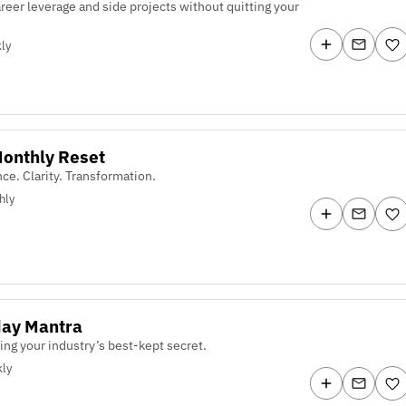
areer leverage and side projects without quitting your
ly
onthly Reset
nce. Clarity. Transformation.
hly
ay Mantra
ing your industry’s best-kept secret.
ly