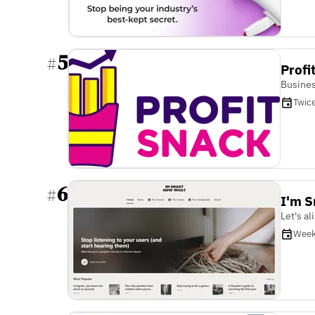
5
#
Profi
Busines
Twic
6
#
I'm 
Let's a
Week