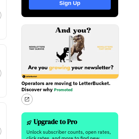
Sign Up
Operators are moving to LetterBucket.
Discover why
Promoted
Upgrade to Pro
Unlock subscriber counts, open rates,
click rates, and more to find new