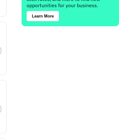
opportunities for your business.
Learn More