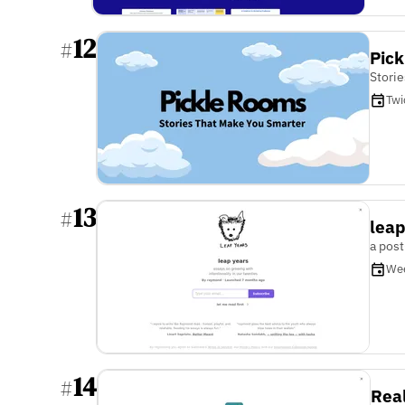
12
#
Pic
Stori
Twi
13
#
leap
a post
We
14
#
Rea