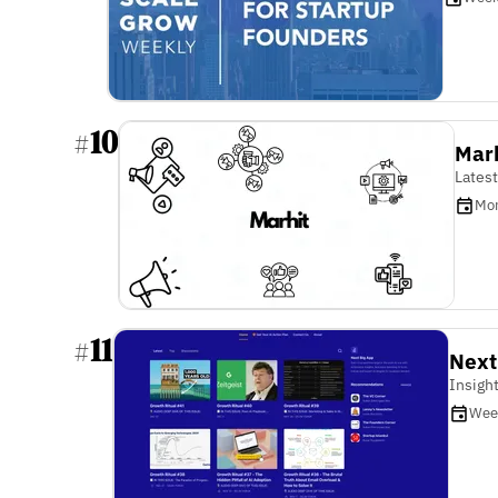
10
#
Marh
Latest
Mon
11
#
Next
Insigh
Wee