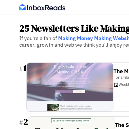
25 Newsletters Like Makin
If you're a fan of
Making Money Making Websi
career, growth and web we think you'll enjoy re
1
#
The M
For ambi
Week
2
#
The S