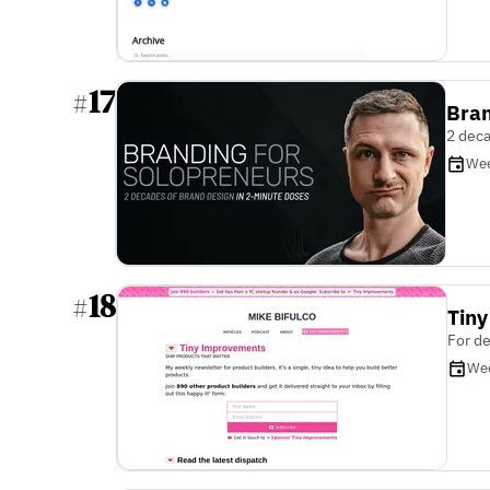
17
#
Bran
2 deca
Wee
18
#
Tin
For de
We