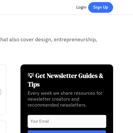
Login
Sign Up
hat also cover design, entrepreneurship,
💡 Get Newsletter Guides &
Tips
Every week we share resources for
newsletter creators and
recommended newsletters.