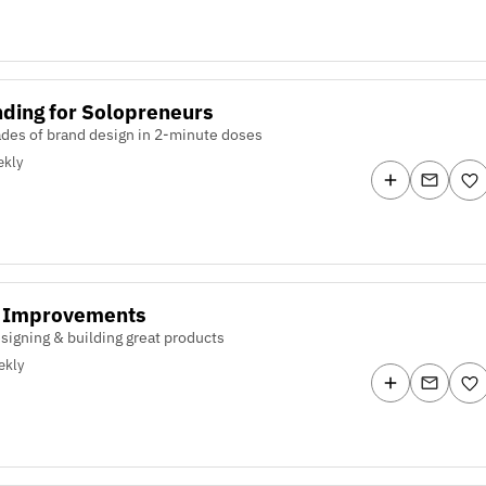
ding for Solopreneurs
des of brand design in 2-minute doses
kly
y Improvements
signing & building great products
ekly