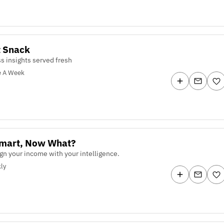
t Snack
s insights served fresh
e A Week
Smart, Now What?
lign your income with your intelligence.
ly