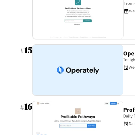
From 
We
15
#
Ope
Insigh
We
16
#
Prof
Daily
Dai