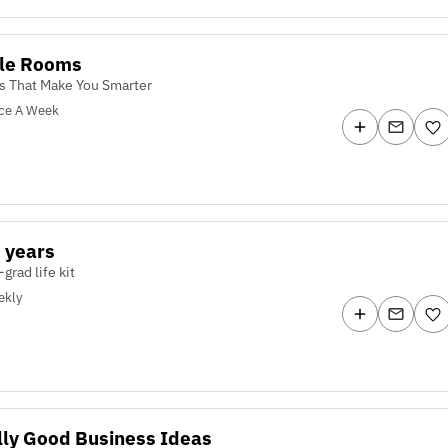
kle Rooms
es That Make You Smarter
ce A Week
 years
-grad life kit
ekly
lly Good Business Ideas