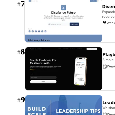
7
#
Diseñ
Expande
recurso
Week
8
#
Play
Simple 
Week
9
#
Leade
We shar
Week