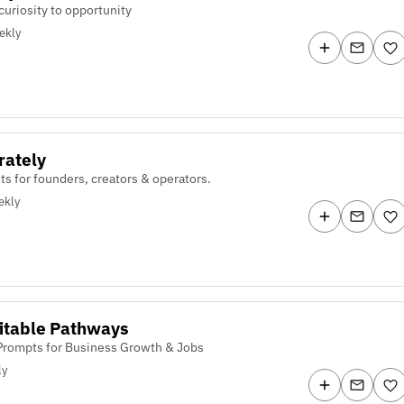
curiosity to opportunity
ekly
rately
ts for founders, creators & operators.
ekly
itable Pathways
 Prompts for Business Growth & Jobs
ly