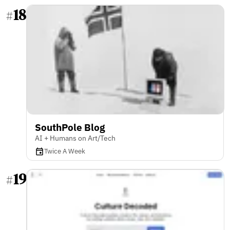
18
#
SouthPole Blog
AI + Humans on Art/Tech
Twice A Week
19
#