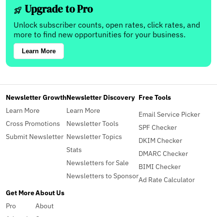
Upgrade to Pro
Unlock subscriber counts, open rates, click rates, and
more to find new opportunities for your business.
Learn More
Newsletter Growth
Newsletter Discovery
Free Tools
Learn More
Learn More
Email Service Picker
Cross Promotions
Newsletter Tools
SPF Checker
Submit Newsletter
Newsletter Topics
DKIM Checker
Stats
DMARC Checker
Newsletters for Sale
BIMI Checker
Newsletters to Sponsor
Ad Rate Calculator
Get More
About Us
Pro
About