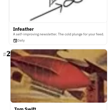
Infeather
A self-improving newsletter. The cold plunge for your feed.
Daily
2
#
Tom Swift