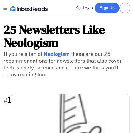
Login
Sign Up
25 Newsletters Like
Neologism
If you're a fan of
Neologism
these are our 25
recommendations for newsletters that also cover
tech, society, science and culture we think you'll
enjoy reading too.
1
#