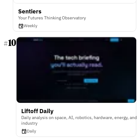
Sentiers
Your Futures Thinking Observatory
Weekly
10
#
Liftoff Daily
Daily analysis on space, AI, robotics, hardware, energy, and
industry
Daily