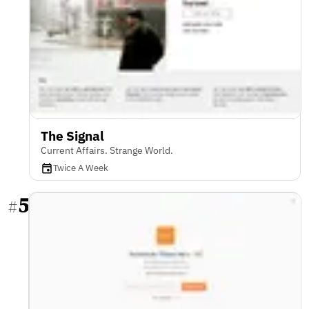
The Signal
Current Affairs. Strange World.
Twice A Week
5
#