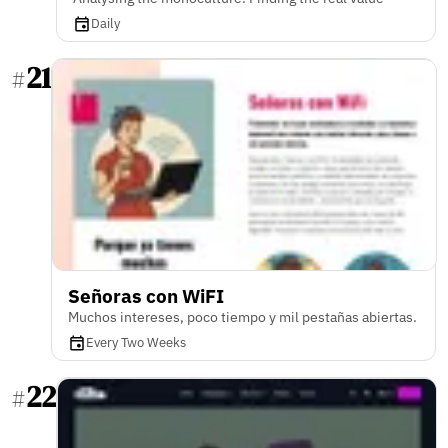
Daily
21
#
Señoras con WiFI
Muchos intereses, poco tiempo y mil pestañas abiertas.
Every Two Weeks
22
#