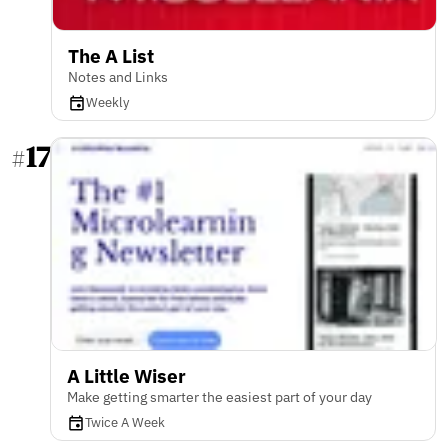
The A List
Notes and Links
Weekly
17
#
A Little Wiser
Make getting smarter the easiest part of your day
Twice A Week