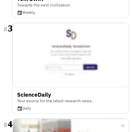
Towards the next civilization
Weekly
3
#
ScienceDaily
Your source for the latest research news.
Daily
4
#