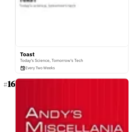
Toast
Today's Science, Tomorrow's Tech
Every Two Weeks
16
#