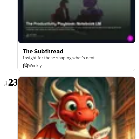
The Subthread
Insight for those shaping what’s next
Weekly
23
#