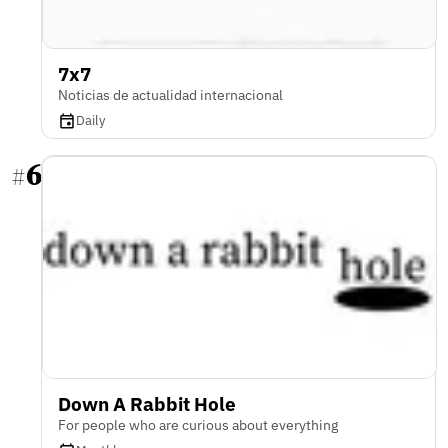
7x7
Noticias de actualidad internacional
Daily
6
#
Down A Rabbit Hole
For people who are curious about everything