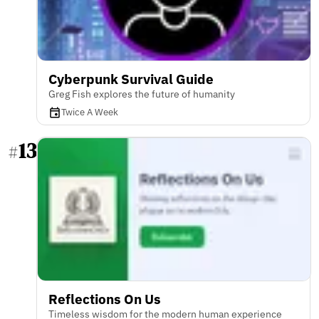
Cyberpunk Survival Guide
Greg Fish explores the future of humanity
Twice A Week
13
#
Reflections On Us
Timeless wisdom for the modern human experience