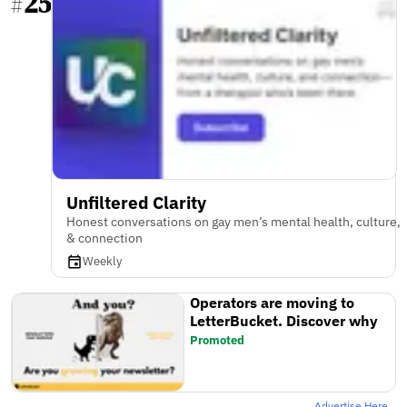
25
#
Unfiltered Clarity
Honest conversations on gay men’s mental health, culture,
& connection
Weekly
Operators are moving to
LetterBucket. Discover why
Promoted
Advertise Here