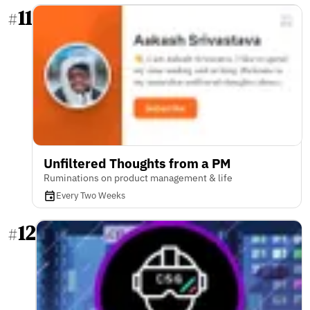
11
#
Unfiltered Thoughts from a PM
Ruminations on product management & life
Every Two Weeks
12
#