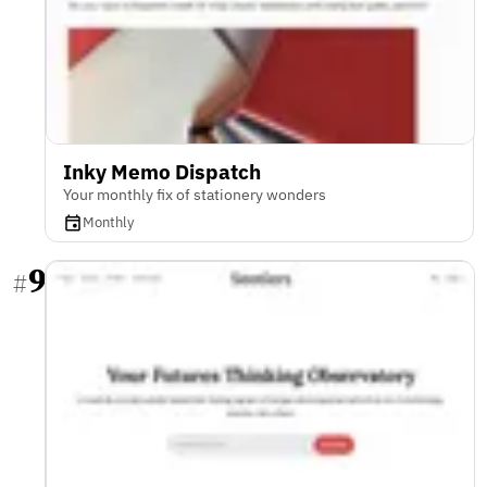
Inky Memo Dispatch
Your monthly fix of stationery wonders
Monthly
9
#