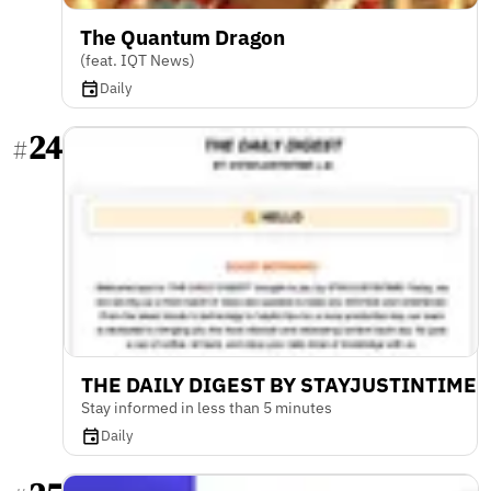
The Quantum Dragon
(feat. IQT News)
Daily
24
#
THE DAILY DIGEST BY STAYJUSTINTIME
Stay informed in less than 5 minutes
Daily