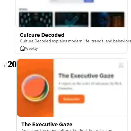
Culcure Decoded
Culture Decoded explains modern life, trends, and behavior
Weekly
20
#
The Executive Gaze
Analysing the monoculture. Finding the real value