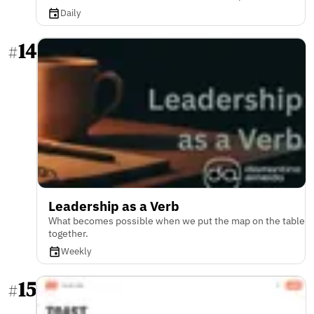
Daily
14
#
Leadership as a Verb
What becomes possible when we put the map on the table
together.
Weekly
15
#