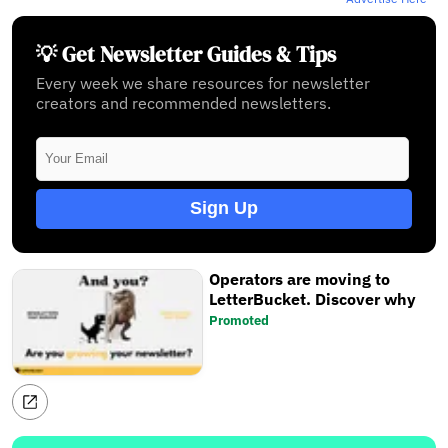
💡 Get Newsletter Guides & Tips
Every week we share resources for newsletter
creators and recommended newsletters.
Sign Up
Operators are moving to
LetterBucket. Discover why
Promoted