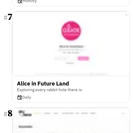
Monthly
7
#
Alice in Future Land
Exploring every rabbit hole there is
Daily
8
#