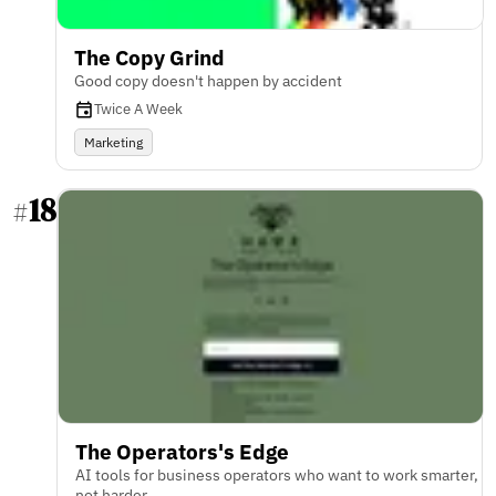
The Copy Grind
Good copy doesn't happen by accident
Twice A Week
Marketing
18
#
The Operators's Edge
AI tools for business operators who want to work smarter,
not harder