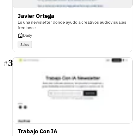
Javier Ortega
Es una newsletter donde ayudo a creativos audiovisuales
freelance
Daily
Sales
3
#
Trabajo Con IA