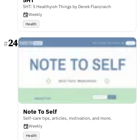
5HT: 5 Healthyish Things by Derek Flanzraich
Weekly
Health
24
#
Note To Self
Self-care tips, articles, motivation, and more.
Weekly
Health