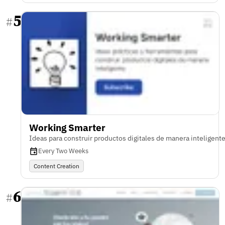
5
#
Working Smarter
Ideas para construir productos digitales de manera inteligent
Every Two Weeks
Content Creation
6
#