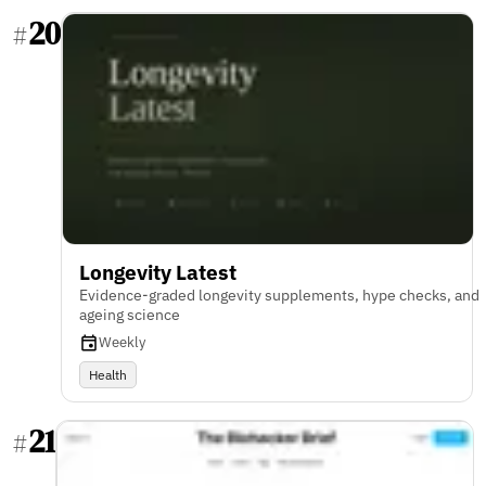
20
#
Longevity Latest
Evidence-graded longevity supplements, hype checks, and
ageing science
Weekly
Health
21
#