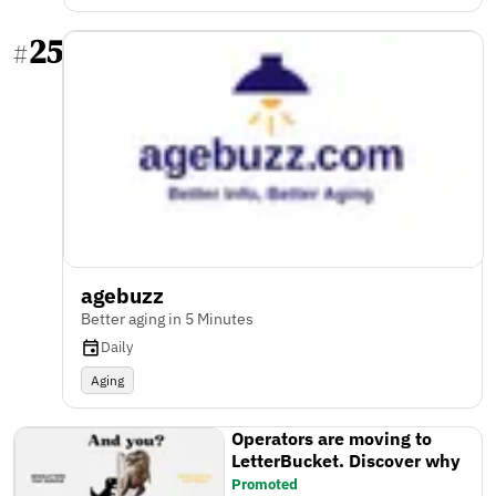
25
#
agebuzz
Better aging in 5 Minutes
Daily
Aging
Operators are moving to
LetterBucket. Discover why
Promoted