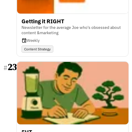
Getting it RIGHT
Newsletter for the average Joe who's obsessed about
content &marketing
Weekly
Content Strategy
23
#
5HT