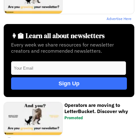
Advertise Here
👩‍🏫 Learn all about newsletters
Every week we share resources for newsletter
creators and recommended newsletters.
Sign Up
Operators are moving to
LetterBucket. Discover why
Promoted