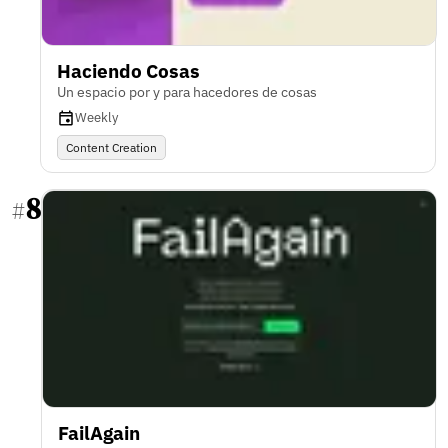
Haciendo Cosas
Un espacio por y para hacedores de cosas
Weekly
Content Creation
8
#
FailAgain