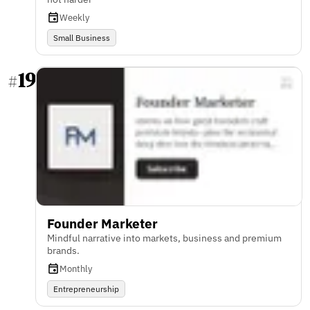
Weekly
Small Business
19
#
Founder Marketer
Mindful narrative into markets, business and premium
brands.
Monthly
Entrepreneurship