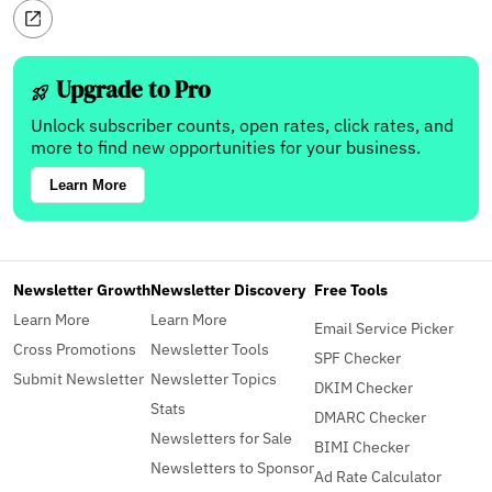
Upgrade to Pro
Unlock subscriber counts, open rates, click rates, and
more to find new opportunities for your business.
Learn More
Newsletter Growth
Newsletter Discovery
Free Tools
Learn More
Learn More
Email Service Picker
Cross Promotions
Newsletter Tools
SPF Checker
Submit Newsletter
Newsletter Topics
DKIM Checker
Stats
DMARC Checker
Newsletters for Sale
BIMI Checker
Newsletters to Sponsor
Ad Rate Calculator