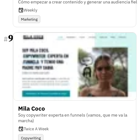
Cómo empezar a crear contenido y generar una audiencia fiel
Weekly
Marketing
9
#
Mila Coco
Soy copywriter experta en funnels (vamos, que me va la
marcha)
Twice A Week
Copywriting