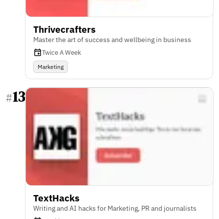
Thrivecrafters
Master the art of success and wellbeing in business
Twice A Week
Marketing
13
#
TextHacks
Writing and AI hacks for Marketing, PR and journalists