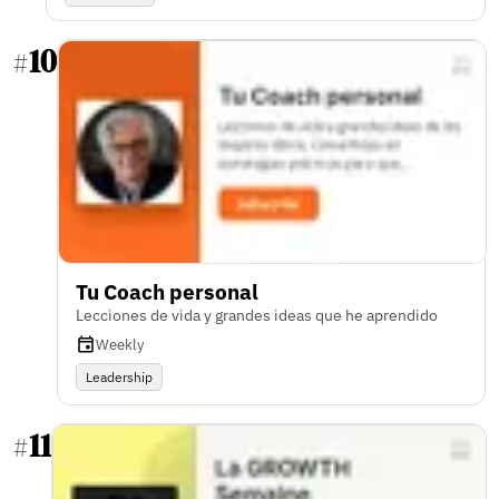
10
#
Tu Coach personal
Lecciones de vida y grandes ideas que he aprendido
Weekly
Leadership
11
#