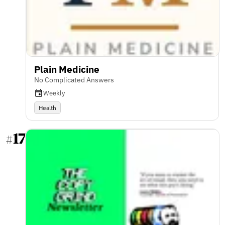
Plain Medicine
No Complicated Answers
Weekly
Health
17
#