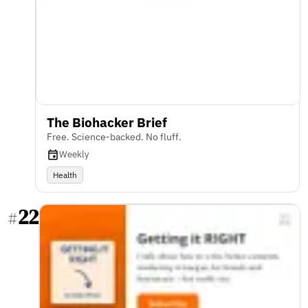
The Biohacker Brief
Free. Science-backed. No fluff.
Weekly
Health
22
#