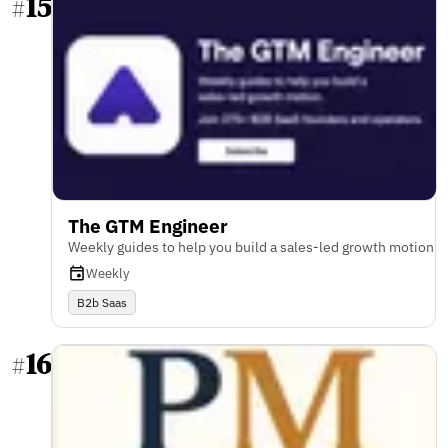
15
#
The GTM Engineer
Weekly guides to help you build a sales-led growth motion
Weekly
B2b Saas
16
#