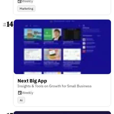
Weekly
Marketing
14
#
Next Big App
Insights & Tools on Growth for Small Business
Weekly
Ai