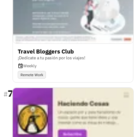
Travel Bloggers Club
¡Dedícate a tu pasión por los viajes!
Weekly
Remote Work
7
#