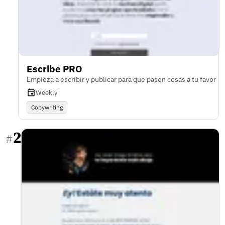
Escribe PRO
Empieza a escribir y publicar para que pasen cosas a tu favor
Weekly
Copywriting
2
#