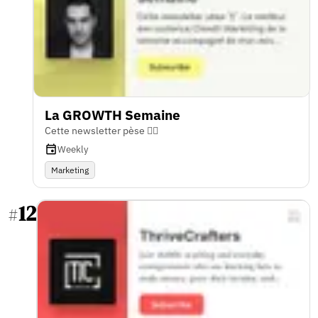
La GROWTH Semaine
Cette newsletter pèse 🏋️‍♂️
Weekly
Marketing
12
#