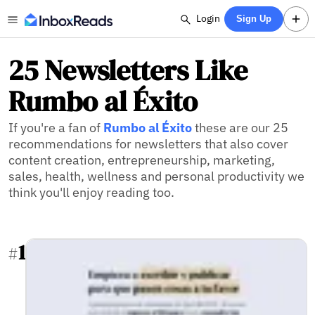
Login
Sign Up
25 Newsletters Like
Rumbo al Éxito
If you're a fan of
Rumbo al Éxito
these are our 25
recommendations for newsletters that also cover
content creation, entrepreneurship, marketing,
sales, health, wellness and personal productivity we
think you'll enjoy reading too.
1
#