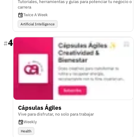
Tutoriales, herramientas y guías para potenciar tu negocio o
carrera
Twice A Week
Artificial Intelligence
4
#
Cápsulas Ágiles
Vive para disfrutar, no solo para trabajar
Weekly
Health