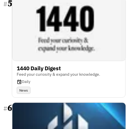
5
#
1440 Daily Digest
Feed your curiosity & expand your knowledge.
Daily
News
6
#