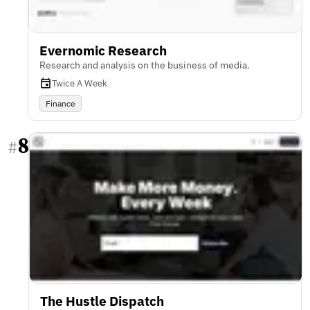
Evernomic Research
Research and analysis on the business of media.
Twice A Week
Finance
8
#
The Hustle Dispatch