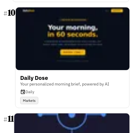
10
#
Daily Dose
Your personalized morning brief, powered by AI
Daily
Markets
11
#