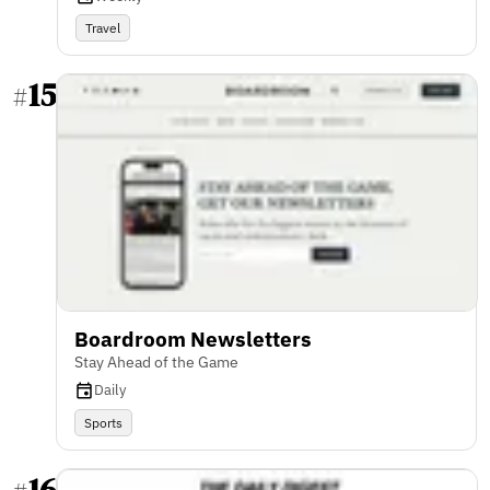
Travel
15
#
Boardroom Newsletters
Stay Ahead of the Game
Daily
Sports
16