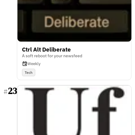
Ctrl Alt Deliberate
A soft reboot for your newsfeed
Weekly
Tech
23
#