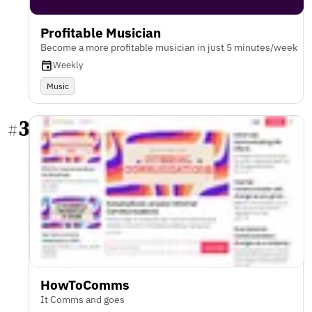
Profitable Musician
Become a more profitable musician in just 5 minutes/week
Weekly
Music
3
#
HowToComms
It Comms and goes