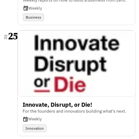
Weekly reports on how to build a business from zero.
Weekly
Business
25
#
Innovate, Disrupt, or Die!
For the founders and innovators building what’s next.
Weekly
Innovation