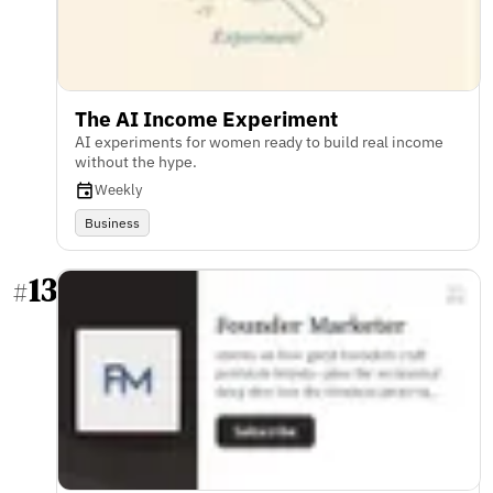
The AI Income Experiment
AI experiments for women ready to build real income
without the hype.
Weekly
Business
13
#