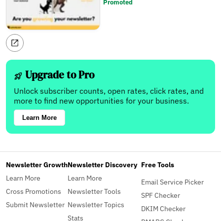
Promoted
Upgrade to Pro
Unlock subscriber counts, open rates, click rates, and
more to find new opportunities for your business.
Learn More
Newsletter Growth
Newsletter Discovery
Free Tools
Learn More
Learn More
Email Service Picker
Cross Promotions
Newsletter Tools
SPF Checker
Submit Newsletter
Newsletter Topics
DKIM Checker
Stats