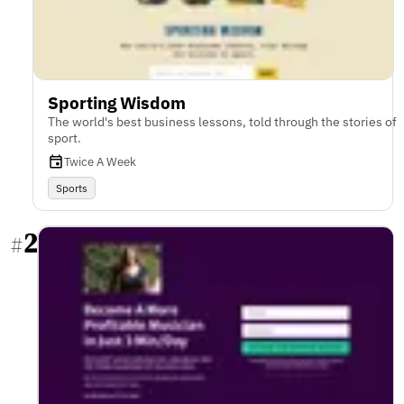
Sporting Wisdom
The world's best business lessons, told through the stories of
sport.
Twice A Week
Sports
2
#