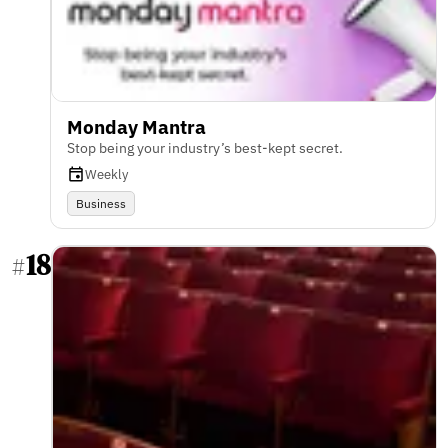
Monday Mantra
Stop being your industry’s best-kept secret.
Weekly
Business
18
#