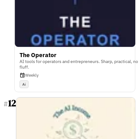
The Operator
AI tools for operators and entrepreneurs. Sharp, practical, no
fluff.
Weekly
Ai
12
#