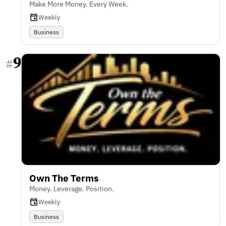
Make More Money. Every Week.
Weekly
Business
9
#
Own The Terms
Money. Leverage. Position.
Weekly
Business