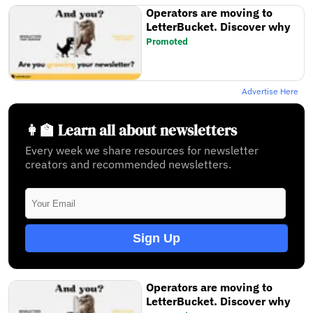
Operators are moving to
LetterBucket. Discover why
Promoted
Advertise Here
👩‍🏫 Learn all about newsletters
Every week we share resources for newsletter
creators and recommended newsletters.
Sign Up
Operators are moving to
LetterBucket. Discover why