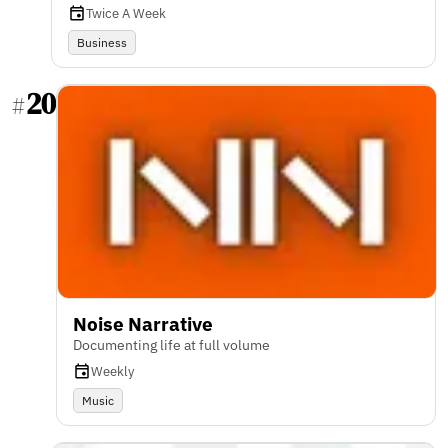
Twice A Week
Business
20
#
Noise Narrative
Documenting life at full volume
Weekly
Music