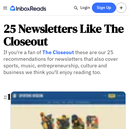
Login
Sign Up
25 Newsletters Like The
Closeout
If you're a fan of
The Closeout
these are our 25
recommendations for newsletters that also cover
sports, music, entrepreneurship, culture and
business we think you'll enjoy reading too.
1
#