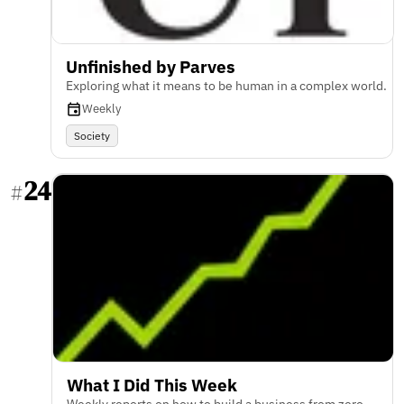
Unfinished by Parves
Exploring what it means to be human in a complex world.
Weekly
Society
24
#
What I Did This Week