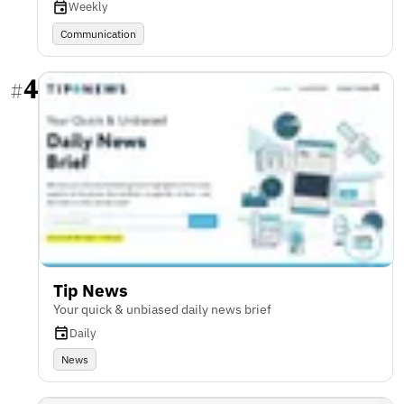
Weekly
Communication
4
#
Tip News
Your quick & unbiased daily news brief
Daily
News