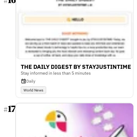
#
THE DAILY DIGEST BY STAYJUSTINTIME
Stay informed in less than 5 minutes
Daily
World News
17
#