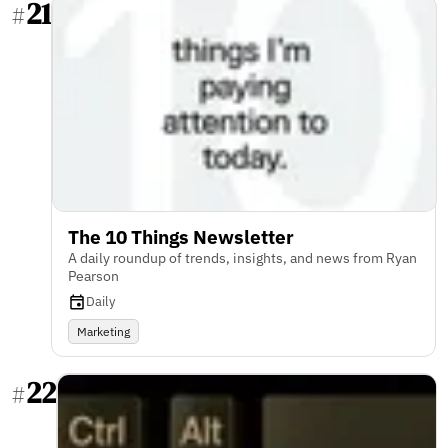
21
#
The 10 Things Newsletter
A daily roundup of trends, insights, and news from Ryan
Pearson
Daily
Marketing
22
#