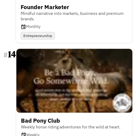
Founder Marketer
Mindful narrative into markets, business and premium
brands.
Monthly
Entrepreneurship
14
#
Bad Pony Club
Weekly horse riding adventures for the wild at heart.
Weekly