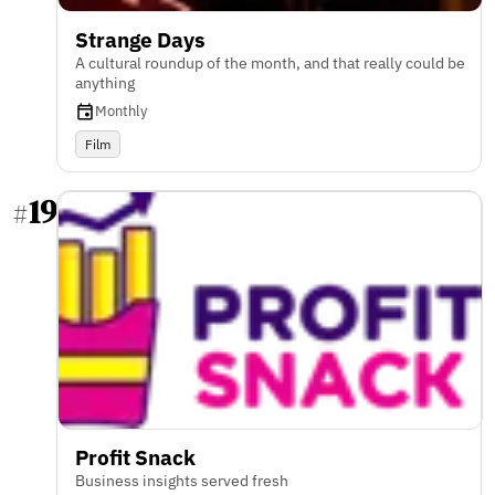
Strange Days
A cultural roundup of the month, and that really could be
anything
Monthly
Film
19
#
Profit Snack
Business insights served fresh