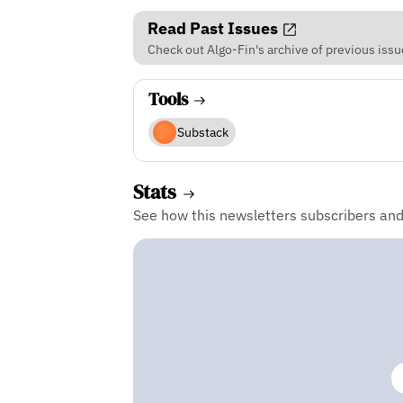
Read Past Issues
Check out Algo-Fin's archive of previous issu
Tools
Substack
Stats
See how this newsletters subscribers an