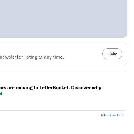
Claim
ewsletter listing at any time.
ors are moving to LetterBucket. Discover why
d
Advertise Here