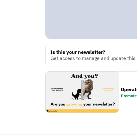
Is this your newsletter?
Get access to manage and update this n
Operat
Promote