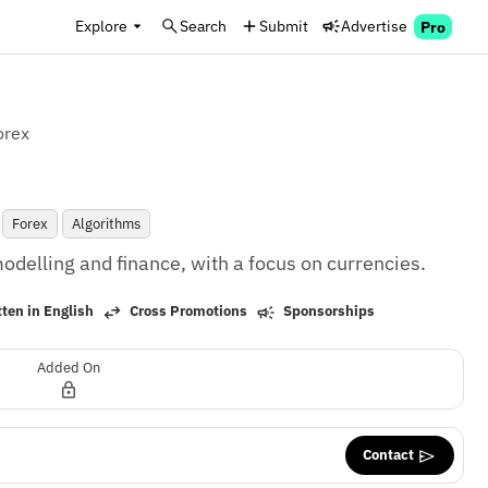
Explore
Search
Submit
Advertise
Pro
orex
Forex
Algorithms
delling and finance, with a focus on currencies.
ten in English
Cross Promotions
Sponsorships
Added On
Contact