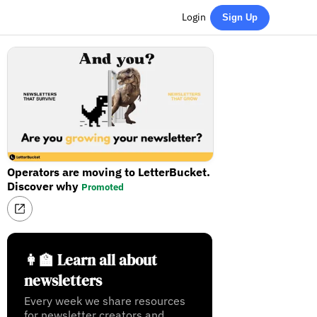
Login
Sign Up
Operators are moving to LetterBucket.
Discover why
Promoted
👩‍🏫 Learn all about
newsletters
Every week we share resources
for newsletter creators and