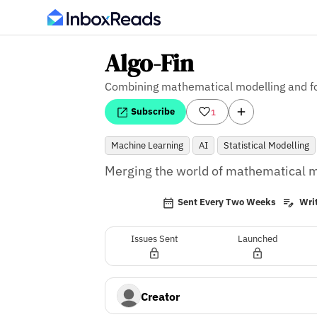
Algo-Fin
Combining mathematical modelling and f
Subscribe
1
Machine Learning
AI
Statistical Modelling
Merging the world of mathematical mo
Sent Every Two Weeks
Writ
Issues Sent
Launched
Creator