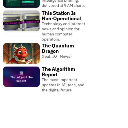
intelligence briefing,
delivered at 9 AM sharp.
This Station Is
Non-Operational
Technology and internet
news and opinion for
human computer
operators.
The Quantum
Dragon
(feat. IQT News)
The Algorithm
Report
The most important
updates in AI, tech, and
the digital future