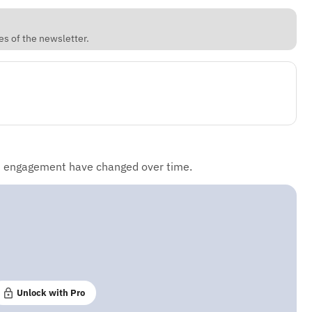
es of the newsletter.
d engagement have changed over time.
Unlock with Pro