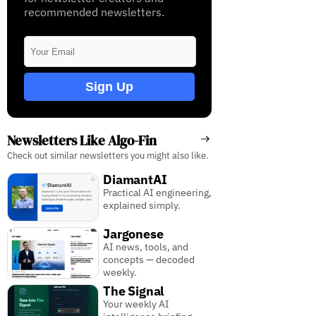
recommended newsletters.
Sign Up
Newsletters Like Algo-Fin
Check out similar newsletters you might also like.
DiamantAI
Practical AI engineering,
explained simply.
Jargonese
AI news, tools, and
concepts — decoded
weekly.
The Signal
Your weekly AI