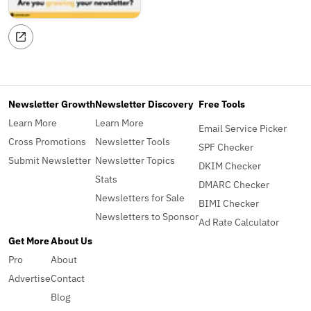
Newsletter Growth
Newsletter Discovery
Free Tools
Learn More
Learn More
Email Service Picker
Cross Promotions
Newsletter Tools
SPF Checker
Submit Newsletter
Newsletter Topics
DKIM Checker
Stats
DMARC Checker
Newsletters for Sale
BIMI Checker
Newsletters to Sponsor
Ad Rate Calculator
Get More
About Us
Pro
About
Advertise
Contact
Blog