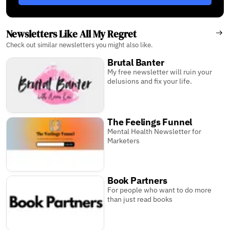
Newsletters Like All My Regret
Check out similar newsletters you might also like.
Brutal Banter
My free newsletter will ruin your
delusions and fix your life.
The Feelings Funnel
Mental Health Newsletter for
Marketers
Book Partners
For people who want to do more
than just read books