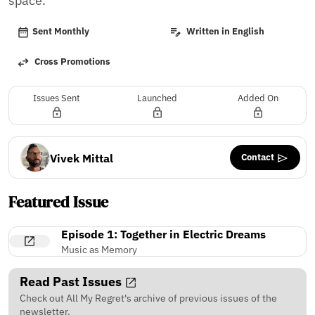
space.
Sent Monthly
Written in English
Cross Promotions
Issues Sent
Launched
Added On
Contact
Vivek Mittal
Featured Issue
Episode 1: Together in Electric Dreams
Music as Memory
Read Past Issues
Check out All My Regret's archive of previous issues of the
newsletter.