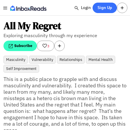
Login
Sign Up
All My Regret
Exploring masculinity through my experience
Subscribe
3
Masculinity
Vulnerability
Relationships
Mental Health
Self Improvement
This is a public place to grapple with and discuss 
masculinity and vulnerability.  I created this space to 
learn from my many, and likely many more, 
missteps as a hetero cis brown man living in the 
United States and the regret that I feel. My main 
question is:  what happens after regret?  That’s the 
engagement I hope to have in this space.  Its taken 
me a lot of courage, and a lot of time, to open up this 