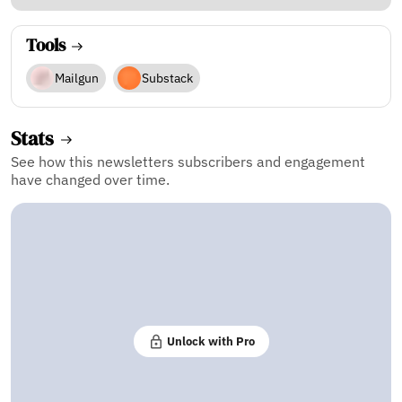
Tools
Mailgun
Substack
Stats
See how this newsletters subscribers and engagement
have changed over time.
Unlock with Pro