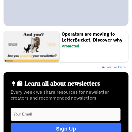
Operators are moving to
LetterBucket. Discover why
Promoted
Advertise Here
👩‍🏫 Learn all about newsletters
Every week we share resources for newsletter
creators and recommended newsletters.
Sign Up