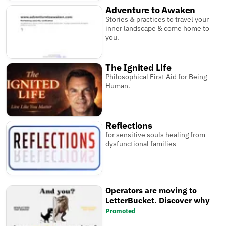
Adventure to Awaken
Stories & practices to travel your
inner landscape & come home to
you.
The Ignited Life
Philosophical First Aid for Being
Human.
Reflections
for sensitive souls healing from
dysfunctional families
Operators are moving to
LetterBucket. Discover why
Promoted