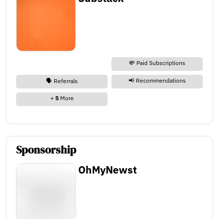
💸 Paid Subscriptions
📢 Recommendations
🗣️ Referrals
+
5
More
Sponsorship
OhMyNewst