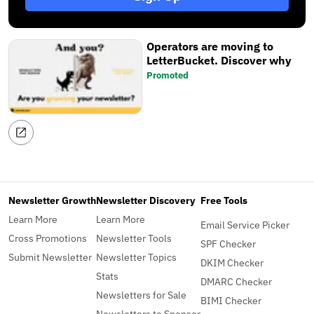
Operators are moving to
LetterBucket. Discover why
Promoted
Newsletter Growth
Newsletter Discovery
Free Tools
Learn More
Learn More
Email Service Picker
Cross Promotions
Newsletter Tools
SPF Checker
Submit Newsletter
Newsletter Topics
DKIM Checker
Stats
DMARC Checker
Newsletters for Sale
BIMI Checker
Newsletters to Sponsor