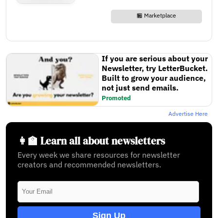
🏪 Marketplace
If you are serious about your
Newsletter, try LetterBucket.
Built to grow your audience,
not just send emails.
Promoted
Advertise Here
👩‍🏫 Learn all about newsletters
Every week we share resources for newsletter
creators and recommended newsletters.
Sign Up