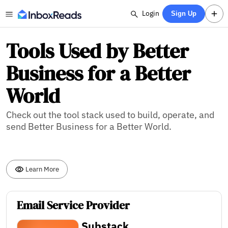
Login
Sign Up
Tools Used by Better
Business for a Better
World
Check out the tool stack used to build, operate, and
send Better Business for a Better World.
Learn More
Email Service Provider
Substack