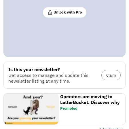
Unlock with Pro
Is this your newsletter?
Get access to manage and update this
Claim
newsletter listing at any time.
Operators are moving to
LetterBucket. Discover why
Promoted