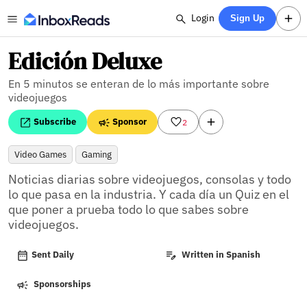
Login
Sign Up
Edición Deluxe
En 5 minutos se enteran de lo más importante sobre
videojuegos
Subscribe
Sponsor
2
Video Games
Gaming
Noticias diarias sobre videojuegos, consolas y todo 
lo que pasa en la industria. Y cada día un Quiz en el 
que poner a prueba todo lo que sabes sobre 
videojuegos.
Sent Daily
Written in Spanish
Sponsorships