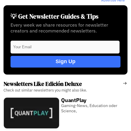
Advertise Here
💡 Get Newsletter Guides & Tips
Every week we share resources for newsletter
creators and recommended newsletters.
Sign Up
Newsletters Like Edición Deluxe
Check out similar newsletters you might also like.
QuantPlay
Gaming-News, Education oder
Science,