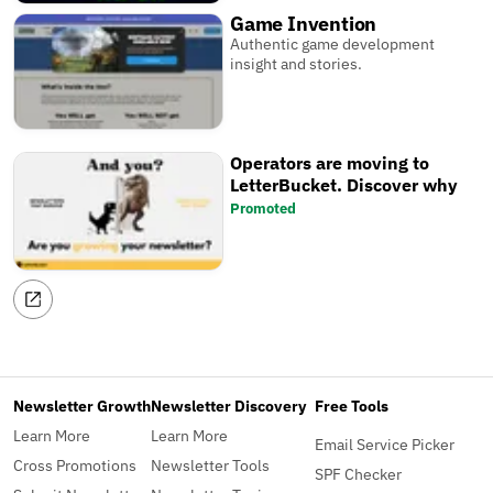
Game Invention
Authentic game development
insight and stories.
Operators are moving to
LetterBucket. Discover why
Promoted
Newsletter Growth
Newsletter Discovery
Free Tools
Learn More
Learn More
Email Service Picker
Cross Promotions
Newsletter Tools
SPF Checker