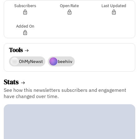
Subscribers
Open Rate
Last Updated
Added On
Tools
OhMyNewst
beehiiv
Stats
See how this newsletters subscribers and engagement
have changed over time.