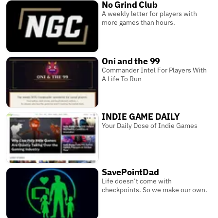
No Grind Club
A weekly letter for players with
more games than hours.
Oni and the 99
Commander Intel For Players With
A Life To Run
INDIE GAME DAILY
Your Daily Dose of Indie Games
SavePointDad
Life doesn’t come with
checkpoints. So we make our own.