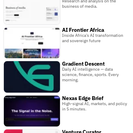
Research and analysis on the
business of media.
AI Frontier Africa
Inside Africa’s AI transformation
and sovereign future
Gradient Descent
Daily AI intelligence — data
science, finance, sports. Every
morning.
Nexas Edge Brief
High-signal AI, markets, and policy
in 5 minutes.
Venture Curator