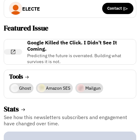
Contact
ELECTE
Featured Issue
Google Killed the Click. I Didn't See It
Coming.
Predicting the future is overrated. Building what
survives it is not.
Tools
Ghost
Amazon SES
Mailgun
Stats
See how this newsletters subscribers and engagement
have changed over time.