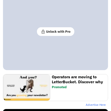
Unlock with Pro
Operators are moving to
LetterBucket. Discover why
Promoted
Advertise Here