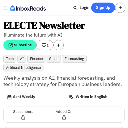
Login
Sign Up
ELECTE Newsletter
Illuminate the future with AI
Subscribe
1
Tech
AI
Finance
Smes
Forecasting
Artificial Intelligence
Weekly analysis on AI, financial forecasting, and 
technology strategy for European business leaders.
Sent Weekly
Written in English
Subscribers
Added On