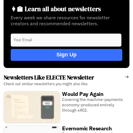
👩‍🏫 Learn all about newsletters
Every week we share resources for newsletter
creators and recommended newsletters.
Sign Up
Newsletters Like ELECTE Newsletter
Check out similar newsletters you might also like.
Would Pay Again
Covering the machine-payments
economy-produced entirely
through x402.
Evernomic Research