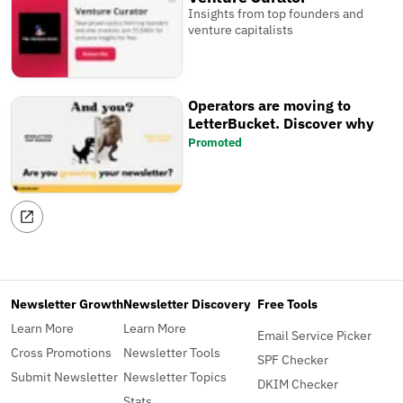
Insights from top founders and
venture capitalists
Operators are moving to
LetterBucket. Discover why
Promoted
Newsletter Growth
Newsletter Discovery
Free Tools
Learn More
Learn More
Email Service Picker
Cross Promotions
Newsletter Tools
SPF Checker
Submit Newsletter
Newsletter Topics
DKIM Checker
Stats