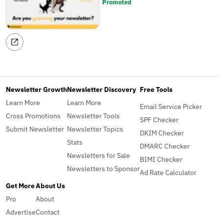
Promoted
Newsletter Growth
Newsletter Discovery
Free Tools
Learn More
Learn More
Email Service Picker
Cross Promotions
Newsletter Tools
SPF Checker
Submit Newsletter
Newsletter Topics
DKIM Checker
Stats
DMARC Checker
Newsletters for Sale
BIMI Checker
Newsletters to Sponsor
Ad Rate Calculator
Get More
About Us
Pro
About
Advertise
Contact