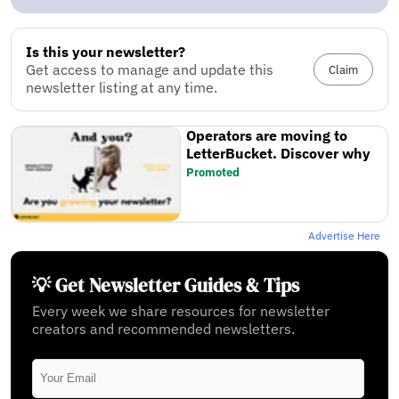
Is this your newsletter?
Get access to manage and update this
Claim
newsletter listing at any time.
Operators are moving to
LetterBucket. Discover why
Promoted
Advertise Here
💡 Get Newsletter Guides & Tips
Every week we share resources for newsletter
creators and recommended newsletters.