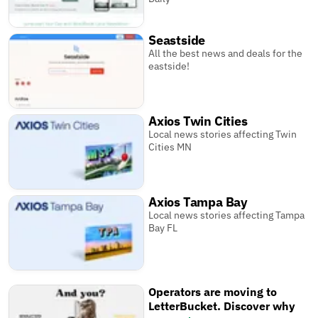
Seastside
All the best news and deals for the
eastside!
Axios Twin Cities
Local news stories affecting Twin
Cities MN
Axios Tampa Bay
Local news stories affecting Tampa
Bay FL
Operators are moving to
LetterBucket. Discover why