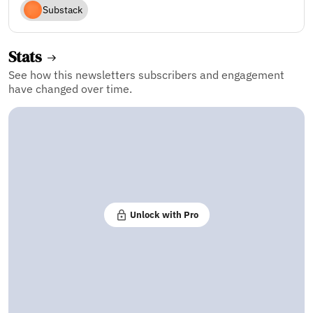
Substack
Stats
See how this newsletters subscribers and engagement
have changed over time.
Unlock with Pro