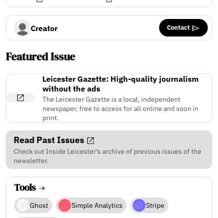
Contact
Creator
Featured Issue
Leicester Gazette: High-quality journalism
without the ads
The Leicester Gazette is a local, independent
newspaper, free to access for all online and soon in
print.
Read Past Issues
Check out Inside Leicester's archive of previous issues of the
newsletter.
Tools
Ghost
Simple Analytics
Stripe