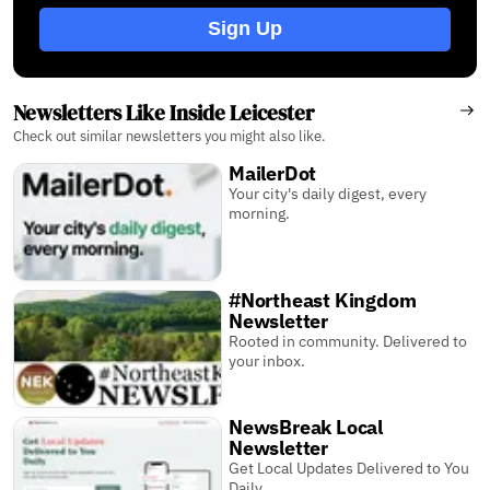
Sign Up
Newsletters Like Inside Leicester
Check out similar newsletters you might also like.
MailerDot
Your city's daily digest, every
morning.
#Northeast Kingdom
Newsletter
Rooted in community. Delivered to
your inbox.
NewsBreak Local
Newsletter
Get Local Updates Delivered to You
Daily