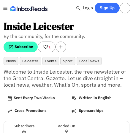
Login
Sign Up
Inside Leicester
By the community, for the community.
Subscribe
1
News
Leicester
Events
Sport
Local News
Welcome to Inside Leicester, the free newsletter of 
the Great Central Gazette. Let us dive straight in – 
local news, weather, What's On, sports and more.
Sent Every Two Weeks
Written in English
Cross Promotions
Sponsorships
Subscribers
Added On