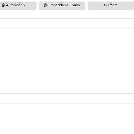
🤖 Automation
📩 Embeddable Forms
+
8
More