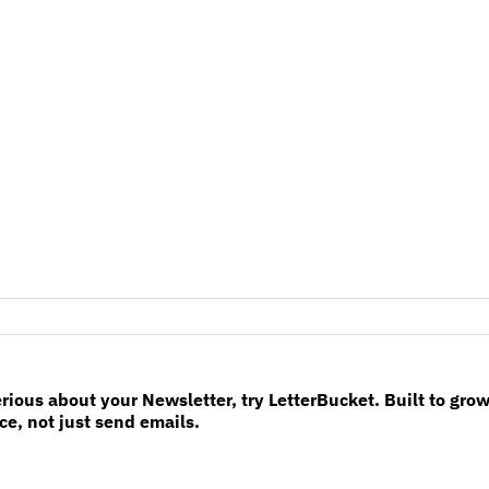
erious about your Newsletter, try LetterBucket. Built to gro
e, not just send emails.