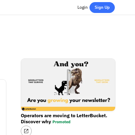
Login
Sign Up
Operators are moving to LetterBucket.
Discover why
Promoted