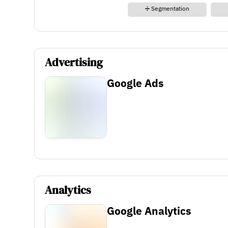
➗ Segmentation
Advertising
Google Ads
Analytics
Google Analytics