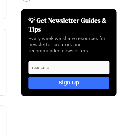
💡 Get Newsletter Guides &
Tips
Every week we share resources for
newsletter creators and
recommended newsletters.
Sign Up