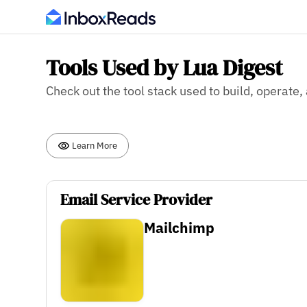
Tools Used by Lua Digest
Check out the tool stack used to build, operate,
Learn More
Email Service Provider
Mailchimp