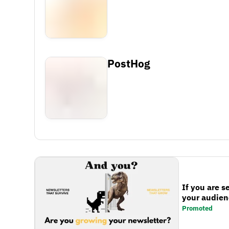
PostHog
If you are s
your audienc
Promoted