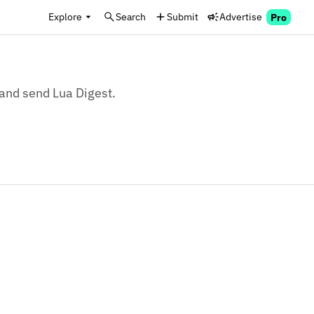
Explore
Search
Submit
Advertise
Pro
 and send Lua Digest.