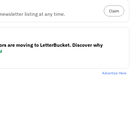
Claim
ewsletter listing at any time.
ors are moving to LetterBucket. Discover why
d
Advertise Here