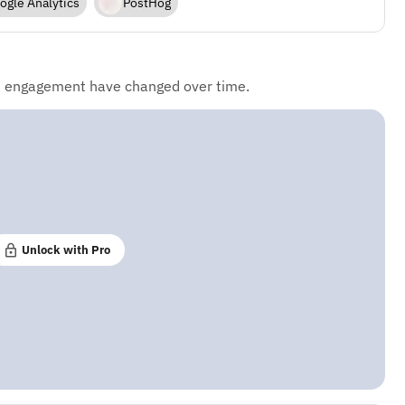
ogle Analytics
PostHog
d engagement have changed over time.
Unlock with Pro