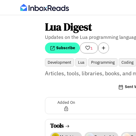
Lua Digest
Updates on the Lua programming langua
Subscribe
1
Development
Lua
Programming
Coding
Articles, tools, libraries, books, an
Sent 
Added On
Tools