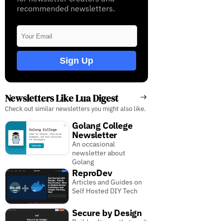
recommended newsletters.
Sign Up
Newsletters Like Lua Digest
Check out similar newsletters you might also like.
Golang College
Newsletter
An occasional
newsletter about
Golang
ReproDev
Articles and Guides on
Self Hosted DIY Tech
Secure by Design