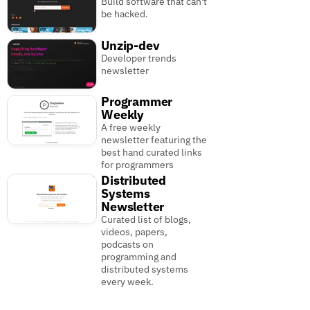
Build software that can't
be hacked.
Unzip-dev
Developer trends
newsletter
Programmer
Weekly
A free weekly
newsletter featuring the
best hand curated links
for programmers
Distributed
Systems
Newsletter
Curated list of blogs,
videos, papers,
podcasts on
programming and
distributed systems
every week.