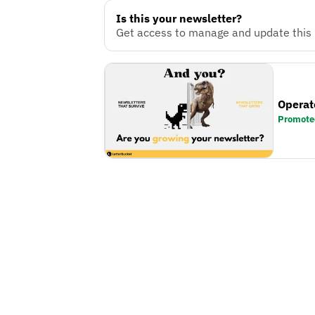
Is this your newsletter?
Get access to manage and update this n
Operat
Promote