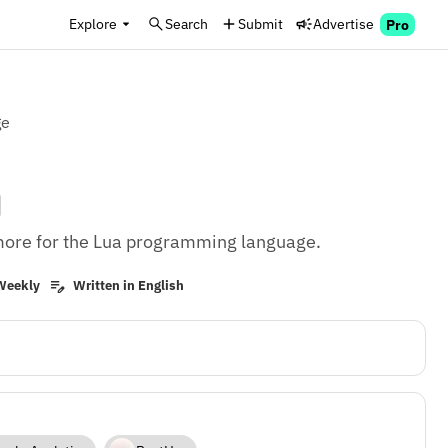
Explore
Search
Submit
Advertise
Pro
ge
d more for the Lua programming language.
Weekly
Written in English