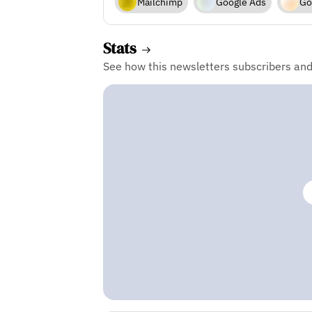
Mailchimp
Google Ads
Go
Stats
See how this newsletters subscribers an