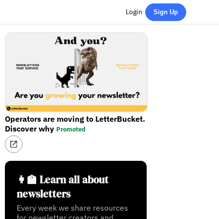
Login
Sign Up
Operators are moving to LetterBucket.
Discover why
Promoted
👩‍🏫 Learn all about
newsletters
Every week we share resources
for newsletter creators and