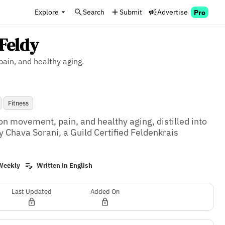
Explore
Search
Submit
Advertise
Pro
Feldy
ain, and healthy aging.
Fitness
on movement, pain, and healthy aging, distilled into 
 Chava Sorani, a Guild Certified Feldenkrais 
Weekly
Written in English
Last Updated
Added On