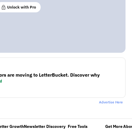
Unlock with Pro
ors are moving to LetterBucket. Discover why
d
Advertise Here
etter Growth
Newsletter Discovery
Free Tools
Get More
Abou