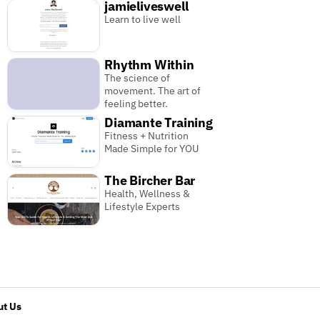
jamieliveswell
Learn to live well
Rhythm Within
The science of
movement. The art of
feeling better.
Diamante Training
Fitness + Nutrition
Made Simple for YOU
The Bircher Bar
Health, Wellness &
Lifestyle Experts
t Us