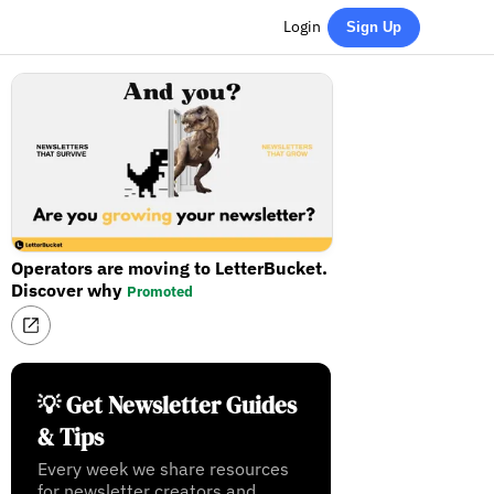
Login
Sign Up
Operators are moving to LetterBucket.
Discover why
Promoted
💡 Get Newsletter Guides
& Tips
Every week we share resources
for newsletter creators and