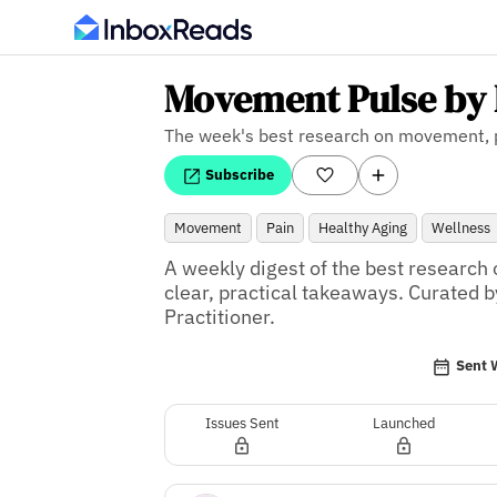
Movement Pulse by 
The week's best research on movement, p
Subscribe
Movement
Pain
Healthy Aging
Wellness
A weekly digest of the best research 
clear, practical takeaways. Curated by
Practitioner.
Sent 
Issues Sent
Launched