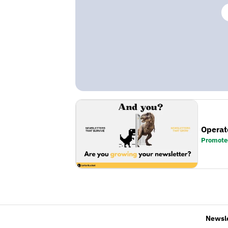
Operat
Promote
Newsl