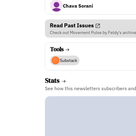
Chava Sorani
Read Past Issues
Check out Movement Pulse by Feldy's archive 
Tools
Substack
Stats
See how this newsletters subscribers an