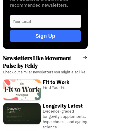
recommended newsletters.
Sign Up
Newsletters Like Movement
Pulse by Feldy
Check out similar newsletters you might also like.
Fit to Work
Find Your Fit
Longevity Latest
Evidence-graded
longevity supplements,
hype checks, and ageing
science