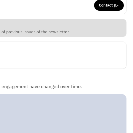
Contact
of previous issues of the newsletter.
d engagement have changed over time.