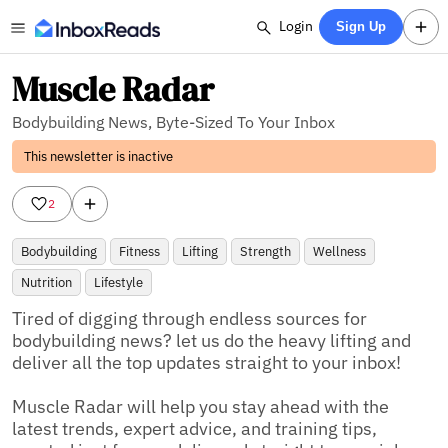
Login
Sign Up
Muscle Radar
Bodybuilding News, Byte-Sized To Your Inbox
This newsletter is inactive
2
Bodybuilding
Fitness
Lifting
Strength
Wellness
Nutrition
Lifestyle
Tired of digging through endless sources for 
bodybuilding news? let us do the heavy lifting and 
deliver all the top updates straight to your inbox!

Muscle Radar will help you stay ahead with the 
latest trends, expert advice, and training tips, 