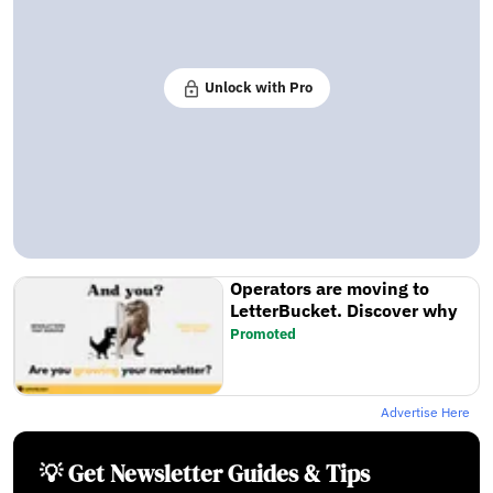
Unlock with Pro
Operators are moving to
LetterBucket. Discover why
Promoted
Advertise Here
💡 Get Newsletter Guides & Tips