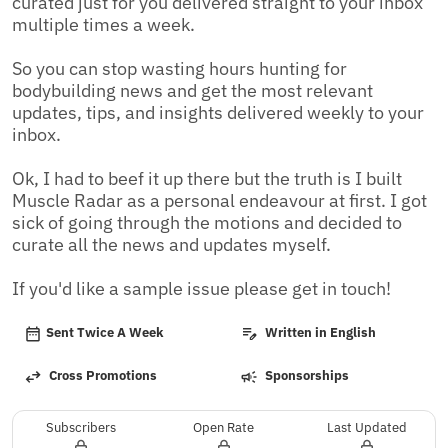
curated just for you delivered straight to your inbox 
multiple times a week.

So you can stop wasting hours hunting for 
bodybuilding news and get the most relevant 
updates, tips, and insights delivered weekly to your 
inbox.

Ok, I had to beef it up there but the truth is I built 
Muscle Radar as a personal endeavour at first. I got 
sick of going through the motions and decided to 
curate all the news and updates myself. 

If you'd like a sample issue please get in touch!
Sent Twice A Week
Written in English
Cross Promotions
Sponsorships
Subscribers
Open Rate
Last Updated