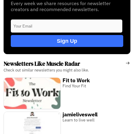
Every week we share resources for newsletter
creators and recommended newsletters.
Sign Up
Newsletters Like Muscle Radar
Check out similar newsletters you might also like.
Fit to Work
Find Your Fit
jamieliveswell
Learn to live well