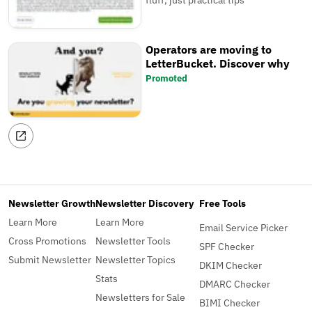
fluff, just practical tips
Operators are moving to
LetterBucket. Discover why
Promoted
Newsletter Growth
Newsletter Discovery
Free Tools
Learn More
Learn More
Email Service Picker
Cross Promotions
Newsletter Tools
SPF Checker
Submit Newsletter
Newsletter Topics
DKIM Checker
Stats
DMARC Checker
Newsletters for Sale
BIMI Checker