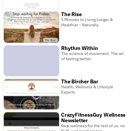
The Rise
5 Minutes to Living Longer &
Healthier - Naturally
Rhythm Within
The science of movement. The art
of feeling better.
The Bircher Bar
Health, Wellness & Lifestyle
Experts
CrazyFitnessGuy Wellness
Newsletter
Real wellness for the rest of us: no