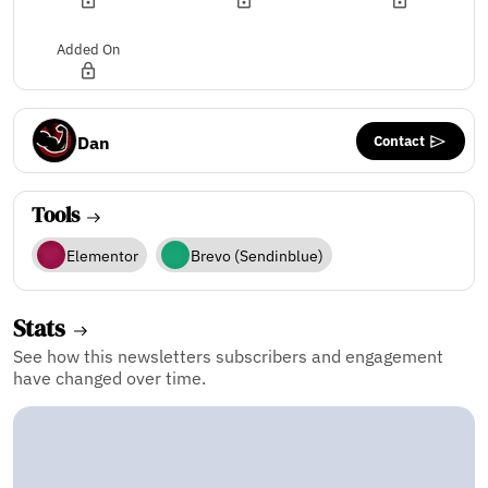
Added On
Contact
Dan
Tools
Elementor
Brevo (Sendinblue)
Stats
See how this newsletters subscribers and engagement
have changed over time.