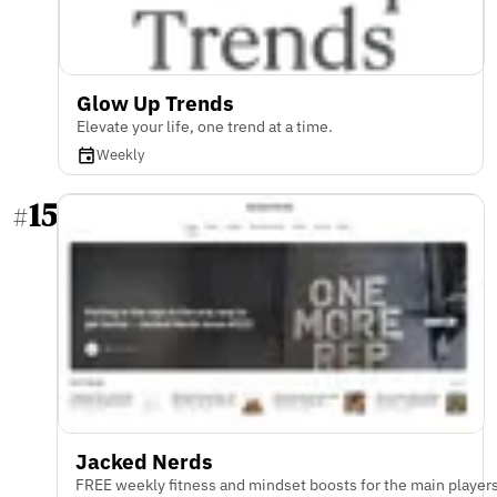
Glow Up Trends
Elevate your life, one trend at a time.
Weekly
15
#
Jacked Nerds
FREE weekly fitness and mindset boosts for the main player