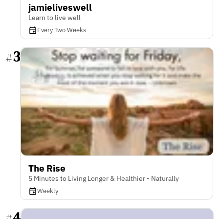
jamieliveswell
Learn to live well
Every Two Weeks
3
#
The Rise
5 Minutes to Living Longer & Healthier - Naturally
Weekly
4
#