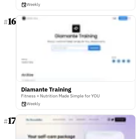
Weekly
16
#
Diamante Training
Fitness + Nutrition Made Simple for YOU
Weekly
17
#