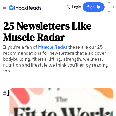
Login
Sign Up
25 Newsletters Like
Muscle Radar
If you're a fan of
Muscle Radar
these are our 25
recommendations for newsletters that also cover
bodybuilding, fitness, lifting, strength, wellness,
nutrition and lifestyle we think you'll enjoy reading
too.
1
#