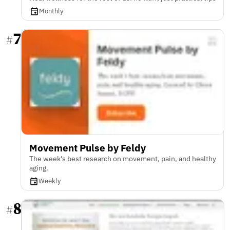
Monthly
7
#
Movement Pulse by Feldy
The week's best research on movement, pain, and healthy
aging.
Weekly
8
#