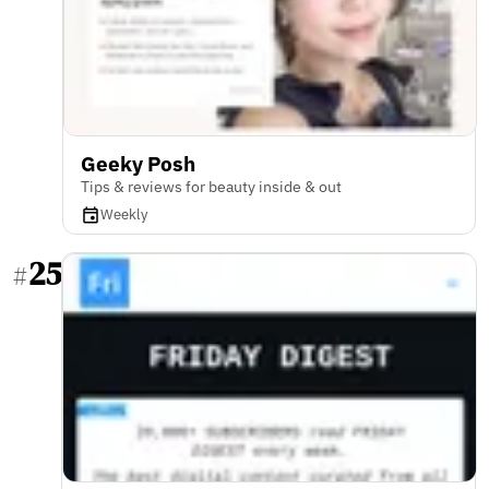
Geeky Posh
Tips & reviews for beauty inside & out
Weekly
25
#