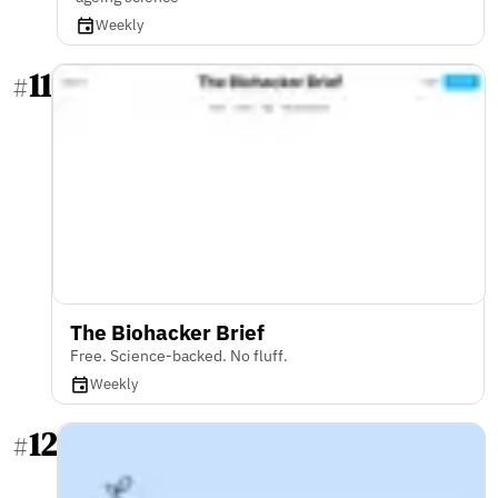
Weekly
11
#
The Biohacker Brief
Free. Science-backed. No fluff.
Weekly
12
#