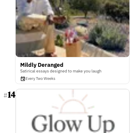
Mildly Deranged
Satirical essays designed to make you laugh
Every Two Weeks
14
#