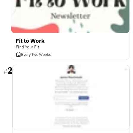
Fit to Work
Find Your Fit
Every Two Weeks
2
#