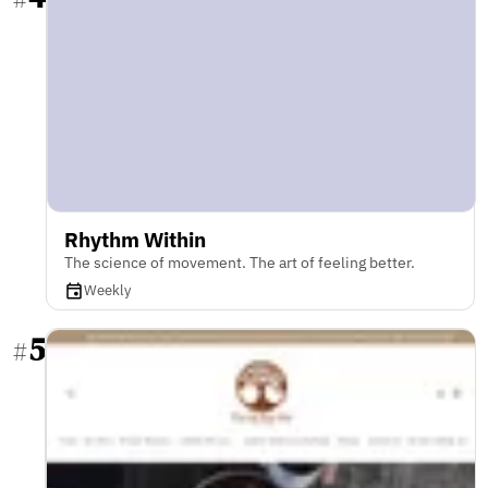
Rhythm Within
The science of movement. The art of feeling better.
Weekly
5
#