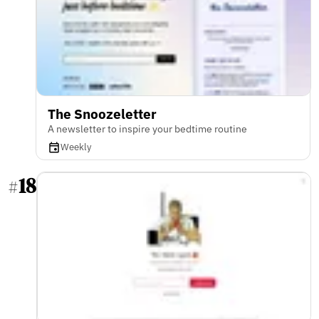
The Snoozeletter
A newsletter to inspire your bedtime routine
Weekly
18
#