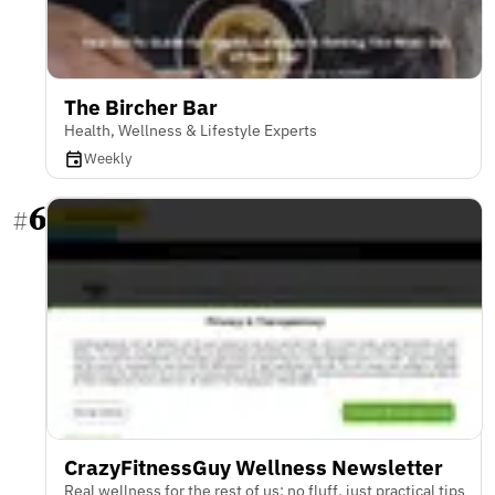
The Bircher Bar
Health, Wellness & Lifestyle Experts
Weekly
6
#
CrazyFitnessGuy Wellness Newsletter
Real wellness for the rest of us: no fluff, just practical tips