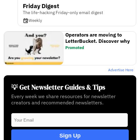
Friday Digest
The life-hacking Friday-only email digest
Weekly
Operators are moving to
LetterBucket. Discover why
Promoted
Advertise Here
💡 Get Newsletter Guides & Tips
Every week we share resources for newsletter
creators and recommended newsletters.
Sign Up