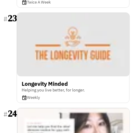
Twice A Week
23
#
Longevity Minded
Helping you live better, for longer.
Weekly
24
#