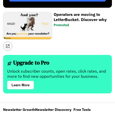
Operators are moving to
LetterBucket. Discover why
Promoted
Upgrade to Pro
Unlock subscriber counts, open rates, click rates, and
more to find new opportunities for your business.
Learn More
Newsletter Growth
Newsletter Discovery
Free Tools