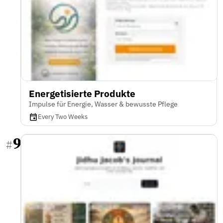
Energetisierte Produkte
Impulse für Energie, Wasser & bewusste Pflege
Every Two Weeks
9
#