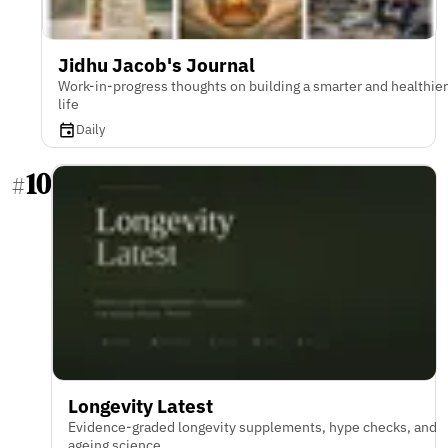
Jidhu Jacob's Journal
Work-in-progress thoughts on building a smarter and healthier
life
Daily
10
#
Longevity Latest
Evidence-graded longevity supplements, hype checks, and
ageing science