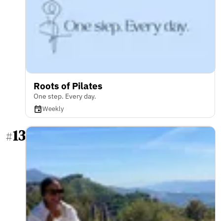
Roots of Pilates
One step. Every day.
Weekly
13
#