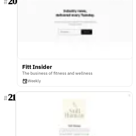
20
#
Fitt Insider
The business of fitness and wellness
Weekly
21
#