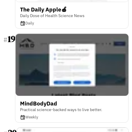
The Daily Apple🍎
Daily Dose of Health Science News
Daily
19
#
MindBodyDad
Practical science-backed ways to live better.
Weekly