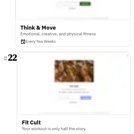
Think & Move
Emotional, creative, and physical fitness
Every Two Weeks
22
#
Fit Cult
Your workout is only half the story.