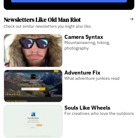
Newsletters Like Old Man Riot
Check out similar newsletters you might also like.
Camera Syntax
Mountaineering, hiking,
photography
Adventure Fix
What adventure junkies read
Souls Like Wheels
For creatives who love the outdoors