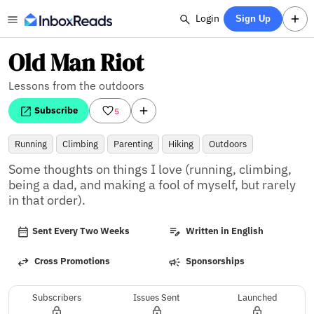
Login
Sign Up
Old Man Riot
Lessons from the outdoors
Subscribe
5
Running
Climbing
Parenting
Hiking
Outdoors
Some thoughts on things I love (running, climbing, 
being a dad, and making a fool of myself, but rarely 
in that order).
Sent Every Two Weeks
Written in English
Cross Promotions
Sponsorships
Subscribers
Issues Sent
Launched