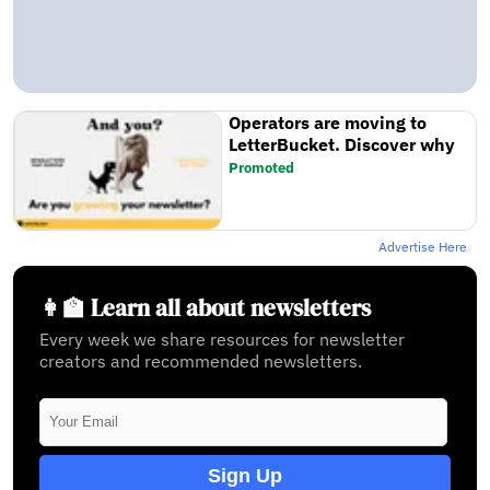
Operators are moving to
LetterBucket. Discover why
Promoted
Advertise Here
👩‍🏫 Learn all about newsletters
Every week we share resources for newsletter
creators and recommended newsletters.
Sign Up