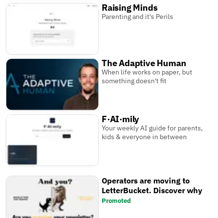
Raising Minds
Parenting and it's Perils
The Adaptive Human
When life works on paper, but
something doesn't fit
F·AI·mily
Your weekly AI guide for parents,
kids & everyone in between
Operators are moving to
LetterBucket. Discover why
Promoted