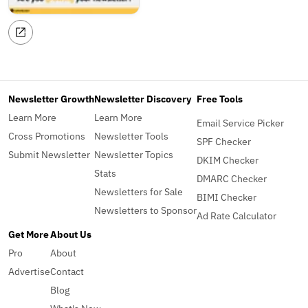
Newsletter Growth
Newsletter Discovery
Free Tools
Learn More
Learn More
Email Service Picker
Cross Promotions
Newsletter Tools
SPF Checker
Submit Newsletter
Newsletter Topics
DKIM Checker
Stats
DMARC Checker
Newsletters for Sale
BIMI Checker
Newsletters to Sponsor
Ad Rate Calculator
Get More
About Us
Pro
About
Advertise
Contact
Blog