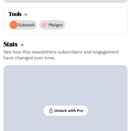
Tools
Substack
Mailgun
Stats
See how this newsletters subscribers and engagement
have changed over time.
Unlock with Pro