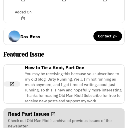
Added On
Contact
Dax Ross
Featured Issue
How to Tie a Knot, Part One
You may be receiving this because you subscribed to
my old blog, Dirty Running. Well, I’m not running as
much anymore, and I got tired of writing about just
running, so this is new and hopefully more interesting.
Thanks for reading Old Man Riot! Subscribe for free to
receive new posts and support my work.
Read Past Issues
Check out Old Man Riot's archive of previous issues of the
newsletter.