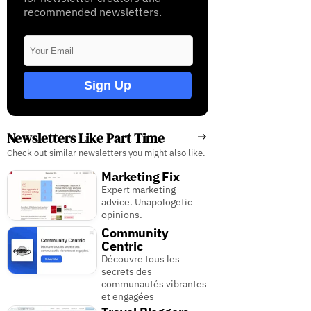
recommended newsletters.
Sign Up
Newsletters Like Part Time
Check out similar newsletters you might also like.
Marketing Fix
Expert marketing
advice. Unapologetic
opinions.
Community
Centric
Découvre tous les
secrets des
communautés vibrantes
et engagées