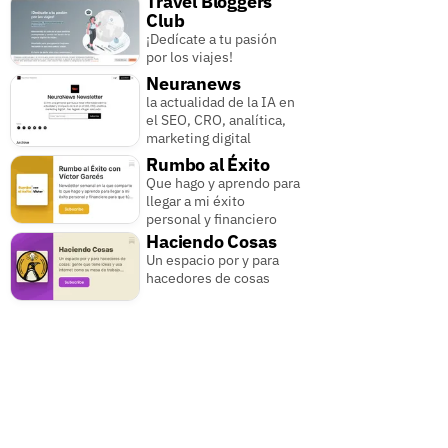
Travel Bloggers
Club
¡Dedícate a tu pasión
por los viajes!
Neuranews
la actualidad de la IA en
el SEO, CRO, analítica,
marketing digital
Rumbo al Éxito
Que hago y aprendo para
llegar a mi éxito
personal y financiero
Haciendo Cosas
Un espacio por y para
hacedores de cosas