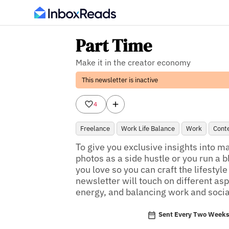
Part Time
Make it in the creator economy
This newsletter is inactive
4
Freelance
Work Life Balance
Work
Conte
To give you exclusive insights into ma
photos as a side hustle or you run a b
you love so you can craft the lifestyl
newsletter will touch on different asp
energy, and balancing work and social
Sent Every Two Week