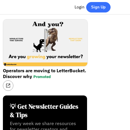
Login
Sign Up
Operators are moving to LetterBucket.
Discover why
Promoted
💡 Get Newsletter Guides
& Tips
Every week we share resources
for newsletter creators and