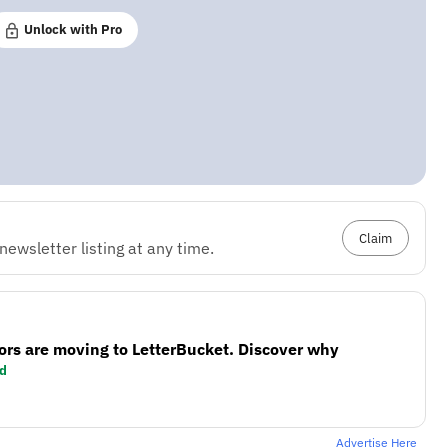
Unlock with Pro
Claim
ewsletter listing at any time.
ors are moving to LetterBucket. Discover why
d
Advertise Here