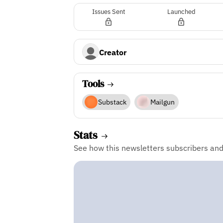
Issues Sent
Launched
Creator
Tools
Substack
Mailgun
Stats
See how this newsletters subscribers an