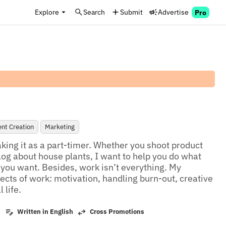
Explore
Search
Submit
Advertise
Pro
nt Creation
Marketing
king it as a part-timer. Whether you shoot product 
log about house plants, I want to help you do what 
e you want. Besides, work isn’t everything. My 
ects of work: motivation, handling burn-out, creative 
 life.
s
Written in English
Cross Promotions