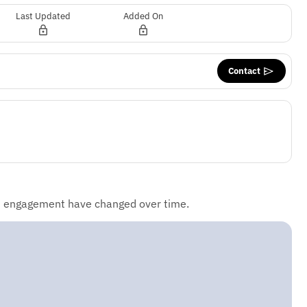
Last Updated
Added On
Contact
d engagement have changed over time.