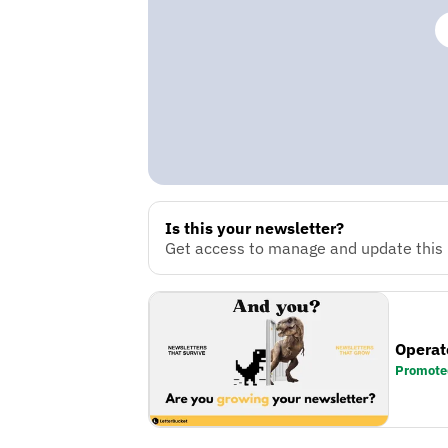
Is this your newsletter?
Get access to manage and update this n
Operat
Promote