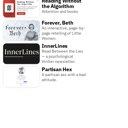
Reading Without
the Algorithm
Attention and books
Forever, Beth
An interactive, page-by-
page retelling of Little
Women.
InnerLines
Read Between the Lies
— a psychological
thriller newsletter.
Partisan Hex
A partisan ass with a bad
attitude.