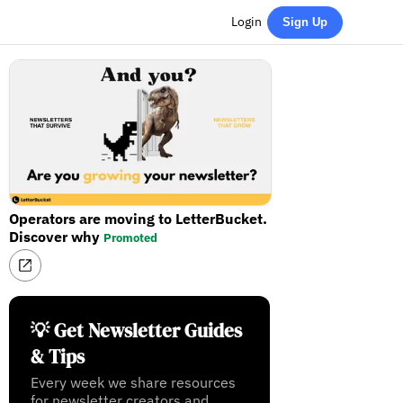
Login
Sign Up
Operators are moving to LetterBucket.
Discover why
Promoted
💡 Get Newsletter Guides
& Tips
Every week we share resources
for newsletter creators and