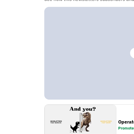
Operat
Promote