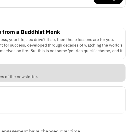
s from a Buddhist Monk
ss, your life, sex drive? If so, then these lessons are for you.
rint for success, developed through decades of watching the world's
elves on fire. But this is not some 'get rich quick' scheme, and it
es of the newsletter.
d engagement have changed over time.