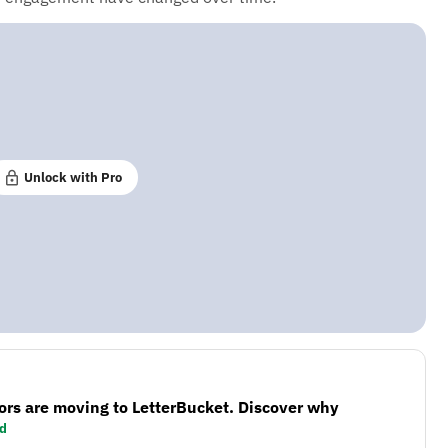
Unlock with Pro
ors are moving to LetterBucket. Discover why
d