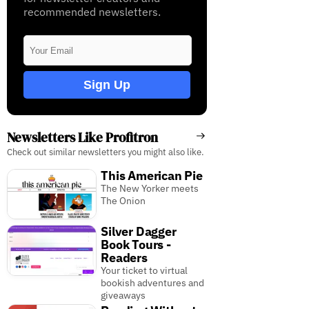
recommended newsletters.
Sign Up
Newsletters Like Profitron
Check out similar newsletters you might also like.
This American Pie
The New Yorker meets
The Onion
Silver Dagger
Book Tours -
Readers
Your ticket to virtual
bookish adventures and
giveaways