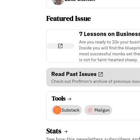
Featured Issue
7 Lessons on Busines
Are you ready to 10x your busine
Inside you will find the bluep
most successful monks set thems
is not for faint-hearted sheep.
Read Past Issues
Check out Profitron's archive of previous issu
Tools
Substack
Mailgun
Stats
See how this newsletters subscribers an