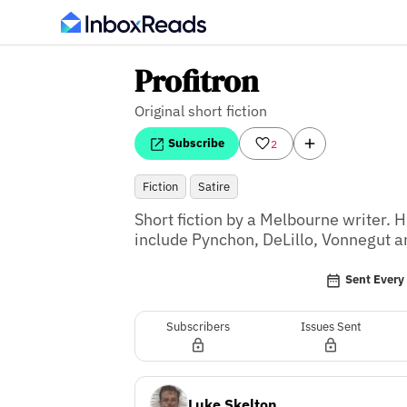
Profitron
Original short fiction
Subscribe
2
Fiction
Satire
Short fiction by a Melbourne writer. H
include Pynchon, DeLillo, Vonnegut
Sent Ever
Subscribers
Issues Sent
Luke Skelton