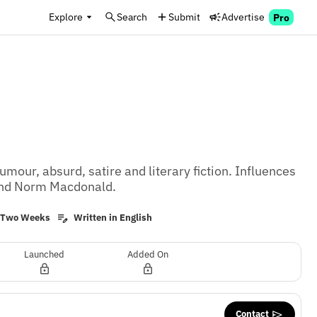
Explore
Search
Submit
Advertise
Pro
umour, absurd, satire and literary fiction. Influences 
 and Norm Macdonald.
y Two Weeks
Written in English
Launched
Added On
Contact