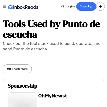
Login
Sign Up
Tools Used by Punto de
escucha
Check out the tool stack used to build, operate, and
send Punto de escucha.
Learn More
Sponsorship
OhMyNewst