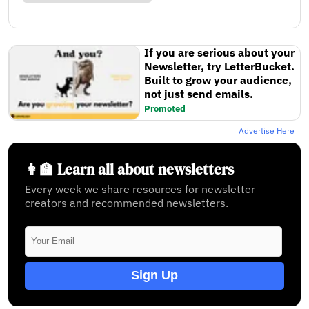
If you are serious about your
Newsletter, try LetterBucket.
Built to grow your audience,
not just send emails.
Promoted
Advertise Here
👩‍🏫 Learn all about newsletters
Every week we share resources for newsletter
creators and recommended newsletters.
Sign Up