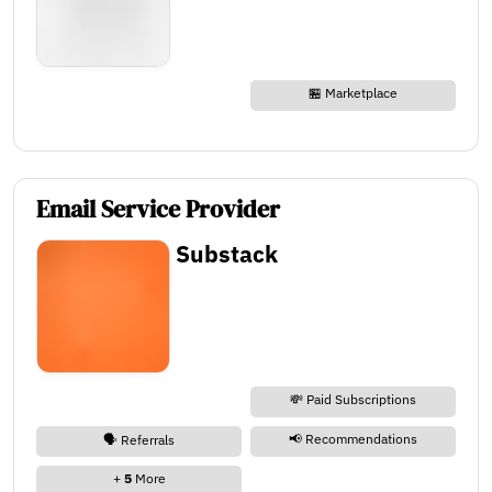
🏪 Marketplace
Email Service Provider
Substack
💸 Paid Subscriptions
📢 Recommendations
🗣️ Referrals
+
5
More