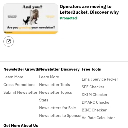
Operators are moving to
LetterBucket. Discover why
Promoted
Newsletter Growth
Newsletter Discovery
Free Tools
Learn More
Learn More
Email Service Picker
Cross Promotions
Newsletter Tools
SPF Checker
Submit Newsletter
Newsletter Topics
DKIM Checker
Stats
DMARC Checker
Newsletters for Sale
BIMI Checker
Newsletters to Sponsor
Ad Rate Calculator
Get More
About Us